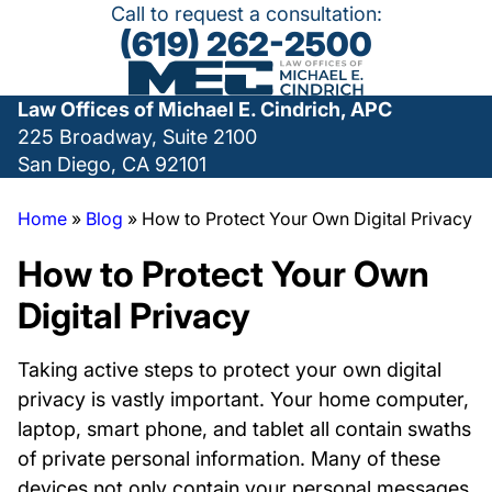
Call to request a consultation:
(619) 262-2500
Law Offices of Michael E. Cindrich, APC
225 Broadway, Suite 2100
San Diego, CA 92101
Home
»
Blog
»
How to Protect Your Own Digital Privacy
How to Protect Your Own
Digital Privacy
Taking active steps to protect your own digital
privacy is vastly important. Your home computer,
laptop, smart phone, and tablet all contain swaths
of private personal information. Many of these
devices not only contain your personal messages,