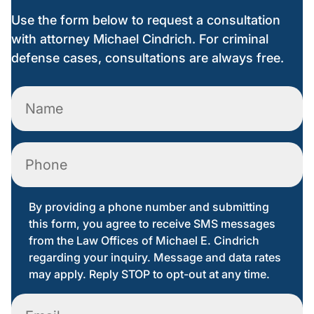
Use the form below to request a consultation
with attorney Michael Cindrich. For criminal
defense cases, consultations are always free.
Name
(Required)
Phone
By providing a phone number and submitting
this form, you agree to receive SMS messages
from the Law Offices of Michael E. Cindrich
regarding your inquiry. Message and data rates
may apply. Reply STOP to opt-out at any time.
Email