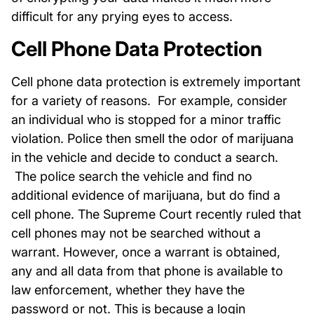
difficult for any prying eyes to access.
Cell Phone Data Protection
Cell phone data protection is extremely important
for a variety of reasons. For example, consider
an individual who is stopped for a minor traffic
violation. Police then smell the odor of marijuana
in the vehicle and decide to conduct a search.
The police search the vehicle and find no
additional evidence of marijuana, but do find a
cell phone. The Supreme Court recently ruled that
cell phones may not be searched without a
warrant. However, once a warrant is obtained,
any and all data from that phone is available to
law enforcement, whether they have the
password or not. This is because a login