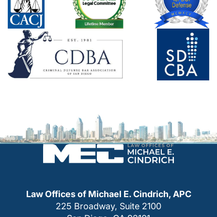
Law Offices of Michael E. Cindrich, APC
225 Broadway, Suite 2100