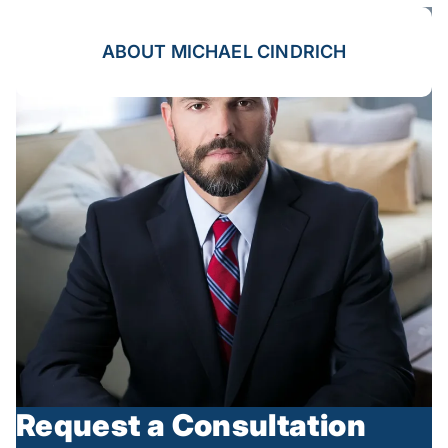
ABOUT MICHAEL CINDRICH
Request a Consultation