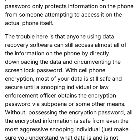
password only protects information on the phone
from someone attempting to access it on the
actual phone itself.
The trouble here is that anyone using data
recovery software can still access almost all of
the information on the phone by directly
downloading the data and circumventing the
screen lock password. With cell phone
encryption, most of your data is still safe and
secure until a snooping individual or law
enforcement officer obtains the encryption
password via subpoena or some other means.
Without possessing the encryption password, all
the encrypted information is safe from even the
most aggressive snooping individual (just make
sure you understand what data is and is not