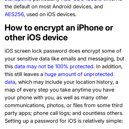
the default on most Android devices, and
AES256
, used on iOS devices.
How to encrypt an iPhone or
other iOS device
iOS screen lock password does encrypt some of
your sensitive data like emails and messaging, but
this
data may not be 100% protected
. In addition,
this still leaves a
huge amount of unprotected
data
, which may include your location history, a
map of every step you take anytime you have
your phone with you, as well as many other
communications, photos, or files from some third
party apps; phone call logs; and countless others.
Setting up a password for iOS is relatively simple: