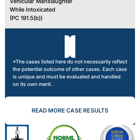
Vehicular Manslaughter
While Intoxicated
(PC 191.5(b))
*The cases listed here do not necessarily reflect
the potential outcome of other cases. Each case
is unique and must be evaluated and handled
on its own merit.
READ MORE CASE RESULTS