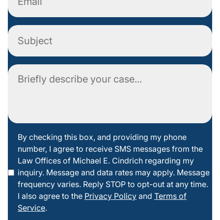
Subject
Comment
By
By checking this box, and providing my phone
number, I agree to receive SMS messages from the
checking
Law Offices of Michael E. Cindrich regarding my
this box
inquiry. Message and data rates may apply. Message
frequency varies. Reply STOP to opt-out at any time.
I also agree to the
Privacy Policy
and
Terms of
Service
.