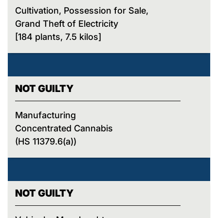
Cultivation, Possession for Sale,
Grand Theft of Electricity
[184 plants, 7.5 kilos]
NOT GUILTY
Manufacturing
Concentrated Cannabis
(HS 11379.6(a))
NOT GUILTY