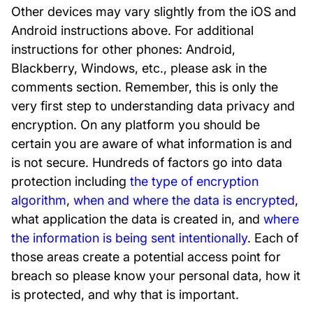
Other devices may vary slightly from the iOS and
Android instructions above. For additional
instructions for other phones: Android,
Blackberry, Windows, etc., please ask in the
comments section. Remember, this is only the
very first step to understanding data privacy and
encryption. On any platform you should be
certain you are aware of what information is and
is not secure. Hundreds of factors go into data
protection including
the type of encryption
algorithm
,
when and where the data is encrypted
,
what application the data is created in, and
where
the information is being sent intentionally
. Each of
those areas create a potential access point for
breach so please know your personal data, how it
is protected, and why that is important.