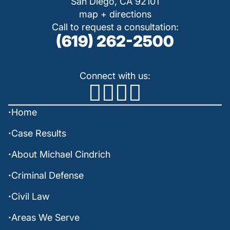
San Diego, CA 92101
map + directions
Call to request a consultation:
(619) 262-2500
Connect with us:
Home
Case Results
About Michael Cindrich
Criminal Defense
Civil Law
Areas We Serve