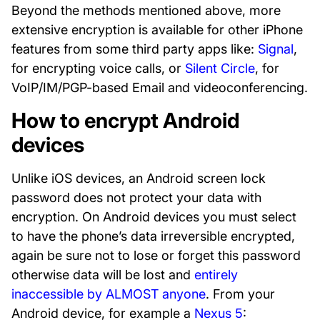
Beyond the methods mentioned above, more
extensive encryption is available for other iPhone
features from some third party apps like:
Signal
,
for encrypting voice calls, or
Silent Circle
, for
VoIP/IM/PGP-based Email and videoconferencing.
How to encrypt Android
devices
Unlike iOS devices, an Android screen lock
password does not protect your data with
encryption. On Android devices you must select
to have the phone’s data irreversible encrypted,
again be sure not to lose or forget this password
otherwise data will be lost and
entirely
inaccessible by ALMOST anyone
. From your
Android device, for example a
Nexus 5
: