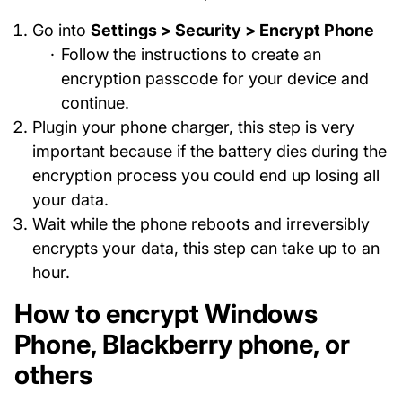
Go into
Settings > Security > Encrypt Phone
Follow the instructions to create an
encryption passcode for your device and
continue.
Plugin your phone charger, this step is very
important because if the battery dies during the
encryption process you could end up losing all
your data.
Wait while the phone reboots and irreversibly
encrypts your data, this step can take up to an
hour.
How to encrypt Windows
Phone, Blackberry phone, or
others