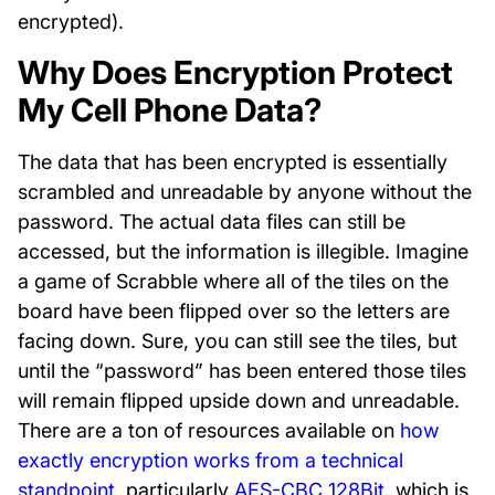
encrypted).
Why Does Encryption Protect
My Cell Phone Data?
The data that has been encrypted is essentially
scrambled and unreadable by anyone without the
password. The actual data files can still be
accessed, but the information is illegible. Imagine
a game of Scrabble where all of the tiles on the
board have been flipped over so the letters are
facing down. Sure, you can still see the tiles, but
until the “password” has been entered those tiles
will remain flipped upside down and unreadable.
There are a ton of resources available on
how
exactly encryption works from a technical
standpoint
, particularly
AES-CBC 128Bit
, which is