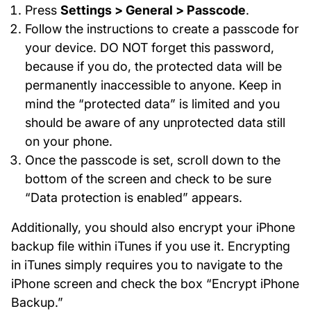
Press
Settings > General > Passcode
.
Follow the instructions to create a passcode for
your device. DO NOT forget this password,
because if you do, the protected data will be
permanently inaccessible to anyone. Keep in
mind the “protected data” is limited and you
should be aware of any unprotected data still
on your phone.
Once the passcode is set, scroll down to the
bottom of the screen and check to be sure
“Data protection is enabled” appears.
Additionally, you should also encrypt your iPhone
backup file within iTunes if you use it. Encrypting
in iTunes simply requires you to navigate to the
iPhone screen and check the box “Encrypt iPhone
Backup.”