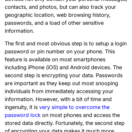
contacts, and photos, but can also track your
geographic location, web browsing history,
passwords, and a load of other sensitive
information.
The first and most obvious step is to setup a login
password or pin number on your phone. This
feature is available on most smartphones
including iPhone (iOS) and Android devices. The
second step is encrypting your data. Passwords
are important as they keep out most snooping
individuals from immediately accessing your
information. However, with a bit of time and
ingenuity, it is
very simple to overcome the
password lock
on most phones and access the
stored data directly. Fortunately, the second step
of encrypting your data makes it much more