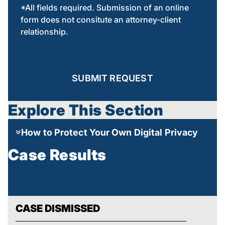
*All fields required. Submission of an online
form does not consitute an attorney-client
relationship.
SUBMIT REQUEST
Explore This Section
How to Protect Your Own Digital Privacy
Case Results
CASE DISMISSED