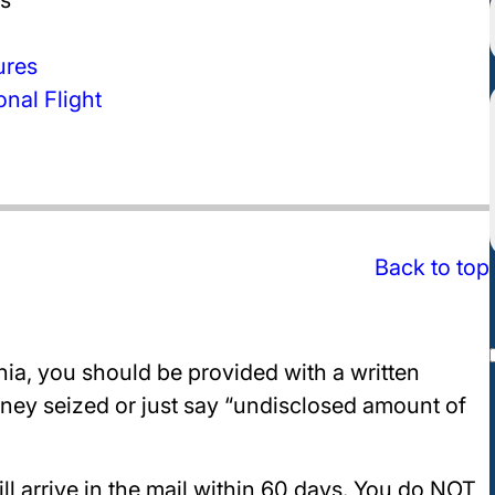
ures
nal Flight
Back to top
nia, you should be provided with a written
oney seized or just say “undisclosed amount of
ill arrive in the mail within 60 days. You do NOT