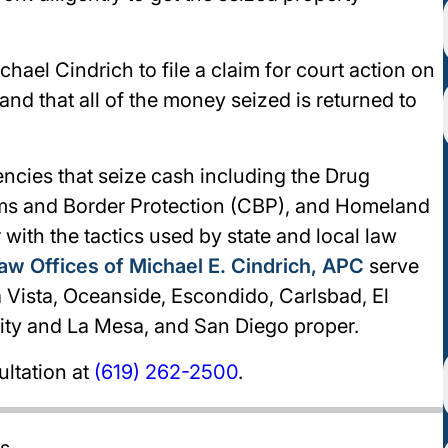
ichael Cindrich to file a claim for court action on
and that all of the money seized is returned to
gencies that seize cash including the Drug
ms and Border Protection (CBP), and Homeland
r with the tactics used by state and local law
aw Offices of Michael E. Cindrich, APC
serve
a Vista, Oceanside, Escondido, Carlsbad, El
City and La Mesa, and San Diego proper.
ultation at
(619) 262-2500
.
es