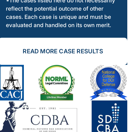
*The cases listed here do not necessarily
reflect the potential outcome of other
cases. Each case is unique and must be
evaluated and handled on its own merit.
READ MORE CASE RESULTS