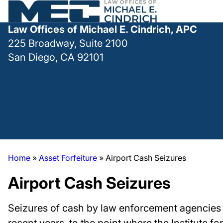
Law Offices of Michael E. Cindrich, APC
225 Broadway, Suite 2100
San Diego, CA 92101
Home
»
Asset Forfeiture
»
Airport Cash Seizures
Airport Cash Seizures
Seizures of cash by law enforcement agencies o
recent years, to the point where the Institute for