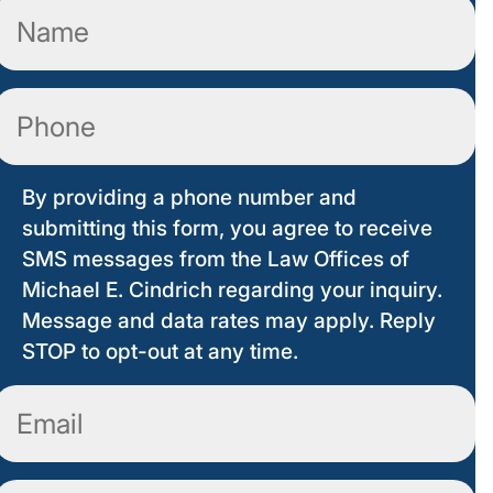
Name
(Required)
Phone
By providing a phone number and
submitting this form, you agree to receive
SMS messages from the Law Offices of
Michael E. Cindrich regarding your inquiry.
Message and data rates may apply. Reply
STOP to opt-out at any time.
Email