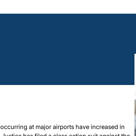
ccurring at major airports have increased in
 Justice has filed a class action suit against the