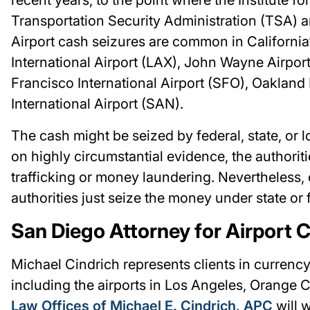
Transportation Security Administration (TSA) 
Airport cash seizures are common in California’
International Airport (LAX), John Wayne Airpo
Francisco International Airport (SFO), Oakland 
International Airport (SAN).
The cash might be seized by federal, state, or 
on highly circumstantial evidence, the authorit
trafficking or money laundering. Nevertheless, c
authorities just seize the money under state or f
San Diego Attorney for Airport 
Michael Cindrich represents clients in currency 
including the airports in Los Angeles, Orange 
Law Offices of Michael E. Cindrich, APC
will w