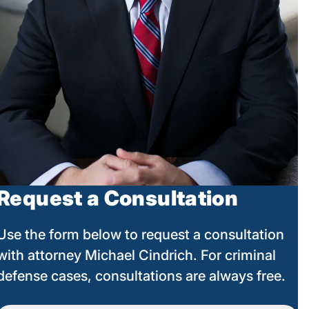
Request a Consultation
Use the form below to request a consultation
with attorney Michael Cindrich. For criminal
defense cases, consultations are always free.