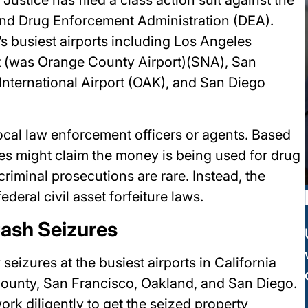
and Drug Enforcement Administration (DEA).
s busiest airports including Los Angeles
rt (was Orange County Airport)(SNA), San
International Airport (OAK), and San Diego
local law enforcement officers or agents. Based
ies might claim the money is being used for drug
riminal prosecutions are rare. Instead, the
ederal civil asset forfeiture laws.
Cash Seizures
seizures at the busiest airports in California
County, San Francisco, Oakland, and San Diego.
ork diligently to get the seized property