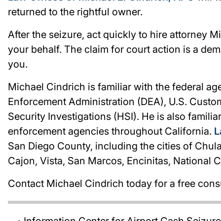
returned to the rightful owner.
After the seizure, act quickly to hire attorney M
your behalf. The claim for court action is a dem
you.
Michael Cindrich is familiar with the federal a
Enforcement Administration (DEA), U.S. Custo
Security Investigations (HSI). He is also familia
enforcement agencies throughout California.
L
San Diego County, including the cities of Chul
Cajon, Vista, San Marcos, Encinitas, National 
Contact Michael Cindrich today for a free cons
Information Center for Airport Cash Seizur