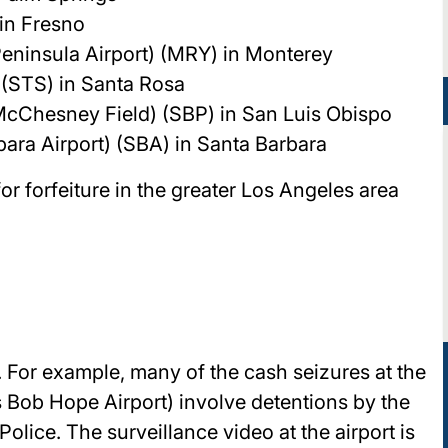
 in Fresno
eninsula Airport) (MRY) in Monterey
(STS) in Santa Rosa
McChesney Field) (SBP) in San Luis Obispo
bara Airport) (SBA) in Santa Barbara
or forfeiture in the greater Los Angeles area
l. For example, many of the cash seizures at the
Bob Hope Airport) involve detentions by the
lice. The surveillance video at the airport is