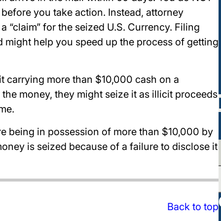
e before you take action. Instead, attorney
 “claim” for the seized U.S. Currency. Filing
ed might help you speed up the process of getting
it carrying more than $10,000 cash on a
 the money, they might seize it as illicit proceeds
me.
lare being in possession of more than $10,000 by
ney is seized because of a failure to disclose it
Back to top