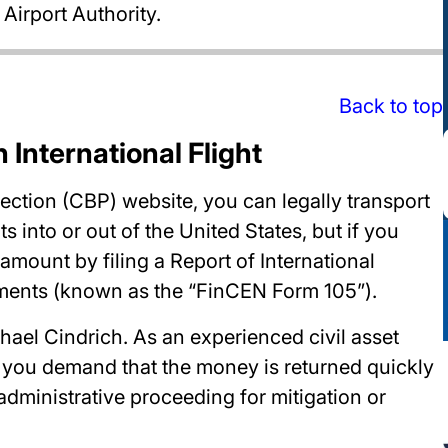
irport Authority.
Back to top
 International Flight
ction (CBP) website, you can legally transport
into or out of the United States, but if you
mount by filing a Report of International
uments (known as the “FinCEN Form 105”).
hael Cindrich. As an experienced civil asset
p you demand that the money is returned quickly
 administrative proceeding for mitigation or