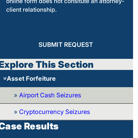
online form does not consitute an attorney-
client relationship.
SUBMIT REQUEST
Explore This Section
Asset Forfeiture
Airport Cash Seizures
Cryptocurrency Seizures
Case Results