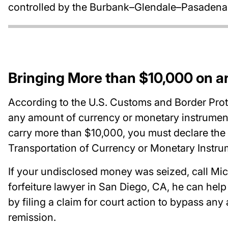
controlled by the Burbank–Glendale–Pasadena A
Bringing More than $10,000 on an
According to the U.S. Customs and Border Prote
any amount of currency or monetary instruments 
carry more than $10,000, you must declare the a
Transportation of Currency or Monetary Instr
If your undisclosed money was seized, call Mic
forfeiture lawyer in San Diego, CA, he can hel
by filing a claim for court action to bypass any
remission.