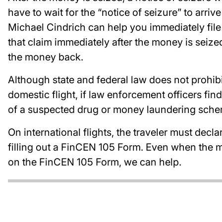
have to wait for the “notice of seizure” to arriv
Michael Cindrich can help you immediately file a
that claim immediately after the money is seiz
the money back.
Although state and federal law does not prohib
domestic flight, if law enforcement officers find
of a suspected drug or money laundering sche
On international flights, the traveler must dec
filling out a FinCEN 105 Form. Even when the mo
on the FinCEN 105 Form, we can help.