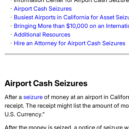
Airport Cash Seizures
Busiest Airports in California for Asset Seiz
Bringing More than $10,000 on an Internatio
Additional Resources
Hire an Attorney for Airport Cash Seizures
Airport Cash Seizures
After a
seizure
of money at an airport in Califor
receipt. The receipt might list the amount of m
U.S. Currency.”
After the money is seized, a notice of seizure w