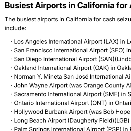
Busiest Airports in California fo
The busiest airports in California for cash seizu
include:
Los Angeles International Airport (LAX) in 
San Francisco International Airport (SFO) i
San Diego International Airport (SAN)(Lind
Oakland International Airport (OAK) in Oak
Norman Y. Mineta San José International Ai
John Wayne Airport (was Orange County Ai
Sacramento International Airport (SMF) in
Ontario International Airport (ONT) in Ontar
Hollywood Burbank Airport (was Bob Hope 
Long Beach Airport (Daugherty Field)(LGB)
Palm Springs International Airport (PSP) in