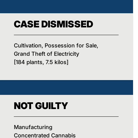
CASE DISMISSED
Cultivation, Possession for Sale,
Grand Theft of Electricity
[184 plants, 7.5 kilos]
NOT GUILTY
Manufacturing
Concentrated Cannabis