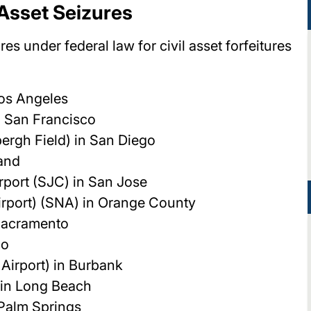
r Asset Seizures
res under federal law for civil asset forfeitures
Los Angeles
n San Francisco
bergh Field) in San Diego
land
rport (SJC) in San Jose
rport) (SNA) in Orange County
 Sacramento
io
Airport) in Burbank
 in Long Beach
 Palm Springs