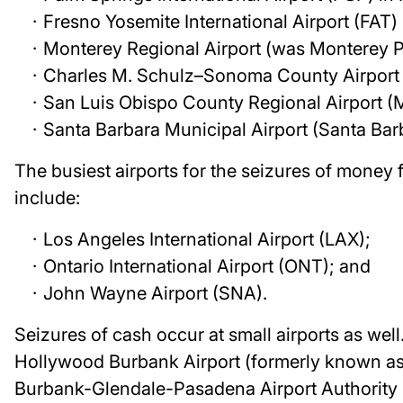
Fresno Yosemite International Airport (FAT)
Monterey Regional Airport (was Monterey P
Charles M. Schulz–Sonoma County Airport 
San Luis Obispo County Regional Airport (
Santa Barbara Municipal Airport (Santa Bar
The busiest airports for the seizures of money f
include:
Los Angeles International Airport (LAX);
Ontario International Airport (ONT); and
John Wayne Airport (SNA).
Seizures of cash occur at small airports as wel
Hollywood Burbank Airport (formerly known as 
Burbank-Glendale-Pasadena Airport Authority Po