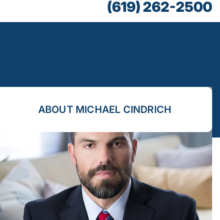
(619) 262-2500
ABOUT MICHAEL CINDRICH