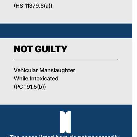
(HS 11379.6(a))
NOT GUILTY
Vehicular Manslaughter
While Intoxicated
(PC 191.5(b))