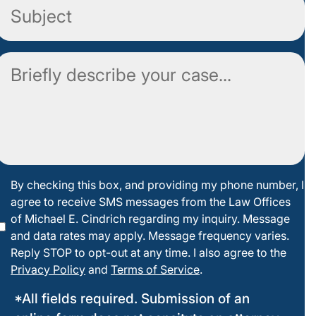
Subject
Comment
By
By checking this box, and providing my phone number, I
agree to receive SMS messages from the Law Offices
checking
of Michael E. Cindrich regarding my inquiry. Message
this box
and data rates may apply. Message frequency varies.
Reply STOP to opt-out at any time. I also agree to the
Privacy Policy
and
Terms of Service
.
*All fields required. Submission of an