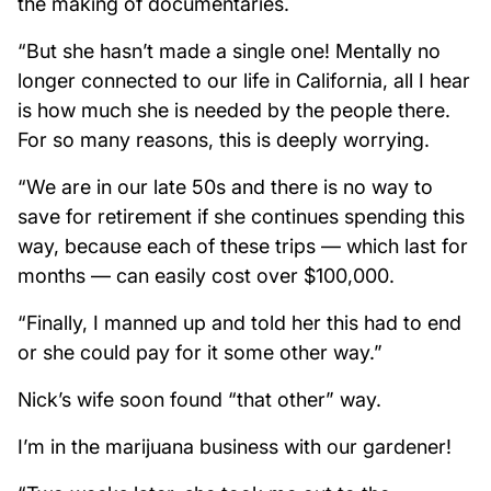
the making of documentaries.
“But she hasn’t made a single one! Mentally no
longer connected to our life in California, all I hear
is how much she is needed by the people there.
For so many reasons, this is deeply worrying.
“We are in our late 50s and there is no way to
save for retirement if she continues spending this
way, because each of these trips — which last for
months — can easily cost over $100,000.
“Finally, I manned up and told her this had to end
or she could pay for it some other way.”
Nick’s wife soon found “that other” way.
I’m in the marijuana business with our gardener!