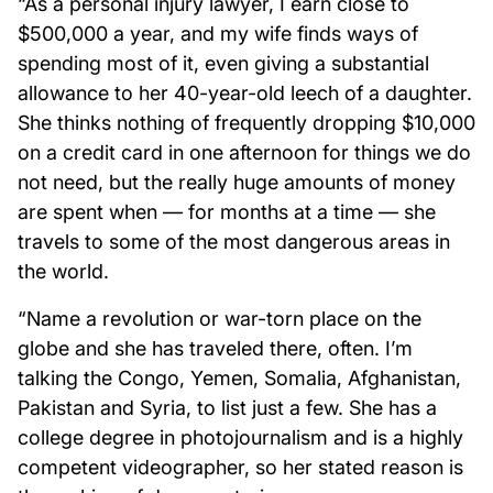
“As a personal injury lawyer, I earn close to
$500,000 a year, and my wife finds ways of
spending most of it, even giving a substantial
allowance to her 40-year-old leech of a daughter.
She thinks nothing of frequently dropping $10,000
on a credit card in one afternoon for things we do
not need, but the really huge amounts of money
are spent when — for months at a time — she
travels to some of the most dangerous areas in
the world.
“Name a revolution or war-torn place on the
globe and she has traveled there, often. I’m
talking the Congo, Yemen, Somalia, Afghanistan,
Pakistan and Syria, to list just a few. She has a
college degree in photojournalism and is a highly
competent videographer, so her stated reason is