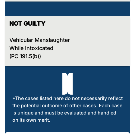
NOT GUILTY
Vehicular Manslaughter
While Intoxicated
(PC 191.5(b))
*The cases listed here do not necessarily reflect
the potential outcome of other cases. Each case
is unique and must be evaluated and handled
on its own merit.