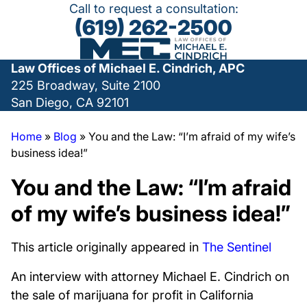
Call to request a consultation:
(619) 262-2500
Law Offices of Michael E. Cindrich, APC
225 Broadway, Suite 2100
San Diego, CA 92101
Home
»
Blog
»
You and the Law: “I’m afraid of my wife’s
business idea!”
You and the Law: “I’m afraid
of my wife’s business idea!”
This article originally appeared in
The Sentinel
An interview with attorney Michael E. Cindrich on
the sale of marijuana for profit in California