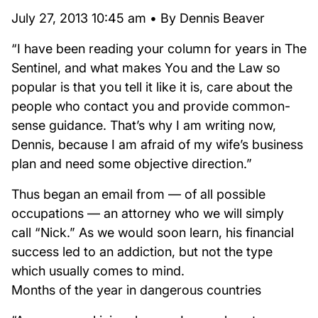
July 27, 2013 10:45 am • By Dennis Beaver
“I have been reading your column for years in The
Sentinel, and what makes You and the Law so
popular is that you tell it like it is, care about the
people who contact you and provide common-
sense guidance. That’s why I am writing now,
Dennis, because I am afraid of my wife’s business
plan and need some objective direction.”
Thus began an email from — of all possible
occupations — an attorney who we will simply
call “Nick.” As we would soon learn, his financial
success led to an addiction, but not the type
which usually comes to mind.
Months of the year in dangerous countries