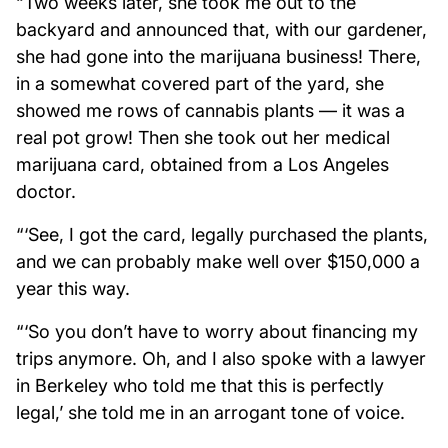
“Two weeks later, she took me out to the
backyard and announced that, with our gardener,
she had gone into the marijuana business! There,
in a somewhat covered part of the yard, she
showed me rows of cannabis plants — it was a
real pot grow! Then she took out her medical
marijuana card, obtained from a Los Angeles
doctor.
“‘See, I got the card, legally purchased the plants,
and we can probably make well over $150,000 a
year this way.
“‘So you don’t have to worry about financing my
trips anymore. Oh, and I also spoke with a lawyer
in Berkeley who told me that this is perfectly
legal,’ she told me in an arrogant tone of voice.