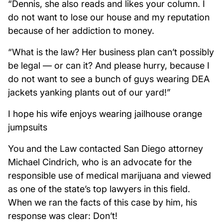
“Dennis, she also reads and likes your column. I
do not want to lose our house and my reputation
because of her addiction to money.
“What is the law? Her business plan can’t possibly
be legal — or can it? And please hurry, because I
do not want to see a bunch of guys wearing DEA
jackets yanking plants out of our yard!”
I hope his wife enjoys wearing jailhouse orange
jumpsuits
You and the Law contacted San Diego attorney
Michael Cindrich, who is an advocate for the
responsible use of medical marijuana and viewed
as one of the state’s top lawyers in this field.
When we ran the facts of this case by him, his
response was clear: Don’t!