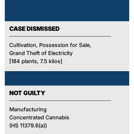
CASE DISMISSED
Cultivation, Possession for Sale,
Grand Theft of Electricity
[184 plants, 7.5 kilos]
NOT GUILTY
Manufacturing
Concentrated Cannabis
(HS 11379.6(a))