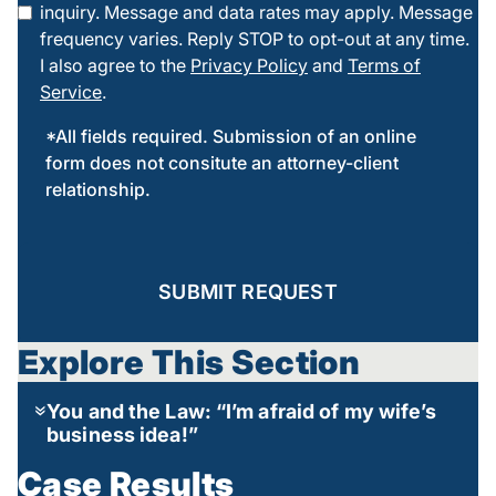
inquiry. Message and data rates may apply. Message
frequency varies. Reply STOP to opt-out at any time.
I also agree to the
Privacy Policy
and
Terms of
Service
.
*All fields required. Submission of an online
form does not consitute an attorney-client
relationship.
SUBMIT REQUEST
Explore This Section
You and the Law: “I’m afraid of my wife’s
business idea!”
Case Results