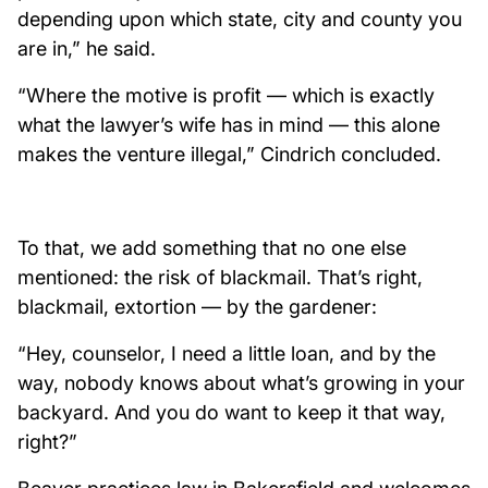
depending upon which state, city and county you
are in,” he said.
“Where the motive is profit — which is exactly
what the lawyer’s wife has in mind — this alone
makes the venture illegal,” Cindrich concluded.
To that, we add something that no one else
mentioned: the risk of blackmail. That’s right,
blackmail, extortion — by the gardener:
“Hey, counselor, I need a little loan, and by the
way, nobody knows about what’s growing in your
backyard. And you do want to keep it that way,
right?”