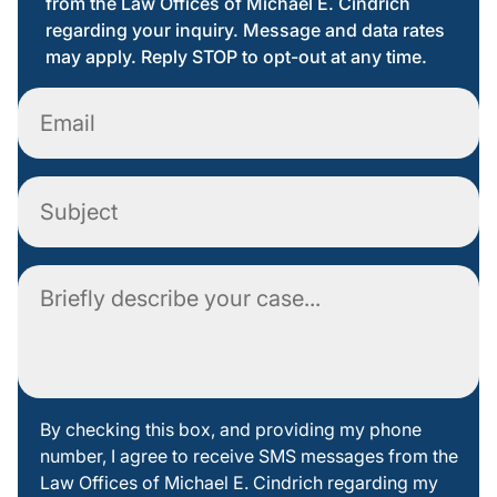
from the Law Offices of Michael E. Cindrich
regarding your inquiry. Message and data rates
may apply. Reply STOP to opt-out at any time.
Email
Subject
Comment
By
By checking this box, and providing my phone
number, I agree to receive SMS messages from the
checking
Law Offices of Michael E. Cindrich regarding my
this box