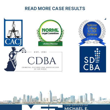
READ MORE CASE RESULTS