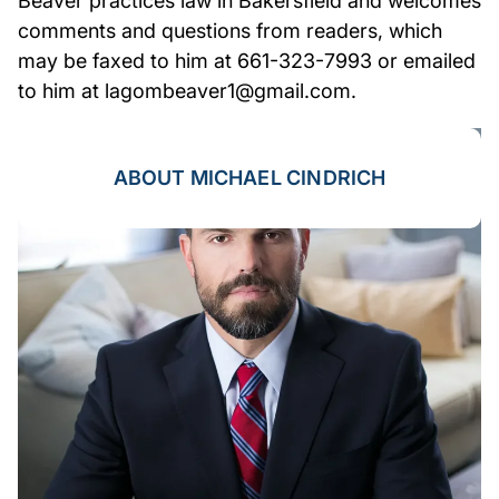
Beaver practices law in Bakersfield and welcomes
comments and questions from readers, which
may be faxed to him at 661-323-7993 or emailed
to him at lagombeaver1@gmail.com.
ABOUT MICHAEL CINDRICH