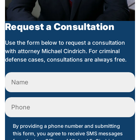
Request a Consultation
Use the form below to request a consultation
with attorney Michael Cindrich. For criminal
defense cases, consultations are always free.
Name
(Required)
Phone
By providing a phone number and submitting
this form, you agree to receive SMS messages