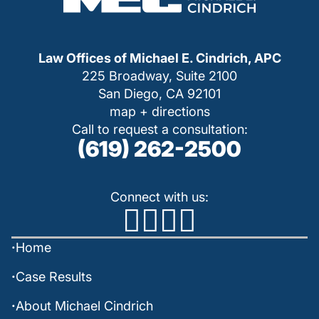
Law Offices of Michael E. Cindrich, APC
225 Broadway, Suite 2100
San Diego, CA 92101
map + directions
Call to request a consultation:
(619) 262-2500
Connect with us:
Home
Case Results
About Michael Cindrich