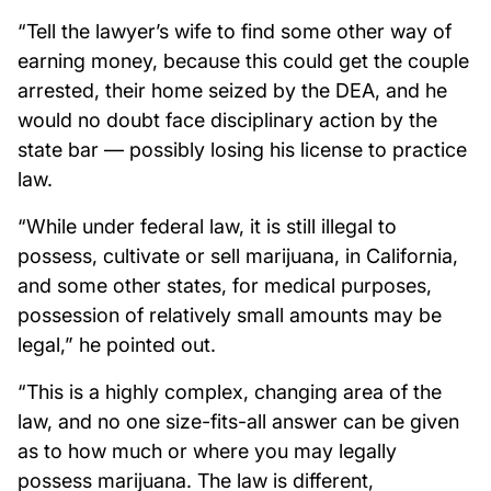
“Tell the lawyer’s wife to find some other way of
earning money, because this could get the couple
arrested, their home seized by the DEA, and he
would no doubt face disciplinary action by the
state bar — possibly losing his license to practice
law.
“While under federal law, it is still illegal to
possess, cultivate or sell marijuana, in California,
and some other states, for medical purposes,
possession of relatively small amounts may be
legal,” he pointed out.
“This is a highly complex, changing area of the
law, and no one size-fits-all answer can be given
as to how much or where you may legally
possess marijuana. The law is different,