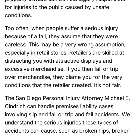
for injuries to the public caused by unsafe
conditions.
Too often, when people suffer a serious injury
because of a fall, they assume that they were
careless. This may be a very wrong assumption,
especially in retail stores. Retailers are skilled at
distracting you with attractive displays and
excessive merchandise. If you then fall or trip
over merchandise, they blame you for the very
conditions that the retailer created. It’s not fair.
The San Diego Personal Injury Attorney Michael E.
Cindrich can handle premises liability cases
involving slip and fall or trip and fall accidents. We
understand the serious injuries these types of
accidents can cause, such as broken hips, broken