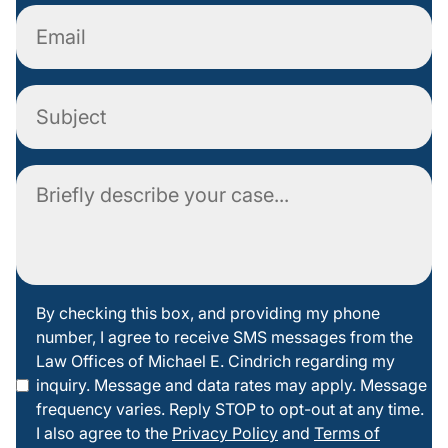
Email
Subject
Comment
By
By checking this box, and providing my phone
number, I agree to receive SMS messages from the
checking
Law Offices of Michael E. Cindrich regarding my
this box
inquiry. Message and data rates may apply. Message
frequency varies. Reply STOP to opt-out at any time.
I also agree to the
Privacy Policy
and
Terms of