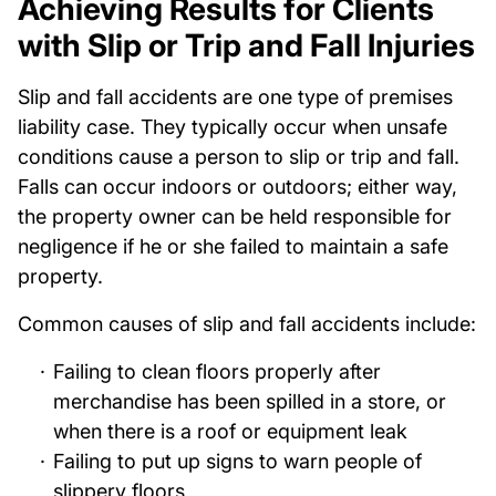
Achieving Results for Clients
with Slip or Trip and Fall Injuries
Slip and fall accidents are one type of premises
liability case. They typically occur when unsafe
conditions cause a person to slip or trip and fall.
Falls can occur indoors or outdoors; either way,
the property owner can be held responsible for
negligence if he or she failed to maintain a safe
property.
Common causes of slip and fall accidents include:
Failing to clean floors properly after
merchandise has been spilled in a store, or
when there is a roof or equipment leak
Failing to put up signs to warn people of
slippery floors