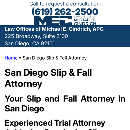
Call to request a consultation:
(619) 262-2500
Law Offices of Michael E. Cindrich, APC
225 Broadway, Suite 2100
San Diego, CA 92101
Home
»
San Diego Slip & Fall Attorney
San Diego Slip & Fall
Attorney
Your Slip and Fall Attorney in
San Diego
Experienced Trial Attorney