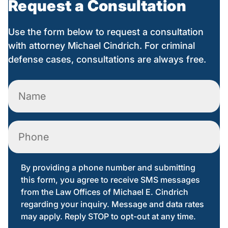
Request a Consultation
Use the form below to request a consultation
with attorney Michael Cindrich. For criminal
defense cases, consultations are always free.
Name
(Required)
Phone
By providing a phone number and submitting
this form, you agree to receive SMS messages
from the Law Offices of Michael E. Cindrich
regarding your inquiry. Message and data rates
may apply. Reply STOP to opt-out at any time.