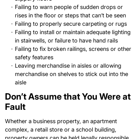
Failing to warn people of sudden drops or
rises in the floor or steps that can’t be seen
Failing to properly secure carpeting or rugs
Failing to install or maintain adequate lighting
in stairwells, or failure to have hand rails
Failing to fix broken railings, screens or other
safety features
Leaving merchandise in aisles or allowing
merchandise on shelves to stick out into the
aisle
Don’t Assume that You Were at
Fault
Whether a business property, an apartment
complex, a retail store or a school building,
property owners can be held legally responsible