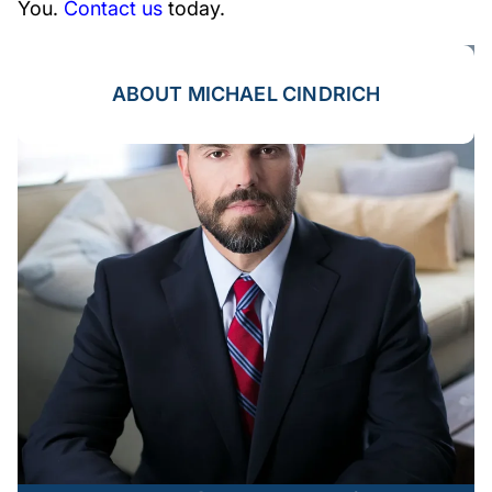
You.
Contact us
today.
ABOUT MICHAEL CINDRICH