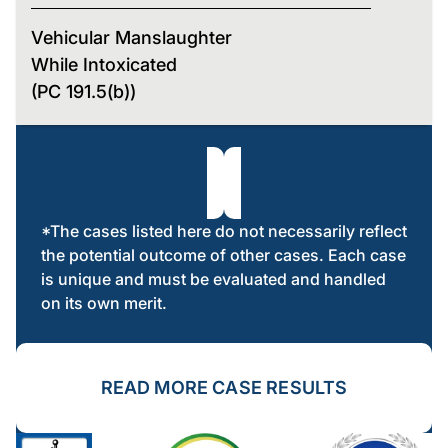
Vehicular Manslaughter
While Intoxicated
(PC 191.5(b))
*The cases listed here do not necessarily reflect
the potential outcome of other cases. Each case
is unique and must be evaluated and handled
on its own merit.
READ MORE CASE RESULTS