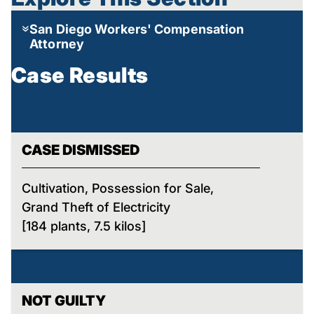
San Diego Workers' Compensation
Attorney
Case Results
CASE DISMISSED
Cultivation, Possession for Sale,
Grand Theft of Electricity
[184 plants, 7.5 kilos]
NOT GUILTY