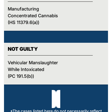
Manufacturing
Concentrated Cannabis
(HS 11379.6(a))
NOT GUILTY
Vehicular Manslaughter
While Intoxicated
(PC 191.5(b))
*The cases listed here do not necessarily reflect