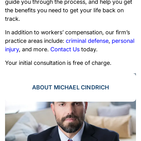
guide you through the process, and help you get
the benefits you need to get your life back on
track.
In addition to workers’ compensation, our firm’s
practice areas include:
criminal defense
,
personal
injury
, and more.
Contact Us
today.
Your initial consultation is free of charge.
ABOUT MICHAEL CINDRICH