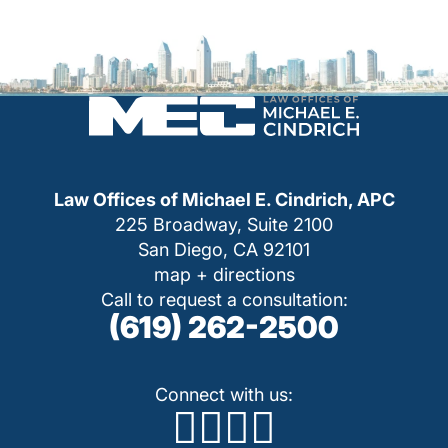
Law Offices of Michael E. Cindrich, APC
225 Broadway, Suite 2100
San Diego, CA 92101
map + directions
Call to request a consultation:
(619) 262-2500
Connect with us: