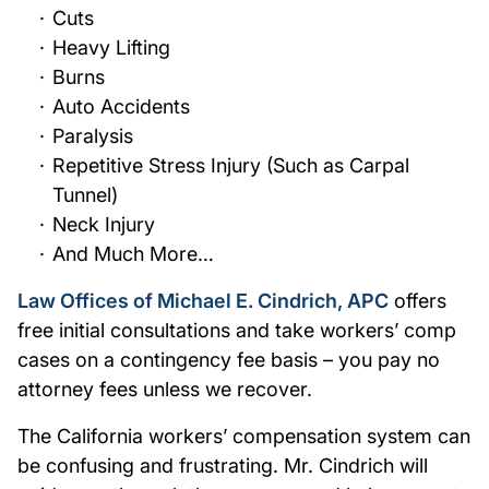
Cuts
Heavy Lifting
Burns
Auto Accidents
Paralysis
Repetitive Stress Injury (Such as Carpal
Tunnel)
Neck Injury
And Much More…
Law Offices of Michael E. Cindrich, APC
offers
free initial consultations and take workers’ comp
cases on a contingency fee basis – you pay no
attorney fees unless we recover.
The California workers’ compensation system can
be confusing and frustrating. Mr. Cindrich will