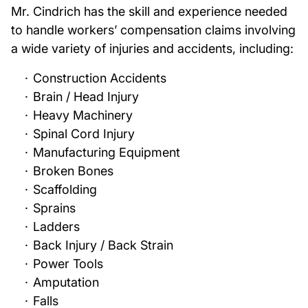
Mr. Cindrich has the skill and experience needed
to handle workers’ compensation claims involving
a wide variety of injuries and accidents, including:
Construction Accidents
Brain / Head Injury
Heavy Machinery
Spinal Cord Injury
Manufacturing Equipment
Broken Bones
Scaffolding
Sprains
Ladders
Back Injury / Back Strain
Power Tools
Amputation
Falls