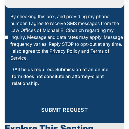
By
By checking this box, and providing my phone
number, I agree to receive SMS messages from the
checking
Law Offices of Michael E. Cindrich regarding my
this box
inquiry. Message and data rates may apply. Message
frequency varies. Reply STOP to opt-out at any time.
I also agree to the
Privacy Policy
and
Terms of
Service
.
*All fields required. Submission of an online
form does not consitute an attorney-client
relationship.
SUBMIT REQUEST
Explore This Section