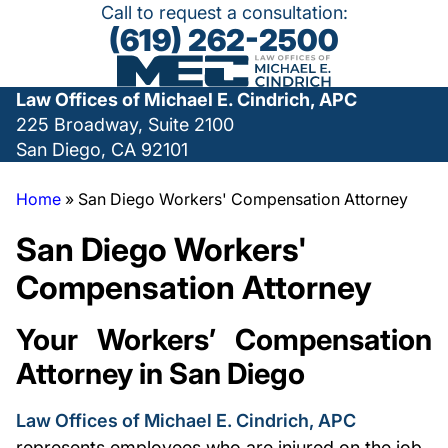
Call to request a consultation:
(619) 262-2500
Law Offices of Michael E. Cindrich, APC
225 Broadway, Suite 2100
San Diego, CA 92101
Home
»
San Diego Workers' Compensation Attorney
San Diego Workers'
Compensation Attorney
Your Workers’ Compensation
Attorney in San Diego
Law Offices of Michael E. Cindrich, APC
represents employees who are injured on the job