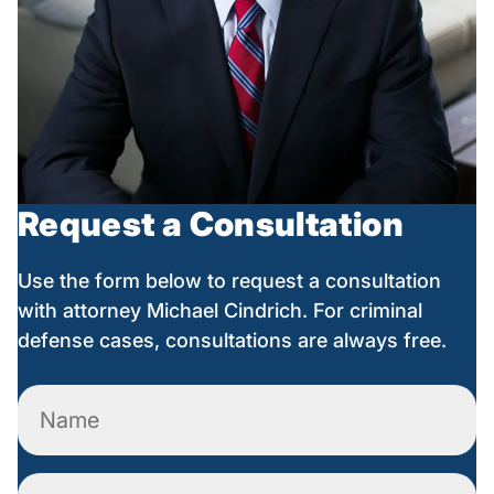
Request a Consultation
Use the form below to request a consultation
with attorney Michael Cindrich. For criminal
defense cases, consultations are always free.
Name
(Required)
Phone