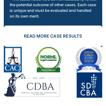
the potential outcome of other cases. Each case
is unique and must be evaluated and handled
on its own merit.
READ MORE CASE RESULTS