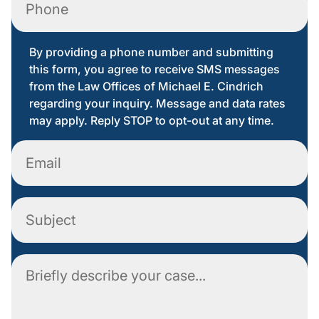
By providing a phone number and submitting
this form, you agree to receive SMS messages
from the Law Offices of Michael E. Cindrich
regarding your inquiry. Message and data rates
may apply. Reply STOP to opt-out at any time.
Email
Subject
Comment