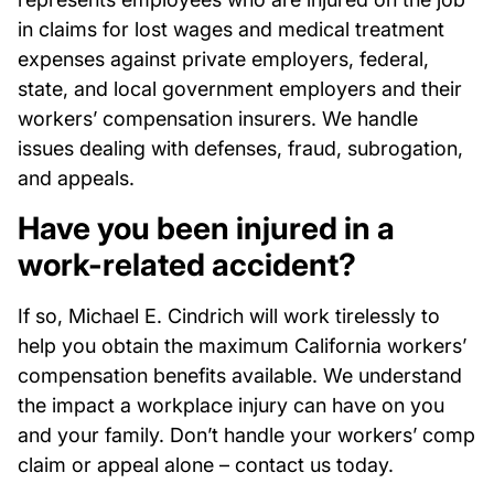
in claims for lost wages and medical treatment
expenses against private employers, federal,
state, and local government employers and their
workers’ compensation insurers. We handle
issues dealing with defenses, fraud, subrogation,
and appeals.
Have you been injured in a
work-related accident?
If so, Michael E. Cindrich will work tirelessly to
help you obtain the maximum California workers’
compensation benefits available. We understand
the impact a workplace injury can have on you
and your family. Don’t handle your workers’ comp
claim or appeal alone – contact us today.