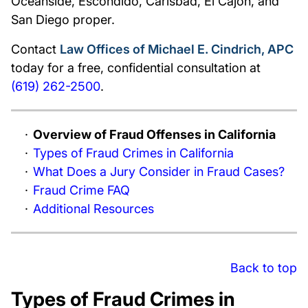
Oceanside, Escondido, Carlsbad, El Cajon, and
San Diego proper.
Contact
Law Offices of Michael E. Cindrich, APC
today for a free, confidential consultation at
(619) 262-2500
.
Overview of Fraud Offenses in California
Types of Fraud Crimes in California
What Does a Jury Consider in Fraud Cases?
Fraud Crime FAQ
Additional Resources
Back to top
Types of Fraud Crimes in