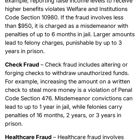
example, reporting false income levels to receive
higher benefits violates Welfare and Institutions
Code Section 10980. If the fraud involves less
than $950, it is charged as a misdemeanor with
penalties of up to 6 months in jail. Larger amounts
lead to felony charges, punishable by up to 3
years in prison.
Check Fraud
– Check fraud includes altering or
forging checks to withdraw unauthorized funds.
For example, increasing the amount on a written
check to steal more money is a violation of Penal
Code Section 476. Misdemeanor convictions can
lead to up to 1 year in jail, while felonies carry
penalties of 16 months, 2 years, or 3 years in
prison.
Healthcare Fraud
– Healthcare fraud involves