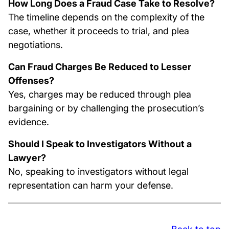
How Long Does a Fraud Case Take to Resolve?
The timeline depends on the complexity of the
case, whether it proceeds to trial, and plea
negotiations.
Can Fraud Charges Be Reduced to Lesser
Offenses?
Yes, charges may be reduced through plea
bargaining or by challenging the prosecution’s
evidence.
Should I Speak to Investigators Without a
Lawyer?
No, speaking to investigators without legal
representation can harm your defense.