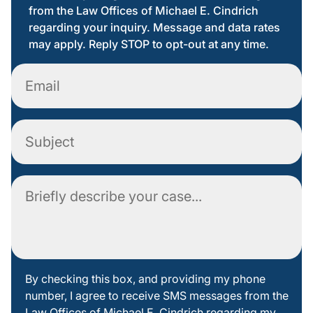
from the Law Offices of Michael E. Cindrich
regarding your inquiry. Message and data rates
may apply. Reply STOP to opt-out at any time.
Email
Subject
Comment
By
By checking this box, and providing my phone
number, I agree to receive SMS messages from the
checking
Law Offices of Michael E. Cindrich regarding my