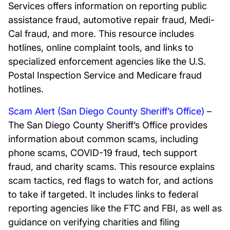
Services offers information on reporting public
assistance fraud, automotive repair fraud, Medi-
Cal fraud, and more. This resource includes
hotlines, online complaint tools, and links to
specialized enforcement agencies like the U.S.
Postal Inspection Service and Medicare fraud
hotlines.
Scam Alert (San Diego County Sheriff’s Office)
–
The San Diego County Sheriff’s Office provides
information about common scams, including
phone scams, COVID-19 fraud, tech support
fraud, and charity scams. This resource explains
scam tactics, red flags to watch for, and actions
to take if targeted. It includes links to federal
reporting agencies like the FTC and FBI, as well as
guidance on verifying charities and filing