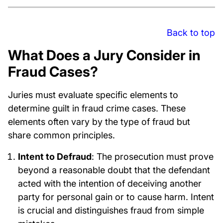
Back to top
What Does a Jury Consider in
Fraud Cases?
Juries must evaluate specific elements to
determine guilt in fraud crime cases. These
elements often vary by the type of fraud but
share common principles.
Intent to Defraud
: The prosecution must prove
beyond a reasonable doubt that the defendant
acted with the intention of deceiving another
party for personal gain or to cause harm. Intent
is crucial and distinguishes fraud from simple