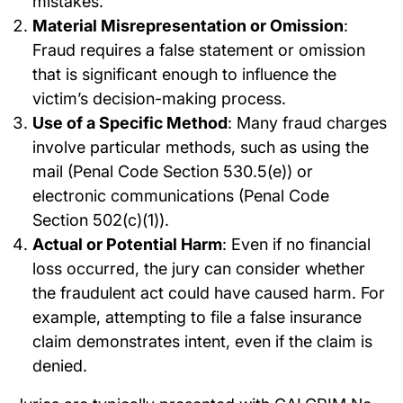
mistakes.
Material Misrepresentation or Omission
:
Fraud requires a false statement or omission
that is significant enough to influence the
victim’s decision-making process.
Use of a Specific Method
: Many fraud charges
involve particular methods, such as using the
mail (Penal Code Section 530.5(e)) or
electronic communications (Penal Code
Section 502(c)(1)).
Actual or Potential Harm
: Even if no financial
loss occurred, the jury can consider whether
the fraudulent act could have caused harm. For
example, attempting to file a false insurance
claim demonstrates intent, even if the claim is
denied.