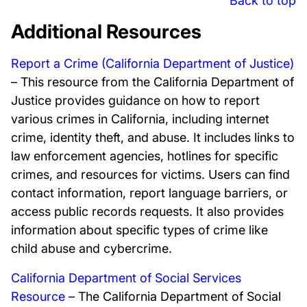
Back to top
Additional Resources
Report a Crime (California Department of Justice)
– This resource from the California Department of
Justice provides guidance on how to report
various crimes in California, including internet
crime, identity theft, and abuse. It includes links to
law enforcement agencies, hotlines for specific
crimes, and resources for victims. Users can find
contact information, report language barriers, or
access public records requests. It also provides
information about specific types of crime like
child abuse and cybercrime.
California Department of Social Services
Resource
– The California Department of Social