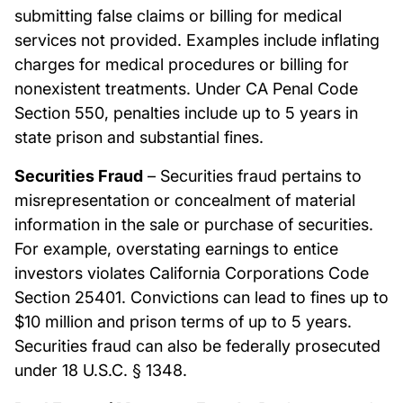
submitting false claims or billing for medical
services not provided. Examples include inflating
charges for medical procedures or billing for
nonexistent treatments. Under CA Penal Code
Section 550, penalties include up to 5 years in
state prison and substantial fines.
Securities Fraud
– Securities fraud pertains to
misrepresentation or concealment of material
information in the sale or purchase of securities.
For example, overstating earnings to entice
investors violates California Corporations Code
Section 25401. Convictions can lead to fines up to
$10 million and prison terms of up to 5 years.
Securities fraud can also be federally prosecuted
under 18 U.S.C. § 1348.