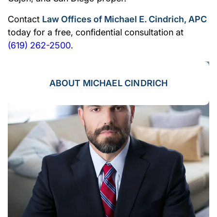
Contact
Law Offices of Michael E. Cindrich, APC
today for a free, confidential consultation at
(619) 262-2500
.
ABOUT MICHAEL CINDRICH