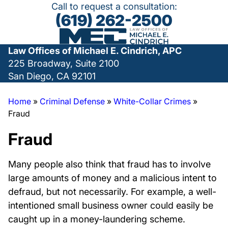
Call to request a consultation:
(619) 262-2500
Law Offices of Michael E. Cindrich, APC
225 Broadway, Suite 2100
San Diego, CA 92101
Home
»
Criminal Defense
»
White-Collar Crimes
»
Fraud
Fraud
Many people also think that fraud has to involve
large amounts of money and a malicious intent to
defraud, but not necessarily. For example, a well-
intentioned small business owner could easily be
caught up in a money-laundering scheme.