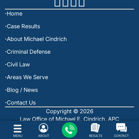
Home
Case Results
About Michael Cindrich
Criminal Defense
Civil Law
Areas We Serve
Blog / News
Contact Us
Copyright © 2026
Law Office of Michael E. Cindrich, APC
Policies
Sitemap
Powered by: INTERNET LAVA
MENU
ABOUT
RESULTS
CONTACT