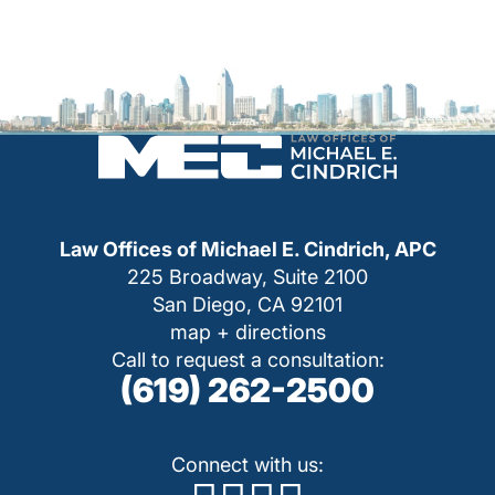
Law Offices of Michael E. Cindrich, APC
225 Broadway, Suite 2100
San Diego, CA 92101
map + directions
Call to request a consultation:
(619) 262-2500
Connect with us: