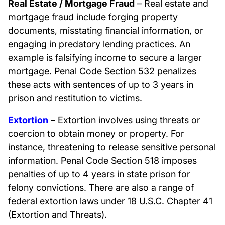
Real Estate / Mortgage Fraud
– Real estate and
mortgage fraud include forging property
documents, misstating financial information, or
engaging in predatory lending practices. An
example is falsifying income to secure a larger
mortgage. Penal Code Section 532 penalizes
these acts with sentences of up to 3 years in
prison and restitution to victims.
Extortion
– Extortion involves using threats or
coercion to obtain money or property. For
instance, threatening to release sensitive personal
information. Penal Code Section 518 imposes
penalties of up to 4 years in state prison for
felony convictions. There are also a range of
federal extortion laws under 18 U.S.C. Chapter 41
(Extortion and Threats).