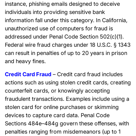
instance, phishing emails designed to deceive
individuals into providing sensitive bank
information fall under this category. In California,
unauthorized use of computers for fraud is
addressed under Penal Code Section 502(c)(1).
Federal wire fraud charges under 18 U.S.C. § 1343
can result in penalties of up to 20 years in prison
and heavy fines.
Credit Card Fraud
– Credit card fraud includes
actions such as using stolen credit cards, creating
counterfeit cards, or knowingly accepting
fraudulent transactions. Examples include using a
stolen card for online purchases or skimming
devices to capture card data. Penal Code
Sections 484e–484g govern these offenses, with
penalties ranging from misdemeanors (up to 1