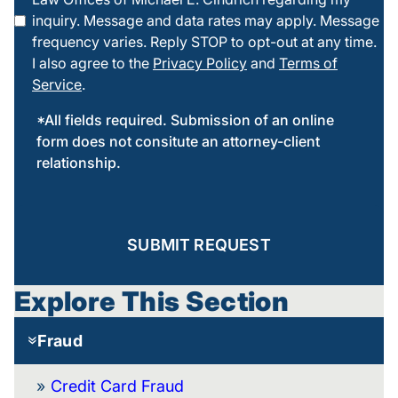
this box
inquiry. Message and data rates may apply. Message
frequency varies. Reply STOP to opt-out at any time.
I also agree to the
Privacy Policy
and
Terms of
Service
.
*All fields required. Submission of an online
form does not consitute an attorney-client
relationship.
SUBMIT REQUEST
Explore This Section
Fraud
Credit Card Fraud