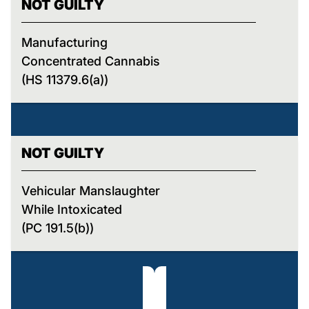
NOT GUILTY
Manufacturing
Concentrated Cannabis
(HS 11379.6(a))
NOT GUILTY
Vehicular Manslaughter
While Intoxicated
(PC 191.5(b))