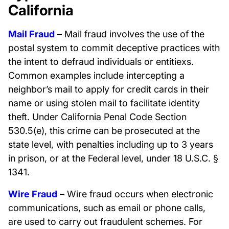
California
Mail Fraud
– Mail fraud involves the use of the
postal system to commit deceptive practices with
the intent to defraud individuals or entitiexs.
Common examples include intercepting a
neighbor’s mail to apply for credit cards in their
name or using stolen mail to facilitate identity
theft. Under California Penal Code Section
530.5(e), this crime can be prosecuted at the
state level, with penalties including up to 3 years
in prison, or at the Federal level, under 18 U.S.C. §
1341.
Wire Fraud
– Wire fraud occurs when electronic
communications, such as email or phone calls,
are used to carry out fraudulent schemes. For