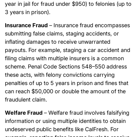
year in jail for fraud under $950) to felonies (up to
3 years in prison).
Insurance Fraud
– Insurance fraud encompasses
submitting false claims, staging accidents, or
inflating damages to receive unwarranted
payouts. For example, staging a car accident and
filing claims with multiple insurers is a common
scheme. Penal Code Sections 548–550 address
these acts, with felony convictions carrying
penalties of up to 5 years in prison and fines that
can reach $50,000 or double the amount of the
fraudulent claim.
Welfare Fraud
– Welfare fraud involves falsifying
information or using multiple identities to obtain
undeserved public benefits like CalFresh. For