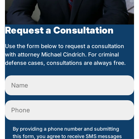
Request a Consultation
Use the form below to request a consultation
with attorney Michael Cindrich. For criminal
defense cases, consultations are always free.
Name
(Required)
Phone
By providing a phone number and submitting
this form, you agree to receive SMS messages