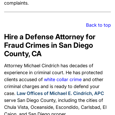
complaints.
Back to top
Hire a Defense Attorney for
Fraud Crimes in San Diego
County, CA
Attorney Michael Cindrich has decades of
experience in criminal court. He has protected
clients accused of
white collar crime
and other
criminal charges and is ready to defend your
case.
Law Offices of Michael E. Cindrich, APC
serve San Diego County, including the cities of
Chula Vista, Oceanside, Escondido, Carlsbad, El
Cajon, and San Diego proper.