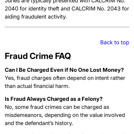
Juries are typically presented with CALCRIM No.
2040 for identity theft and CALCRIM No. 2043 for
aiding fraudulent activity.
Back to top
Fraud Crime FAQ
Can I Be Charged Even if No One Lost Money?
Yes, fraud charges often depend on intent rather
than actual financial harm.
Is Fraud Always Charged as a Felony?
No, some fraud crimes can be charged as
misdemeanors, depending on the value involved
and the defendant’s history.