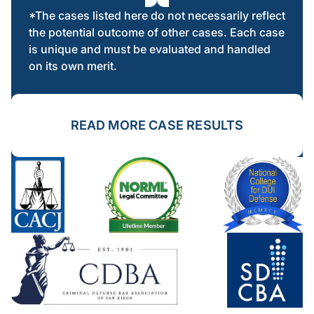
*The cases listed here do not necessarily reflect
the potential outcome of other cases. Each case
is unique and must be evaluated and handled
on its own merit.
READ MORE CASE RESULTS