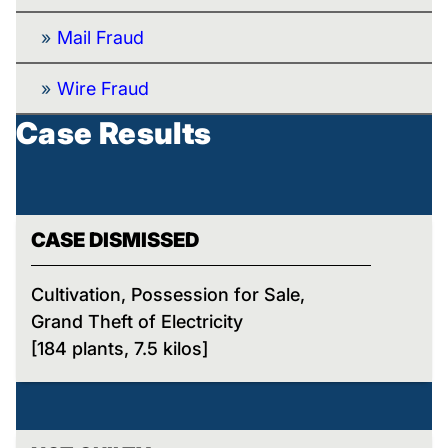
Mail Fraud
Wire Fraud
Case Results
CASE DISMISSED
Cultivation, Possession for Sale,
Grand Theft of Electricity
[184 plants, 7.5 kilos]