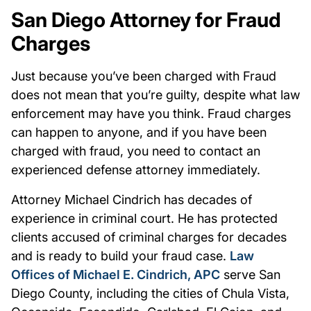
San Diego Attorney for Fraud
Charges
Just because you’ve been charged with Fraud
does not mean that you’re guilty, despite what law
enforcement may have you think. Fraud charges
can happen to anyone, and if you have been
charged with fraud, you need to contact an
experienced defense attorney immediately.
Attorney Michael Cindrich has decades of
experience in criminal court. He has protected
clients accused of criminal charges for decades
and is ready to build your fraud case.
Law
Offices of Michael E. Cindrich, APC
serve San
Diego County, including the cities of Chula Vista,