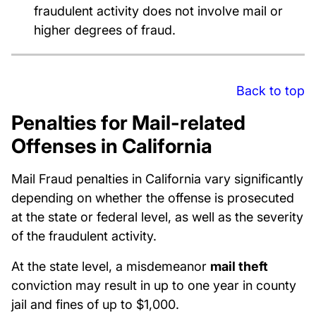
fraudulent activity does not involve mail or
higher degrees of fraud.
Back to top
Penalties for Mail-related
Offenses in California
Mail Fraud penalties in California vary significantly
depending on whether the offense is prosecuted
at the state or federal level, as well as the severity
of the fraudulent activity.
At the state level, a misdemeanor
mail theft
conviction may result in up to one year in county
jail and fines of up to $1,000.