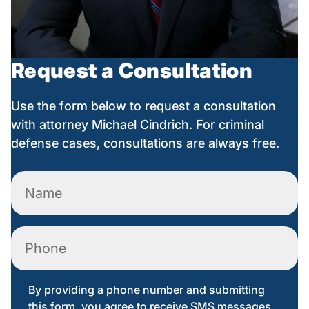
Request a Consultation
Use the form below to request a consultation
with attorney Michael Cindrich. For criminal
defense cases, consultations are always free.
Name
(Required)
Phone
By providing a phone number and submitting
this form, you agree to receive SMS messages