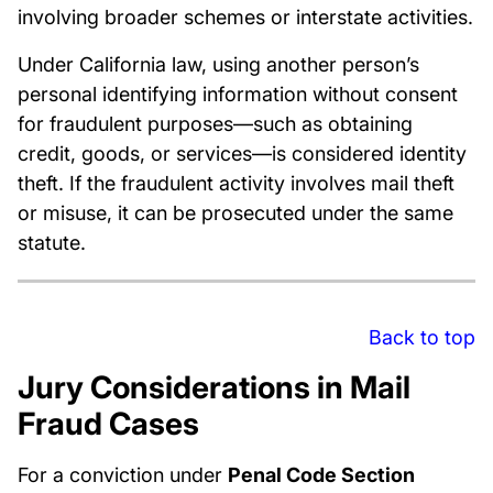
involving broader schemes or interstate activities.
Under California law, using another person’s
personal identifying information without consent
for fraudulent purposes—such as obtaining
credit, goods, or services—is considered identity
theft. If the fraudulent activity involves mail theft
or misuse, it can be prosecuted under the same
statute.
Back to top
Jury Considerations in Mail
Fraud Cases
For a conviction under
Penal Code Section