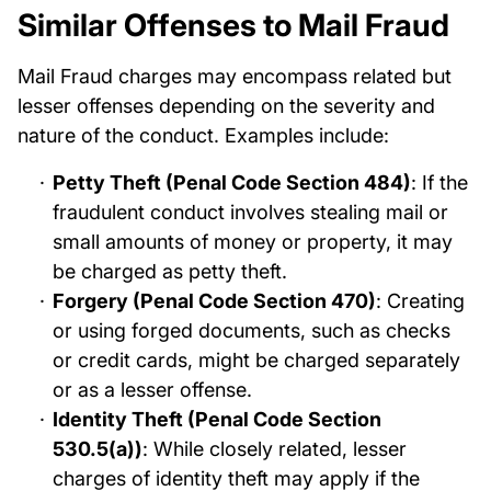
Similar Offenses to Mail Fraud
Mail Fraud charges may encompass related but
lesser offenses depending on the severity and
nature of the conduct. Examples include:
Petty Theft (Penal Code Section 484)
: If the
fraudulent conduct involves stealing mail or
small amounts of money or property, it may
be charged as petty theft.
Forgery (Penal Code Section 470)
: Creating
or using forged documents, such as checks
or credit cards, might be charged separately
or as a lesser offense.
Identity Theft (Penal Code Section
530.5(a))
: While closely related, lesser
charges of identity theft may apply if the