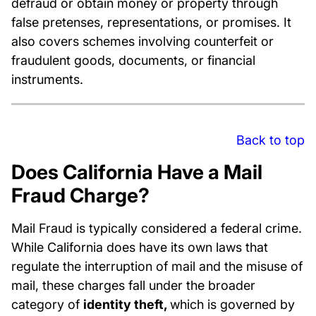
defraud or obtain money or property through
false pretenses, representations, or promises. It
also covers schemes involving counterfeit or
fraudulent goods, documents, or financial
instruments.
Back to top
Does California Have a Mail
Fraud Charge?
Mail Fraud is typically considered a federal crime.
While California does have its own laws that
regulate the interruption of mail and the misuse of
mail, these charges fall under the broader
category of
identity theft,
which is governed by