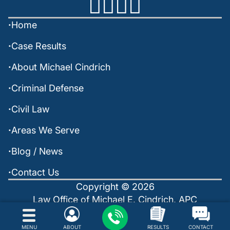
Home
Case Results
About Michael Cindrich
Criminal Defense
Civil Law
Areas We Serve
Blog / News
Contact Us
Copyright © 2026
Law Office of Michael E. Cindrich, APC
Policies
Sitemap
Powered by: INTERNET LAVA
MENU
ABOUT
RESULTS
CONTACT