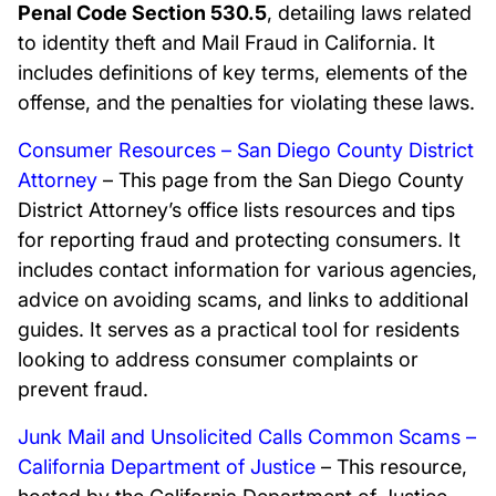
Penal Code Section 530.5
, detailing laws related
to identity theft and Mail Fraud in California. It
includes definitions of key terms, elements of the
offense, and the penalties for violating these laws.
Consumer Resources – San Diego County District
Attorney
– This page from the San Diego County
District Attorney’s office lists resources and tips
for reporting fraud and protecting consumers. It
includes contact information for various agencies,
advice on avoiding scams, and links to additional
guides. It serves as a practical tool for residents
looking to address consumer complaints or
prevent fraud.
Junk Mail and Unsolicited Calls Common Scams –
California Department of Justice
– This resource,