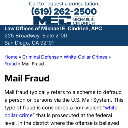
Call to request a consultation:
(619) 262-2500
Law Offices of Michael E. Cindrich, APC
225 Broadway, Suite 2100
San Diego, CA 92101
Home
»
Criminal Defense
»
White-Collar Crimes
»
Fraud
»
Mail Fraud
Mail Fraud
Mail fraud typically refers to a scheme to defraud
a person or persons via the U.S. Mail System. This
type of fraud is considered a non-violent “
white
collar crime
” that is prosecuted at the federal
level, in the district where the offense is believed