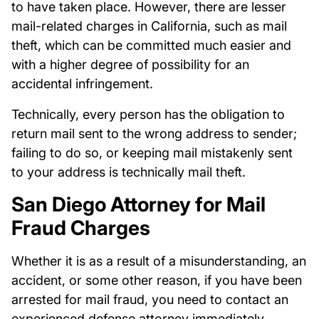
to have taken place. However, there are lesser
mail-related charges in California, such as mail
theft, which can be committed much easier and
with a higher degree of possibility for an
accidental infringement.
Technically, every person has the obligation to
return mail sent to the wrong address to sender;
failing to do so, or keeping mail mistakenly sent
to your address is technically mail theft.
San Diego Attorney for Mail
Fraud Charges
Whether it is as a result of a misunderstanding, an
accident, or some other reason, if you have been
arrested for mail fraud, you need to contact an
experienced defense attorney immediately.