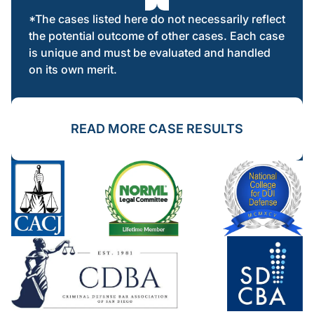
*The cases listed here do not necessarily reflect
the potential outcome of other cases. Each case
is unique and must be evaluated and handled
on its own merit.
READ MORE CASE RESULTS