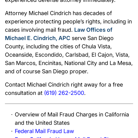
Attorney Michael Cindrich has decades of
experience protecting people’s rights, including in
cases involving mail fraud.
Law Offices of
Michael E. Cindrich, APC
serve San Diego
County, including the cities of Chula Vista,
Oceanside, Escondido, Carlsbad, El Cajon, Vista,
San Marcos, Encinitas, National City and La Mesa,
and of course San Diego proper.
Contact Michael Cindrich right away for a free
consultation at
(619) 262-2500
.
Overview of Mail Fraud Charges in California
and the United States
Federal Mail Fraud Law