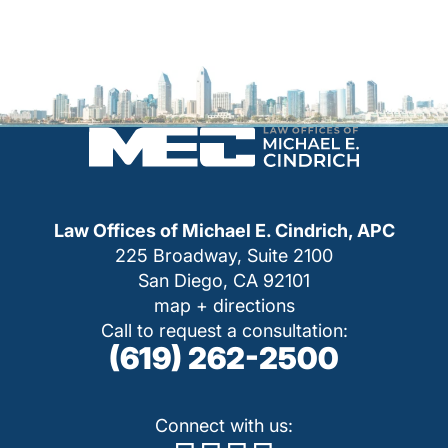
Law Offices of Michael E. Cindrich, APC
225 Broadway, Suite 2100
San Diego, CA 92101
map + directions
Call to request a consultation:
(619) 262-2500
Connect with us: