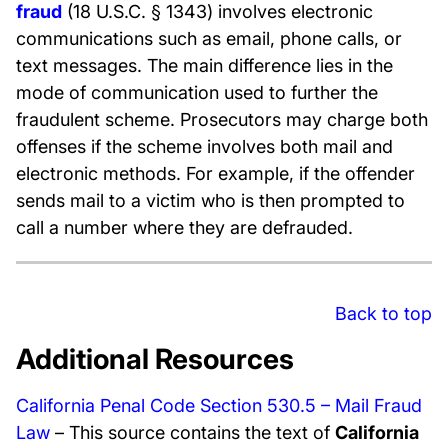
fraud
(18 U.S.C. § 1343) involves electronic
communications such as email, phone calls, or
text messages. The main difference lies in the
mode of communication used to further the
fraudulent scheme. Prosecutors may charge both
offenses if the scheme involves both mail and
electronic methods. For example, if the offender
sends mail to a victim who is then prompted to
call a number where they are defrauded.
Back to top
Additional Resources
California Penal Code Section 530.5 – Mail Fraud
Law
– This source contains the text of
California