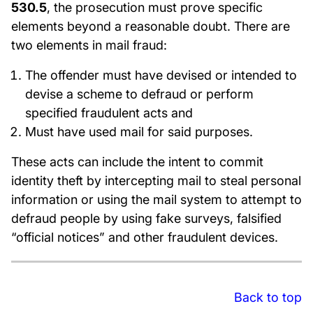
530.5
, the prosecution must prove specific
elements beyond a reasonable doubt. There are
two elements in mail fraud:
The offender must have devised or intended to
devise a scheme to defraud or perform
specified fraudulent acts and
Must have used mail for said purposes.
These acts can include the intent to commit
identity theft by intercepting mail to steal personal
information or using the mail system to attempt to
defraud people by using fake surveys, falsified
“official notices” and other fraudulent devices.
Back to top