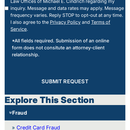
Law Offices of Michael E. Cindrich regarding my
this box
inquiry. Message and data rates may apply. Message
frequency varies. Reply STOP to opt-out at any time.
I also agree to the
Privacy Policy
and
Terms of
Service
.
*All fields required. Submission of an online
form does not consitute an attorney-client
relationship.
SUBMIT REQUEST
Explore This Section
Fraud
Credit Card Fraud