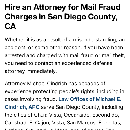
Hire an Attorney for Mail Fraud
Charges in San Diego County,
CA
Whether it is as a result of a misunderstanding, an
accident, or some other reason, if you have been
arrested and charged with mail fraud or mail theft,
you need to contact an experienced defense
attorney immediately.
Attorney Michael Cindrich has decades of
experience protecting people’s rights, including in
cases involving fraud.
Law Offices of Michael E.
Cindrich, APC
serve San Diego County, including
the cities of Chula Vista, Oceanside, Escondido,
Carlsbad, El Cajon, Vista, San Marcos, Encinitas,