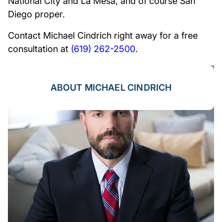
National City and La Mesa, and of course San
Diego proper.
Contact Michael Cindrich right away for a free
consultation at
(619) 262-2500
.
ABOUT MICHAEL CINDRICH