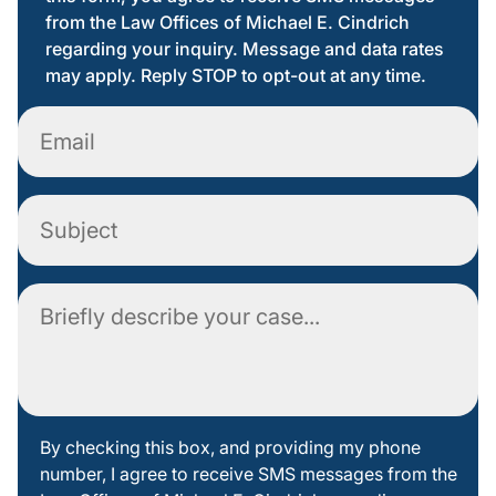
from the Law Offices of Michael E. Cindrich
regarding your inquiry. Message and data rates
may apply. Reply STOP to opt-out at any time.
Email
Subject
Comment
By
By checking this box, and providing my phone
number, I agree to receive SMS messages from the
checking