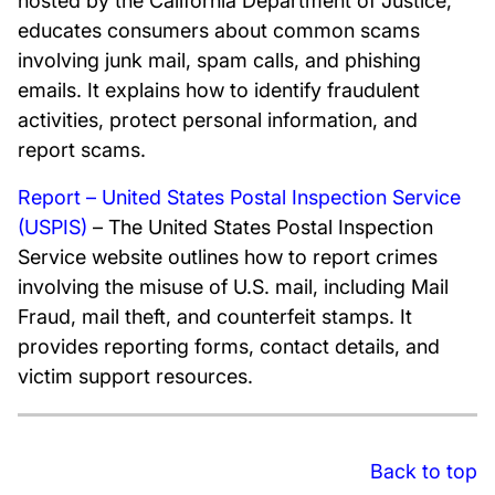
hosted by the California Department of Justice,
educates consumers about common scams
involving junk mail, spam calls, and phishing
emails. It explains how to identify fraudulent
activities, protect personal information, and
report scams.
Report – United States Postal Inspection Service
(USPIS)
– The United States Postal Inspection
Service website outlines how to report crimes
involving the misuse of U.S. mail, including Mail
Fraud, mail theft, and counterfeit stamps. It
provides reporting forms, contact details, and
victim support resources.
Back to top