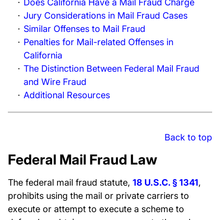
Does California Have a Mail Fraud Charge
Jury Considerations in Mail Fraud Cases
Similar Offenses to Mail Fraud
Penalties for Mail-related Offenses in
California
The Distinction Between Federal Mail Fraud
and Wire Fraud
Additional Resources
Back to top
Federal Mail Fraud Law
The federal mail fraud statute,
18 U.S.C. § 1341
,
prohibits using the mail or private carriers to
execute or attempt to execute a scheme to