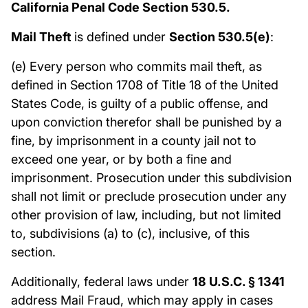
California Penal Code Section 530.5.
Mail Theft
is defined under
Section 530.5(e)
:
(e) Every person who commits mail theft, as
defined in Section 1708 of Title 18 of the United
States Code, is guilty of a public offense, and
upon conviction therefor shall be punished by a
fine, by imprisonment in a county jail not to
exceed one year, or by both a fine and
imprisonment. Prosecution under this subdivision
shall not limit or preclude prosecution under any
other provision of law, including, but not limited
to, subdivisions (a) to (c), inclusive, of this
section.
Additionally, federal laws under
18 U.S.C. § 1341
address Mail Fraud, which may apply in cases