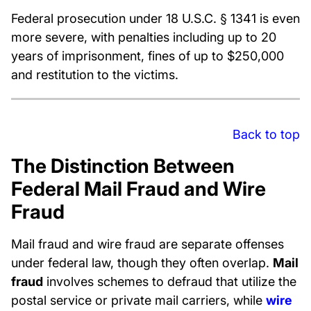
Federal prosecution under 18 U.S.C. § 1341 is even
more severe, with penalties including up to 20
years of imprisonment, fines of up to $250,000
and restitution to the victims.
Back to top
The Distinction Between
Federal Mail Fraud and Wire
Fraud
Mail fraud and wire fraud are separate offenses
under federal law, though they often overlap.
Mail
fraud
involves schemes to defraud that utilize the
postal service or private mail carriers, while
wire