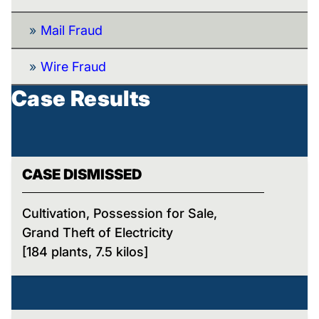
Mail Fraud
Wire Fraud
Case Results
CASE DISMISSED
Cultivation, Possession for Sale,
Grand Theft of Electricity
[184 plants, 7.5 kilos]