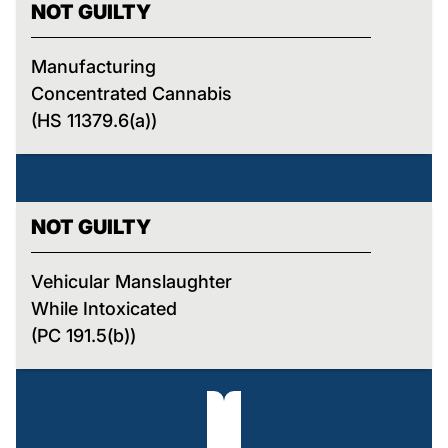
NOT GUILTY
Manufacturing
Concentrated Cannabis
(HS 11379.6(a))
NOT GUILTY
Vehicular Manslaughter
While Intoxicated
(PC 191.5(b))