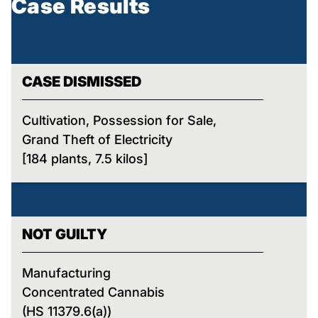
Case Results
CASE DISMISSED
Cultivation, Possession for Sale,
Grand Theft of Electricity
[184 plants, 7.5 kilos]
NOT GUILTY
Manufacturing
Concentrated Cannabis
(HS 11379.6(a))