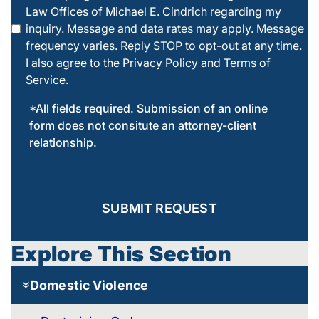
Law Offices of Michael E. Cindrich regarding my
this box
inquiry. Message and data rates may apply. Message
frequency varies. Reply STOP to opt-out at any time.
I also agree to the
Privacy Policy
and
Terms of
Service
.
*All fields required. Submission of an online
form does not consitute an attorney-client
relationship.
SUBMIT REQUEST
Explore This Section
Domestic Violence