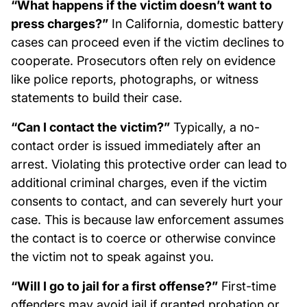
“What happens if the victim doesn’t want to
press charges?”
In California, domestic battery
cases can proceed even if the victim declines to
cooperate. Prosecutors often rely on evidence
like police reports, photographs, or witness
statements to build their case.
“Can I contact the victim?”
Typically, a no-
contact order is issued immediately after an
arrest. Violating this protective order can lead to
additional criminal charges, even if the victim
consents to contact, and can severely hurt your
case. This is because law enforcement assumes
the contact is to coerce or otherwise convince
the victim not to speak against you.
“Will I go to jail for a first offense?”
First-time
offenders may avoid jail if granted probation or