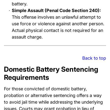
battery.
Simple Assault (Penal Code Section 240):
This offense involves an unlawful attempt to
use force or violence against another person.
Actual physical contact is not required for an
assault charge.
Back to top
Domestic Battery Sentencing
Requirements
For those convicted of domestic battery,
probation or alternative sentencing offers a way
to avoid jail time while addressing the underlying
issues. Courts may grant probation in lieu of