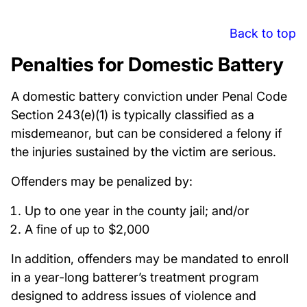
Back to top
Penalties for Domestic Battery
A domestic battery conviction under Penal Code
Section 243(e)(1) is typically classified as a
misdemeanor, but can be considered a felony if
the injuries sustained by the victim are serious.
Offenders may be penalized by:
Up to one year in the county jail; and/or
A fine of up to $2,000
In addition, offenders may be mandated to enroll
in a year-long batterer’s treatment program
designed to address issues of violence and