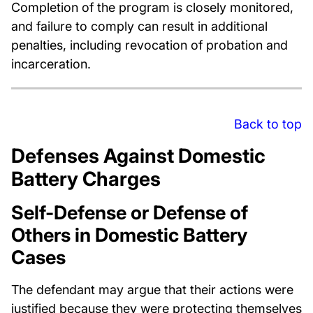
Completion of the program is closely monitored,
and failure to comply can result in additional
penalties, including revocation of probation and
incarceration.
Back to top
Defenses Against Domestic
Battery Charges
Self-Defense or Defense of
Others in Domestic Battery
Cases
The defendant may argue that their actions were
justified because they were protecting themselves