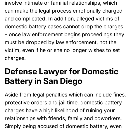
involve intimate or familial relationships, which
can make the legal process emotionally charged
and complicated. In addition, alleged victims of
domestic battery cases cannot drop the charges
– once law enforcement begins proceedings they
must be dropped by law enforcement, not the
victim, even if he or she no longer wishes to set
charges.
Defense Lawyer for Domestic
Battery in San Diego
Aside from legal penalties which can include fines,
protective orders and jail time, domestic battery
charges have a high likelihood of ruining your
relationships with friends, family and coworkers.
Simply being accused of domestic battery, even