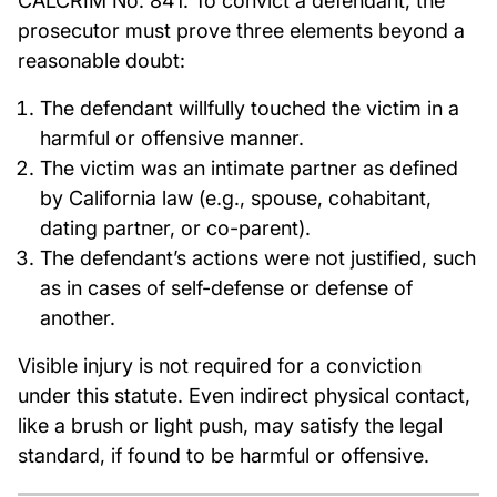
CALCRIM No. 841. To convict a defendant, the
prosecutor must prove three elements beyond a
reasonable doubt:
The defendant willfully touched the victim in a
harmful or offensive manner.
The victim was an intimate partner as defined
by California law (e.g., spouse, cohabitant,
dating partner, or co-parent).
The defendant’s actions were not justified, such
as in cases of self-defense or defense of
another.
Visible injury is not required for a conviction
under this statute. Even indirect physical contact,
like a brush or light push, may satisfy the legal
standard, if found to be harmful or offensive.