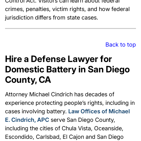
Control Act. Visitors can learn about federal
crimes, penalties, victim rights, and how federal
jurisdiction differs from state cases.
Back to top
Hire a Defense Lawyer for
Domestic Battery in San Diego
County, CA
Attorney Michael Cindrich has decades of
experience protecting people’s rights, including in
cases involving battery.
Law Offices of Michael
E. Cindrich, APC
serve San Diego County,
including the cities of Chula Vista, Oceanside,
Escondido, Carlsbad, El Cajon and San Diego