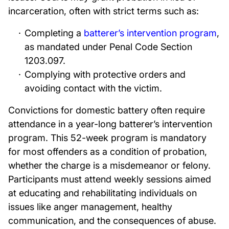
incarceration, often with strict terms such as:
Completing a
batterer’s intervention program
,
as mandated under Penal Code Section
1203.097.
Complying with protective orders and
avoiding contact with the victim.
Convictions for domestic battery often require
attendance in a year-long batterer’s intervention
program. This 52-week program is mandatory
for most offenders as a condition of probation,
whether the charge is a misdemeanor or felony.
Participants must attend weekly sessions aimed
at educating and rehabilitating individuals on
issues like anger management, healthy
communication, and the consequences of abuse.