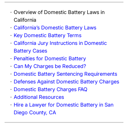
Overview of Domestic Battery Laws in
California
California’s Domestic Battery Laws
Key Domestic Battery Terms
California Jury Instructions in Domestic
Battery Cases
Penalties for Domestic Battery
Can My Charges be Reduced?
Domestic Battery Sentencing Requirements
Defenses Against Domestic Battery Charges
Domestic Battery Charges FAQ
Additional Resources
Hire a Lawyer for Domestic Battery in San
Diego County, CA