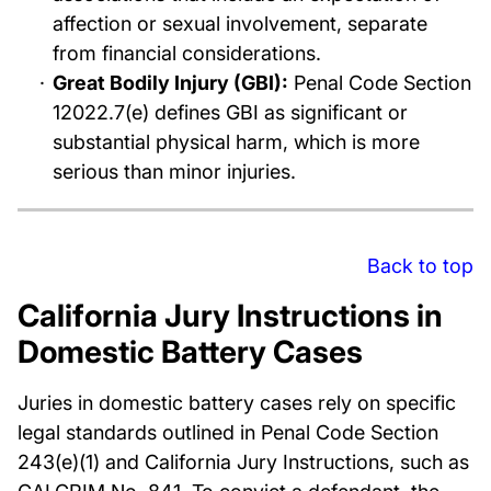
affection or sexual involvement, separate
from financial considerations.
Great Bodily Injury (GBI):
Penal Code Section
12022.7(e) defines GBI as significant or
substantial physical harm, which is more
serious than minor injuries.
Back to top
California Jury Instructions in
Domestic Battery Cases
Juries in domestic battery cases rely on specific
legal standards outlined in Penal Code Section
243(e)(1) and California Jury Instructions, such as