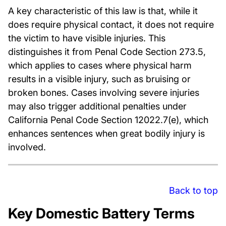
A key characteristic of this law is that, while it
does require physical contact, it does not require
the victim to have visible injuries. This
distinguishes it from Penal Code Section 273.5,
which applies to cases where physical harm
results in a visible injury, such as bruising or
broken bones. Cases involving severe injuries
may also trigger additional penalties under
California Penal Code Section 12022.7(e), which
enhances sentences when great bodily injury is
involved.
Back to top
Key Domestic Battery Terms