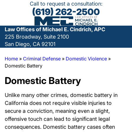
Call to request a consultation:
(619) 262-2500
Law Offices of Michael E. Cindrich, APC
225 Broadway, Suite 2100
San Diego, CA 92101
Home
»
Criminal Defense
»
Domestic Violence
»
Domestic Battery
Domestic Battery
Unlike many other crimes, domestic battery in
California does not require visible injuries to
secure a conviction, meaning even a slight,
offensive touch can lead to significant legal
consequences. Domestic battery cases often