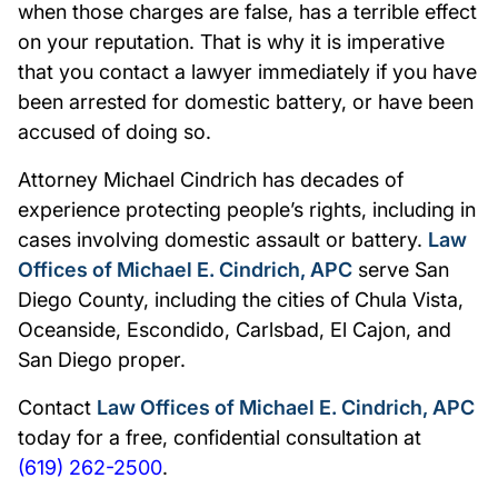
when those charges are false, has a terrible effect
on your reputation. That is why it is imperative
that you contact a lawyer immediately if you have
been arrested for domestic battery, or have been
accused of doing so.
Attorney Michael Cindrich has decades of
experience protecting people’s rights, including in
cases involving domestic assault or battery.
Law
Offices of Michael E. Cindrich, APC
serve San
Diego County, including the cities of Chula Vista,
Oceanside, Escondido, Carlsbad, El Cajon, and
San Diego proper.
Contact
Law Offices of Michael E. Cindrich, APC
today for a free, confidential consultation at
(619) 262-2500
.