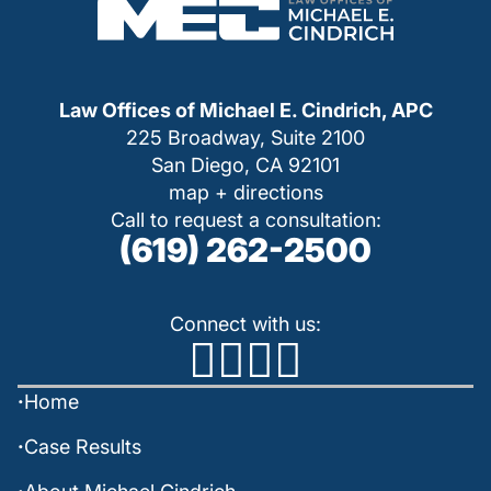
Law Offices of Michael E. Cindrich, APC
225 Broadway, Suite 2100
San Diego, CA 92101
map + directions
Call to request a consultation:
(619) 262-2500
Connect with us:
Home
Case Results