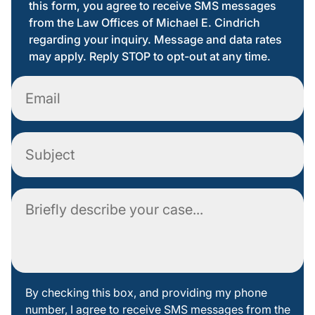
this form, you agree to receive SMS messages
from the Law Offices of Michael E. Cindrich
regarding your inquiry. Message and data rates
may apply. Reply STOP to opt-out at any time.
Email
Subject
Comment
By
By checking this box, and providing my phone
number, I agree to receive SMS messages from the
checking