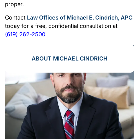
proper.
Contact
Law Offices of Michael E. Cindrich, APC
today for a free, confidential consultation at
(619) 262-2500
.
ABOUT MICHAEL CINDRICH