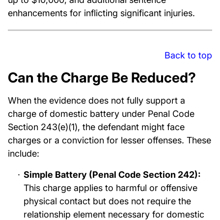
enhancements for inflicting significant injuries.
Back to top
Can the Charge Be Reduced?
When the evidence does not fully support a
charge of domestic battery under Penal Code
Section 243(e)(1), the defendant might face
charges or a conviction for lesser offenses. These
include:
Simple Battery (Penal Code Section 242):
This charge applies to harmful or offensive
physical contact but does not require the
relationship element necessary for domestic