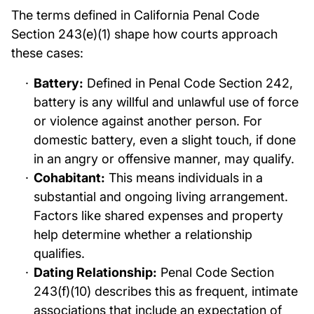
The terms defined in California Penal Code
Section 243(e)(1) shape how courts approach
these cases:
Battery:
Defined in Penal Code Section 242,
battery is any willful and unlawful use of force
or violence against another person. For
domestic battery, even a slight touch, if done
in an angry or offensive manner, may qualify.
Cohabitant:
This means individuals in a
substantial and ongoing living arrangement.
Factors like shared expenses and property
help determine whether a relationship
qualifies.
Dating Relationship:
Penal Code Section
243(f)(10) describes this as frequent, intimate
associations that include an expectation of