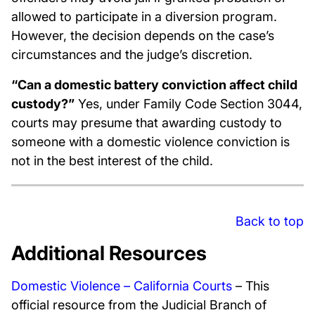
allowed to participate in a diversion program.
However, the decision depends on the case’s
circumstances and the judge’s discretion.
“Can a domestic battery conviction affect child
custody?”
Yes, under Family Code Section 3044,
courts may presume that awarding custody to
someone with a domestic violence conviction is
not in the best interest of the child.
Back to top
Additional Resources
Domestic Violence – California Courts
– This
official resource from the Judicial Branch of