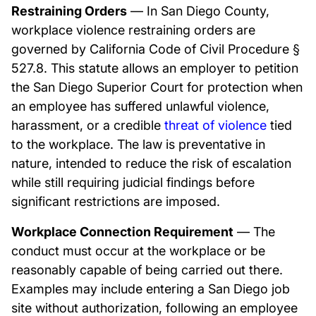
Restraining Orders
— In San Diego County,
workplace violence restraining orders are
governed by California Code of Civil Procedure §
527.8. This statute allows an employer to petition
the San Diego Superior Court for protection when
an employee has suffered unlawful violence,
harassment, or a credible
threat of violence
tied
to the workplace. The law is preventative in
nature, intended to reduce the risk of escalation
while still requiring judicial findings before
significant restrictions are imposed.
Workplace Connection Requirement
— The
conduct must occur at the workplace or be
reasonably capable of being carried out there.
Examples may include entering a San Diego job
site without authorization, following an employee