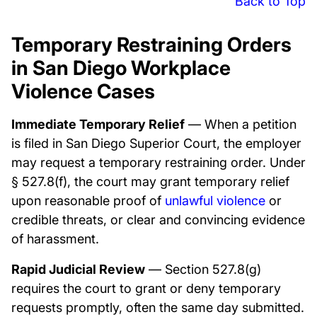
Back to Top
Temporary Restraining Orders
in San Diego Workplace
Violence Cases
Immediate Temporary Relief
— When a petition
is filed in San Diego Superior Court, the employer
may request a temporary restraining order. Under
§ 527.8(f), the court may grant temporary relief
upon reasonable proof of
unlawful violence
or
credible threats, or clear and convincing evidence
of harassment.
Rapid Judicial Review
— Section 527.8(g)
requires the court to grant or deny temporary
requests promptly, often the same day submitted.