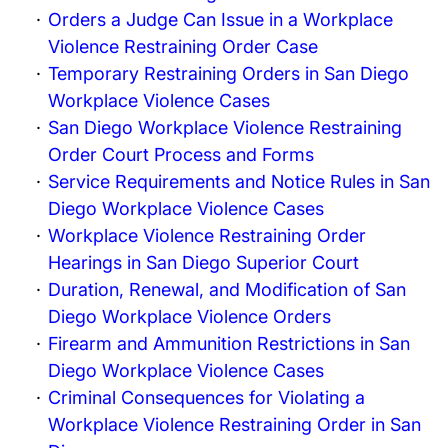
Orders a Judge Can Issue in a Workplace
Violence Restraining Order Case
Temporary Restraining Orders in San Diego
Workplace Violence Cases
San Diego Workplace Violence Restraining
Order Court Process and Forms
Service Requirements and Notice Rules in San
Diego Workplace Violence Cases
Workplace Violence Restraining Order
Hearings in San Diego Superior Court
Duration, Renewal, and Modification of San
Diego Workplace Violence Orders
Firearm and Ammunition Restrictions in San
Diego Workplace Violence Cases
Criminal Consequences for Violating a
Workplace Violence Restraining Order in San