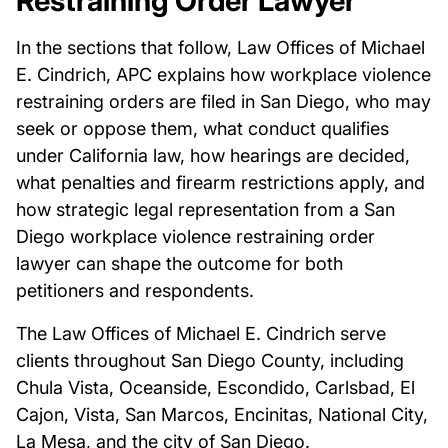
Restraining Order Lawyer
In the sections that follow, Law Offices of Michael
E. Cindrich, APC explains how workplace violence
restraining orders are filed in San Diego, who may
seek or oppose them, what conduct qualifies
under California law, how hearings are decided,
what penalties and firearm restrictions apply, and
how strategic legal representation from a San
Diego workplace violence restraining order
lawyer can shape the outcome for both
petitioners and respondents.
The Law Offices of Michael E. Cindrich serve
clients throughout San Diego County, including
Chula Vista, Oceanside, Escondido, Carlsbad, El
Cajon, Vista, San Marcos, Encinitas, National City,
La Mesa, and the city of San Diego.