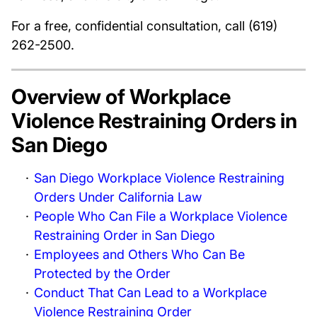
For a free, confidential consultation, call (619)
262-2500.
Overview of Workplace
Violence Restraining Orders in
San Diego
San Diego Workplace Violence Restraining
Orders Under California Law
People Who Can File a Workplace Violence
Restraining Order in San Diego
Employees and Others Who Can Be
Protected by the Order
Conduct That Can Lead to a Workplace
Violence Restraining Order