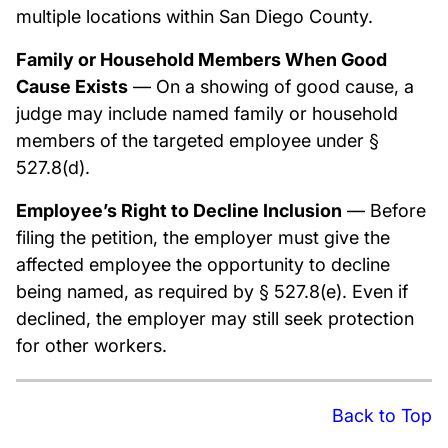
multiple locations within San Diego County.
Family or Household Members When Good
Cause Exists
— On a showing of good cause, a
judge may include named family or household
members of the targeted employee under §
527.8(d).
Employee’s Right to Decline Inclusion
— Before
filing the petition, the employer must give the
affected employee the opportunity to decline
being named, as required by § 527.8(e). Even if
declined, the employer may still seek protection
for other workers.
Back to Top