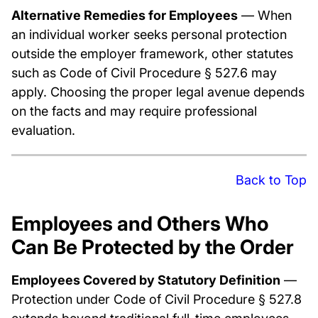
Alternative Remedies for Employees
— When
an individual worker seeks personal protection
outside the employer framework, other statutes
such as Code of Civil Procedure § 527.6 may
apply. Choosing the proper legal avenue depends
on the facts and may require professional
evaluation.
Back to Top
Employees and Others Who
Can Be Protected by the Order
Employees Covered by Statutory Definition
—
Protection under Code of Civil Procedure § 527.8