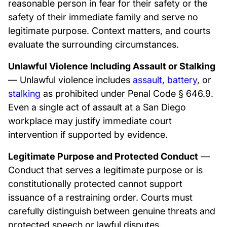
reasonable person in fear for their safety or the
safety of their immediate family and serve no
legitimate purpose. Context matters, and courts
evaluate the surrounding circumstances.
Unlawful Violence Including Assault or Stalking
— Unlawful violence includes
assault
,
battery
, or
stalking
as prohibited under Penal Code § 646.9.
Even a single act of assault at a San Diego
workplace may justify immediate court
intervention if supported by evidence.
Legitimate Purpose and Protected Conduct
—
Conduct that serves a legitimate purpose or is
constitutionally protected cannot support
issuance of a restraining order. Courts must
carefully distinguish between genuine threats and
protected speech or lawful disputes.