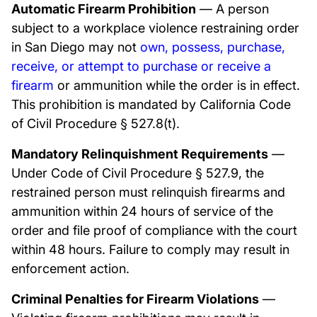
Automatic Firearm Prohibition
— A person
subject to a workplace violence restraining order
in San Diego may not
own, possess, purchase,
receive, or attempt to purchase or receive a
firearm
or ammunition while the order is in effect.
This prohibition is mandated by California Code
of Civil Procedure § 527.8(t).
Mandatory Relinquishment Requirements
—
Under Code of Civil Procedure § 527.9, the
restrained person must relinquish firearms and
ammunition within 24 hours of service of the
order and file proof of compliance with the court
within 48 hours. Failure to comply may result in
enforcement action.
Criminal Penalties for Firearm Violations
—