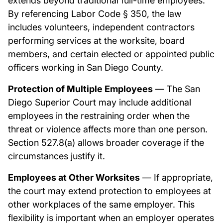
extends beyond traditional full-time employees.
By referencing Labor Code § 350, the law
includes volunteers, independent contractors
performing services at the worksite, board
members, and certain elected or appointed public
officers working in San Diego County.
Protection of Multiple Employees
— The San
Diego Superior Court may include additional
employees in the restraining order when the
threat or violence affects more than one person.
Section 527.8(a) allows broader coverage if the
circumstances justify it.
Employees at Other Worksites
— If appropriate,
the court may extend protection to employees at
other workplaces of the same employer. This
flexibility is important when an employer operates