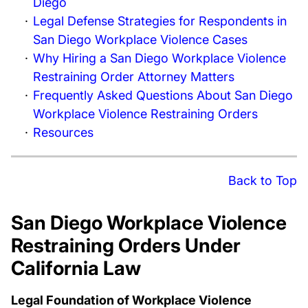
Diego
Legal Defense Strategies for Respondents in
San Diego Workplace Violence Cases
Why Hiring a San Diego Workplace Violence
Restraining Order Attorney Matters
Frequently Asked Questions About San Diego
Workplace Violence Restraining Orders
Resources
Back to Top
San Diego Workplace Violence
Restraining Orders Under
California Law
Legal Foundation of Workplace Violence