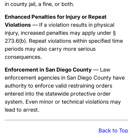
in county jail, a fine, or both.
Enhanced Penalties for Injury or Repeat
Violations
— If a violation results in physical
injury, increased penalties may apply under §
273.6(b). Repeat violations within specified time
periods may also carry more serious
consequences.
Enforcement in San Diego County
— Law
enforcement agencies in San Diego County have
authority to enforce valid restraining orders
entered into the statewide protective order
system. Even minor or technical violations may
lead to arrest.
Back to Top