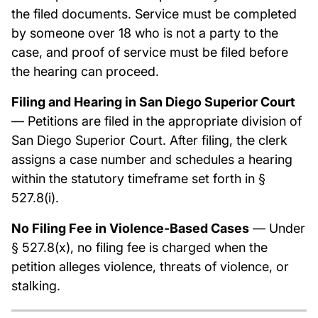
the filed documents. Service must be completed
by someone over 18 who is not a party to the
case, and proof of service must be filed before
the hearing can proceed.
Filing and Hearing in San Diego Superior Court
— Petitions are filed in the appropriate division of
San Diego Superior Court. After filing, the clerk
assigns a case number and schedules a hearing
within the statutory timeframe set forth in §
527.8(i).
No Filing Fee in Violence-Based Cases
— Under
§ 527.8(x), no filing fee is charged when the
petition alleges violence, threats of violence, or
stalking.