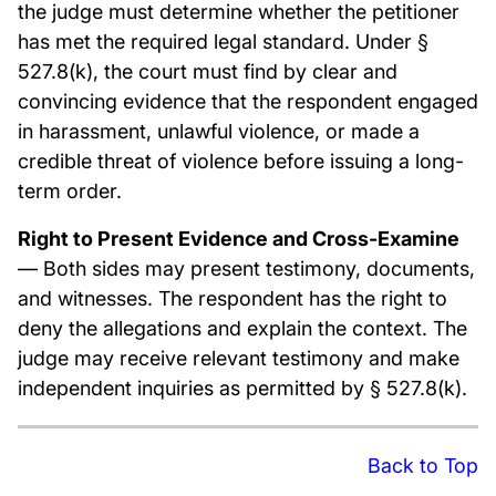
the judge must determine whether the petitioner
has met the required legal standard. Under §
527.8(k), the court must find by clear and
convincing evidence that the respondent engaged
in harassment, unlawful violence, or made a
credible threat of violence before issuing a long-
term order.
Right to Present Evidence and Cross-Examine
— Both sides may present testimony, documents,
and witnesses. The respondent has the right to
deny the allegations and explain the context. The
judge may receive relevant testimony and make
independent inquiries as permitted by § 527.8(k).
Back to Top