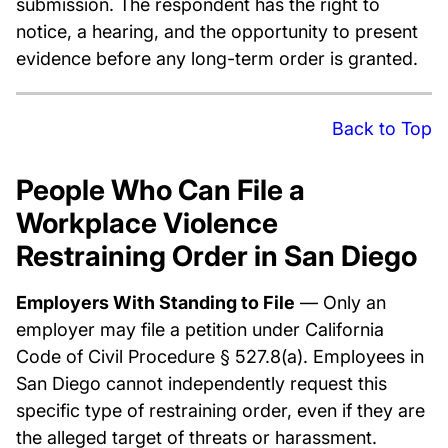
submission. The respondent has the right to
notice, a hearing, and the opportunity to present
evidence before any long-term order is granted.
Back to Top
People Who Can File a
Workplace Violence
Restraining Order in San Diego
Employers With Standing to File
— Only an
employer may file a petition under California
Code of Civil Procedure § 527.8(a). Employees in
San Diego cannot independently request this
specific type of restraining order, even if they are
the alleged target of threats or harassment.