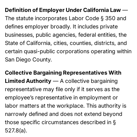
Definition of Employer Under California Law
—
The statute incorporates Labor Code § 350 and
defines employer broadly. It includes private
businesses, public agencies, federal entities, the
State of California, cities, counties, districts, and
certain quasi-public corporations operating within
San Diego County.
Collective Bargaining Representatives With
Limited Authority
— A collective bargaining
representative may file only if it serves as the
employee’s representative in employment or
labor matters at the workplace. This authority is
narrowly defined and does not extend beyond
those specific circumstances described in §
527.8(a).