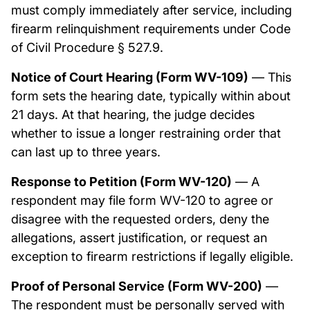
must comply immediately after service, including
firearm relinquishment requirements under Code
of Civil Procedure § 527.9.
Notice of Court Hearing (Form WV-109)
— This
form sets the hearing date, typically within about
21 days. At that hearing, the judge decides
whether to issue a longer restraining order that
can last up to three years.
Response to Petition (Form WV-120)
— A
respondent may file form WV-120 to agree or
disagree with the requested orders, deny the
allegations, assert justification, or request an
exception to firearm restrictions if legally eligible.
Proof of Personal Service (Form WV-200)
—
The respondent must be personally served with