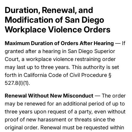
Duration, Renewal, and
Modification of San Diego
Workplace Violence Orders
Maximum Duration of Orders After Hearing
— If
granted after a hearing in San Diego Superior
Court, a workplace violence restraining order
may last up to three years. This authority is set
forth in California Code of Civil Procedure §
527.8(l)(1).
Renewal Without New Misconduct
— The order
may be renewed for an additional period of up to
three years upon request of a party, even without
proof of new harassment or threats since the
original order. Renewal must be requested within