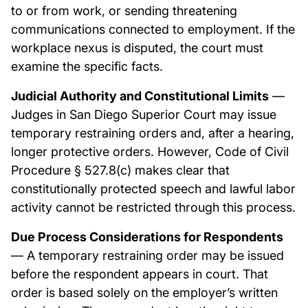
to or from work, or sending threatening
communications connected to employment. If the
workplace nexus is disputed, the court must
examine the specific facts.
Judicial Authority and Constitutional Limits
—
Judges in San Diego Superior Court may issue
temporary restraining orders and, after a hearing,
longer protective orders. However, Code of Civil
Procedure § 527.8(c) makes clear that
constitutionally protected speech and lawful labor
activity cannot be restricted through this process.
Due Process Considerations for Respondents
— A temporary restraining order may be issued
before the respondent appears in court. That
order is based solely on the employer’s written