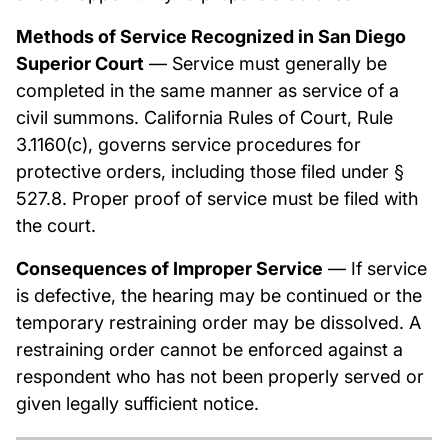
Methods of Service Recognized in San Diego
Superior Court
— Service must generally be
completed in the same manner as service of a
civil summons. California Rules of Court, Rule
3.1160(c), governs service procedures for
protective orders, including those filed under §
527.8. Proper proof of service must be filed with
the court.
Consequences of Improper Service
— If service
is defective, the hearing may be continued or the
temporary restraining order may be dissolved. A
restraining order cannot be enforced against a
respondent who has not been properly served or
given legally sufficient notice.