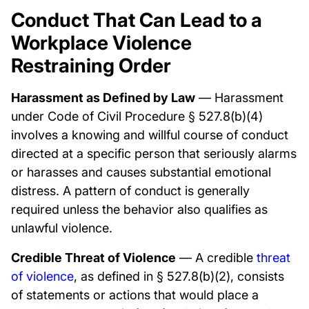
Conduct That Can Lead to a
Workplace Violence
Restraining Order
Harassment as Defined by Law
— Harassment
under Code of Civil Procedure § 527.8(b)(4)
involves a knowing and willful course of conduct
directed at a specific person that seriously alarms
or harasses and causes substantial emotional
distress. A pattern of conduct is generally
required unless the behavior also qualifies as
unlawful violence.
Credible Threat of Violence
— A credible
threat
of violence
, as defined in § 527.8(b)(2), consists
of statements or actions that would place a