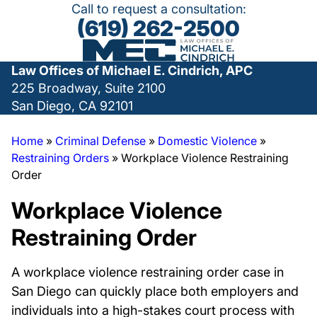
Call to request a consultation:
(619) 262-2500
Law Offices of Michael E. Cindrich, APC
225 Broadway, Suite 2100
San Diego, CA 92101
Home
»
Criminal Defense
»
Domestic Violence
»
Restraining Orders
»
Workplace Violence Restraining
Order
Workplace Violence
Restraining Order
A workplace violence restraining order case in
San Diego can quickly place both employers and
individuals into a high-stakes court process with