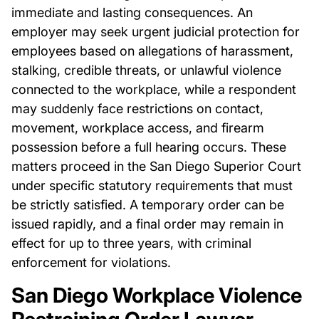
immediate and lasting consequences. An
employer may seek urgent judicial protection for
employees based on allegations of harassment,
stalking, credible threats, or unlawful violence
connected to the workplace, while a respondent
may suddenly face restrictions on contact,
movement, workplace access, and firearm
possession before a full hearing occurs. These
matters proceed in the San Diego Superior Court
under specific statutory requirements that must
be strictly satisfied. A temporary order can be
issued rapidly, and a final order may remain in
effect for up to three years, with criminal
enforcement for violations.
San Diego Workplace Violence