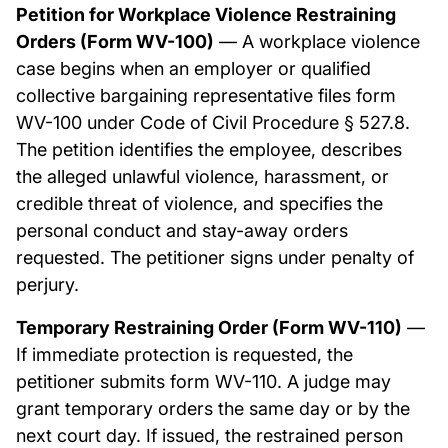
Petition for Workplace Violence Restraining
Orders (Form WV-100)
— A workplace violence
case begins when an employer or qualified
collective bargaining representative files form
WV-100 under Code of Civil Procedure § 527.8.
The petition identifies the employee, describes
the alleged unlawful violence, harassment, or
credible threat of violence, and specifies the
personal conduct and stay-away orders
requested. The petitioner signs under penalty of
perjury.
Temporary Restraining Order (Form WV-110)
—
If immediate protection is requested, the
petitioner submits form WV-110. A judge may
grant temporary orders the same day or by the
next court day. If issued, the restrained person