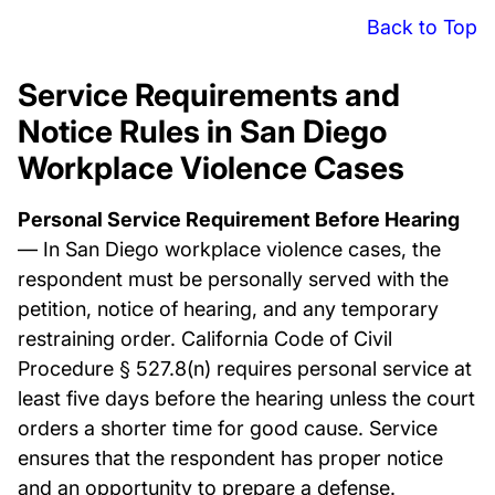
Back to Top
Service Requirements and
Notice Rules in San Diego
Workplace Violence Cases
Personal Service Requirement Before Hearing
— In San Diego workplace violence cases, the
respondent must be personally served with the
petition, notice of hearing, and any temporary
restraining order. California Code of Civil
Procedure § 527.8(n) requires personal service at
least five days before the hearing unless the court
orders a shorter time for good cause. Service
ensures that the respondent has proper notice
and an opportunity to prepare a defense.