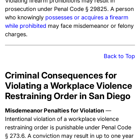
Violating firearm prohibitions may result in
prosecution under Penal Code § 29825. A person
who knowingly
possesses or acquires a firearm
while prohibited
may face misdemeanor or felony
charges.
Back to Top
Criminal Consequences for
Violating a Workplace Violence
Restraining Order in San Diego
Misdemeanor Penalties for Violation
—
Intentional violation of a workplace violence
restraining order is punishable under Penal Code
§ 273.6. A conviction may result in up to one year