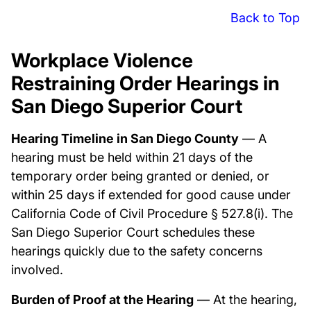
Back to Top
Workplace Violence
Restraining Order Hearings in
San Diego Superior Court
Hearing Timeline in San Diego County
— A
hearing must be held within 21 days of the
temporary order being granted or denied, or
within 25 days if extended for good cause under
California Code of Civil Procedure § 527.8(i). The
San Diego Superior Court schedules these
hearings quickly due to the safety concerns
involved.
Burden of Proof at the Hearing
— At the hearing,