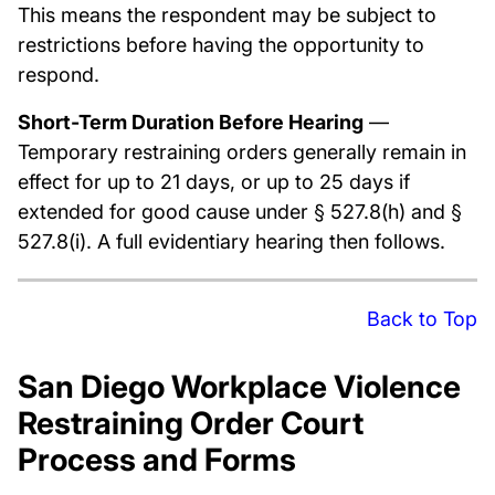
This means the respondent may be subject to
restrictions before having the opportunity to
respond.
Short-Term Duration Before Hearing
—
Temporary restraining orders generally remain in
effect for up to 21 days, or up to 25 days if
extended for good cause under § 527.8(h) and §
527.8(i). A full evidentiary hearing then follows.
Back to Top
San Diego Workplace Violence
Restraining Order Court
Process and Forms