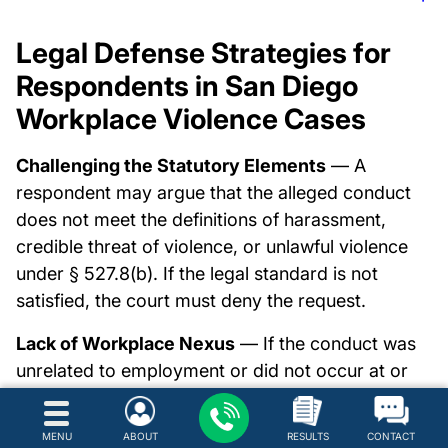
Legal Defense Strategies for
Respondents in San Diego
Workplace Violence Cases
Challenging the Statutory Elements
— A
respondent may argue that the alleged conduct
does not meet the definitions of harassment,
credible threat of violence, or unlawful violence
under § 527.8(b). If the legal standard is not
satisfied, the court must deny the request.
Lack of Workplace Nexus
— If the conduct was
unrelated to employment or did not occur at or
near the workplace, the statutory requirement
may not be met. Courts must evaluate whether
MENU
ABOUT
RESULTS
CONTACT