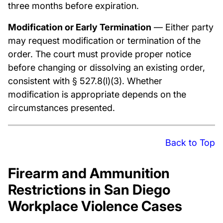
three months before expiration.
Modification or Early Termination
— Either party
may request modification or termination of the
order. The court must provide proper notice
before changing or dissolving an existing order,
consistent with § 527.8(l)(3). Whether
modification is appropriate depends on the
circumstances presented.
Back to Top
Firearm and Ammunition
Restrictions in San Diego
Workplace Violence Cases