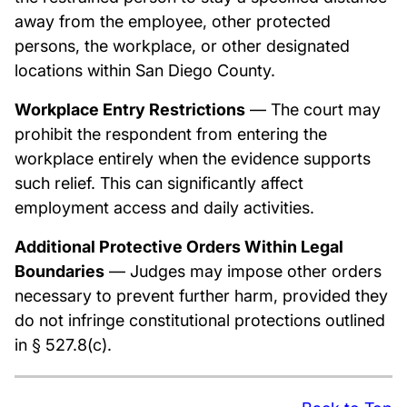
away from the employee, other protected
persons, the workplace, or other designated
locations within San Diego County.
Workplace Entry Restrictions
— The court may
prohibit the respondent from entering the
workplace entirely when the evidence supports
such relief. This can significantly affect
employment access and daily activities.
Additional Protective Orders Within Legal
Boundaries
— Judges may impose other orders
necessary to prevent further harm, provided they
do not infringe constitutional protections outlined
in § 527.8(c).