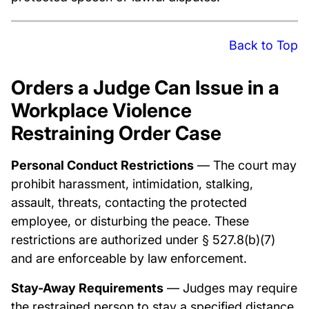
Back to Top
Orders a Judge Can Issue in a
Workplace Violence
Restraining Order Case
Personal Conduct Restrictions
— The court may
prohibit harassment, intimidation, stalking,
assault, threats, contacting the protected
employee, or disturbing the peace. These
restrictions are authorized under § 527.8(b)(7)
and are enforceable by law enforcement.
Stay-Away Requirements
— Judges may require
the restrained person to stay a specified distance