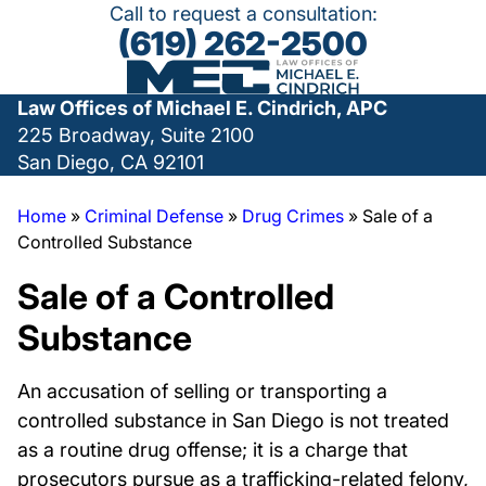
Call to request a consultation:
(619) 262-2500
Law Offices of Michael E. Cindrich, APC
225 Broadway, Suite 2100
San Diego, CA 92101
Home
»
Criminal Defense
»
Drug Crimes
»
Sale of a
Controlled Substance
Sale of a Controlled
Substance
An accusation of selling or transporting a
controlled substance in San Diego is not treated
as a routine drug offense; it is a charge that
prosecutors pursue as a trafficking-related felony,