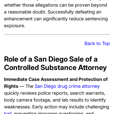
whether those allegations can be proven beyond
a reasonable doubt. Successfully defeating an
enhancement can significantly reduce sentencing
exposure.
Back to Top
Role of a San Diego Sale of a
Controlled Substance Attorney
Immediate Case Assessment and Protection of
Rights
— The
San Diego drug crime attorney
quickly reviews police reports, search warrants,
body camera footage, and lab results to identify
weaknesses. Early action may include challenging
bail
, preventing improper questioning, and