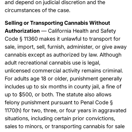
and depend on judicial discretion and the
circumstances of the case.
Selling or Transporting Cannabis Without
Authorization
— California Health and Safety
Code § 11360 makes it unlawful to transport for
sale, import, sell, furnish, administer, or give away
cannabis except as authorized by law. Although
adult recreational cannabis use is legal,
unlicensed commercial activity remains criminal.
For adults age 18 or older, punishment generally
includes up to six months in county jail, a fine of
up to $500, or both. The statute also allows
felony punishment pursuant to Penal Code §
1170(h) for two, three, or four years in aggravated
situations, including certain prior convictions,
sales to minors, or transporting cannabis for sale