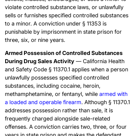
violate controlled substance laws, or unlawfully
sells or furnishes specified controlled substances
to a minor. A conviction under § 11353 is
punishable by imprisonment in state prison for
three, six, or nine years.
Armed Possession of Controlled Substances
During Drug Sales Activity
— California Health
and Safety Code § 11370.1 applies when a person
unlawfully possesses specified controlled
substances, including cocaine, heroin,
methamphetamine, or fentanyl, while
armed with
a loaded and operable firearm
. Although § 11370.1
addresses possession rather than sale, it is
frequently charged alongside sale-related
offenses. A conviction carries two, three, or four
years in state prison and makes the defendant