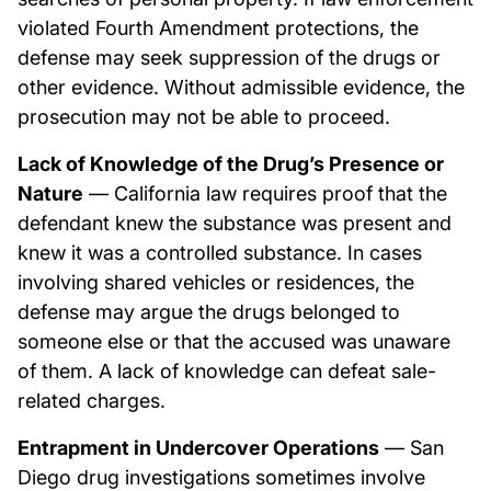
violated Fourth Amendment protections, the
defense may seek suppression of the drugs or
other evidence. Without admissible evidence, the
prosecution may not be able to proceed.
Lack of Knowledge of the Drug’s Presence or
Nature
— California law requires proof that the
defendant knew the substance was present and
knew it was a controlled substance. In cases
involving shared vehicles or residences, the
defense may argue the drugs belonged to
someone else or that the accused was unaware
of them. A lack of knowledge can defeat sale-
related charges.
Entrapment in Undercover Operations
— San
Diego drug investigations sometimes involve