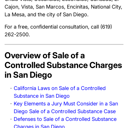
Cajon, Vista, San Marcos, Encinitas, National City,
La Mesa, and the city of San Diego.
For a free, confidential consultation, call (619)
262-2500.
Overview of Sale of a
Controlled Substance Charges
in San Diego
California Laws on Sale of a Controlled
Substance in San Diego
Key Elements a Jury Must Consider in a San
Diego Sale of a Controlled Substance Case
Defenses to Sale of a Controlled Substance
Charges in San Diego