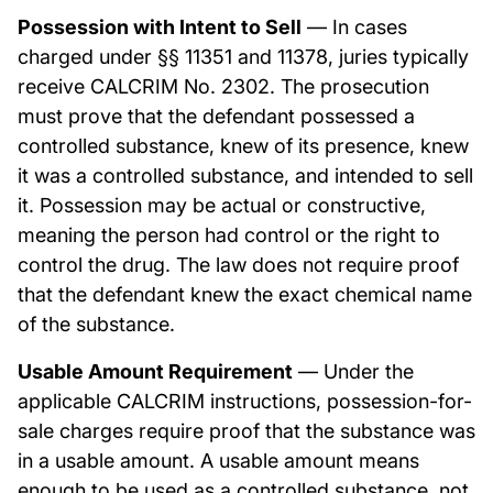
Possession with Intent to Sell
— In cases
charged under §§ 11351 and 11378, juries typically
receive CALCRIM No. 2302. The prosecution
must prove that the defendant possessed a
controlled substance, knew of its presence, knew
it was a controlled substance, and intended to sell
it. Possession may be actual or constructive,
meaning the person had control or the right to
control the drug. The law does not require proof
that the defendant knew the exact chemical name
of the substance.
Usable Amount Requirement
— Under the
applicable CALCRIM instructions, possession-for-
sale charges require proof that the substance was
in a usable amount. A usable amount means
enough to be used as a controlled substance, not