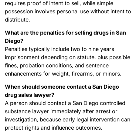
requires proof of intent to sell, while simple
possession involves personal use without intent to
distribute.
What are the penalties for selling drugs in San
Diego?
Penalties typically include two to nine years
imprisonment depending on statute, plus possible
fines, probation conditions, and sentence
enhancements for weight, firearms, or minors.
When should someone contact a San Diego
drug sales lawyer?
A person should contact a San Diego controlled
substance lawyer immediately after arrest or
investigation, because early legal intervention can
protect rights and influence outcomes.