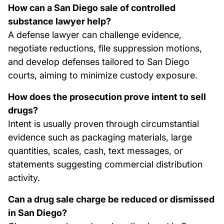
How can a San Diego sale of controlled
substance lawyer help?
A defense lawyer can challenge evidence,
negotiate reductions, file suppression motions,
and develop defenses tailored to San Diego
courts, aiming to minimize custody exposure.
How does the prosecution prove intent to sell
drugs?
Intent is usually proven through circumstantial
evidence such as packaging materials, large
quantities, scales, cash, text messages, or
statements suggesting commercial distribution
activity.
Can a drug sale charge be reduced or dismissed
in San Diego?