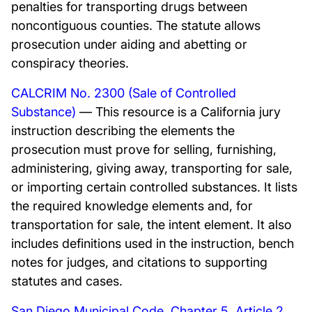
penalties for transporting drugs between
noncontiguous counties. The statute allows
prosecution under aiding and abetting or
conspiracy theories.
CALCRIM No. 2300 (Sale of Controlled
Substance)
— This resource is a California jury
instruction describing the elements the
prosecution must prove for selling, furnishing,
administering, giving away, transporting for sale,
or importing certain controlled substances. It lists
the required knowledge elements and, for
transportation for sale, the intent element. It also
includes definitions used in the instruction, bench
notes for judges, and citations to supporting
statutes and cases.
San Diego Municipal Code, Chapter 5, Article 2,