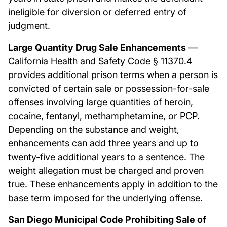
ineligible for diversion or deferred entry of
judgment.
Large Quantity Drug Sale Enhancements
—
California Health and Safety Code § 11370.4
provides additional prison terms when a person is
convicted of certain sale or possession-for-sale
offenses involving large quantities of heroin,
cocaine, fentanyl, methamphetamine, or PCP.
Depending on the substance and weight,
enhancements can add three years and up to
twenty-five additional years to a sentence. The
weight allegation must be charged and proven
true. These enhancements apply in addition to the
base term imposed for the underlying offense.
San Diego Municipal Code Prohibiting Sale of