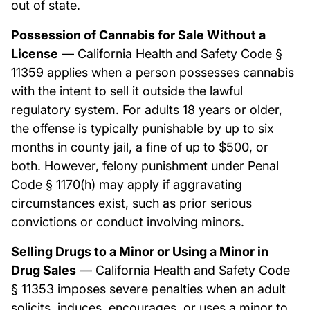
out of state.
Possession of Cannabis for Sale Without a
License
— California Health and Safety Code §
11359 applies when a person possesses cannabis
with the intent to sell it outside the lawful
regulatory system. For adults 18 years or older,
the offense is typically punishable by up to six
months in county jail, a fine of up to $500, or
both. However, felony punishment under Penal
Code § 1170(h) may apply if aggravating
circumstances exist, such as prior serious
convictions or conduct involving minors.
Selling Drugs to a Minor or Using a Minor in
Drug Sales
— California Health and Safety Code
§ 11353 imposes severe penalties when an adult
solicits, induces, encourages, or uses a minor to