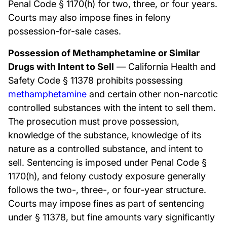
Penal Code § 1170(h) for two, three, or four years.
Courts may also impose fines in felony
possession-for-sale cases.
Possession of Methamphetamine or Similar
Drugs with Intent to Sell
— California Health and
Safety Code § 11378 prohibits possessing
methamphetamine
and certain other non-narcotic
controlled substances with the intent to sell them.
The prosecution must prove possession,
knowledge of the substance, knowledge of its
nature as a controlled substance, and intent to
sell. Sentencing is imposed under Penal Code §
1170(h), and felony custody exposure generally
follows the two-, three-, or four-year structure.
Courts may impose fines as part of sentencing
under § 11378, but fine amounts vary significantly