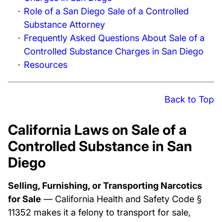
Role of a San Diego Sale of a Controlled
Substance Attorney
Frequently Asked Questions About Sale of a
Controlled Substance Charges in San Diego
Resources
Back to Top
California Laws on Sale of a
Controlled Substance in San
Diego
Selling, Furnishing, or Transporting Narcotics
for Sale
— California Health and Safety Code §
11352 makes it a felony to transport for sale,