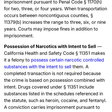
imprisonment pursuant to Penal Code § 1170(h)
for two, three, or four years. When transportation
occurs between noncontiguous counties, §
11379(b) increases the range to three, six, or nine
years. Courts may impose fines in addition to
imprisonment.
Possession of Narcotics with Intent to Sell
—
California Health and Safety Code § 11351 makes
it a felony to
possess certain narcotic controlled
substances with the intent to sell
them. A
completed transaction is not required because
the crime is based on possession combined with
intent. Drugs covered under § 11351 include
substances listed in the schedules referenced in
the statute, such as heroin, cocaine, and fentanyl.
A conviction carries imprisonment pursuant to