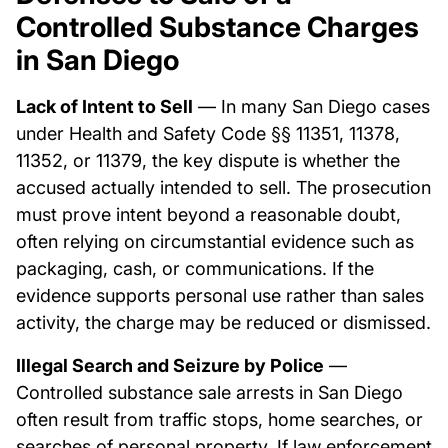
Controlled Substance Charges
in San Diego
Lack of Intent to Sell
— In many San Diego cases
under Health and Safety Code §§ 11351, 11378,
11352, or 11379, the key dispute is whether the
accused actually intended to sell. The prosecution
must prove intent beyond a reasonable doubt,
often relying on circumstantial evidence such as
packaging, cash, or communications. If the
evidence supports personal use rather than sales
activity, the charge may be reduced or dismissed.
Illegal Search and Seizure by Police
—
Controlled substance sale arrests in San Diego
often result from traffic stops, home searches, or
searches of personal property. If law enforcement