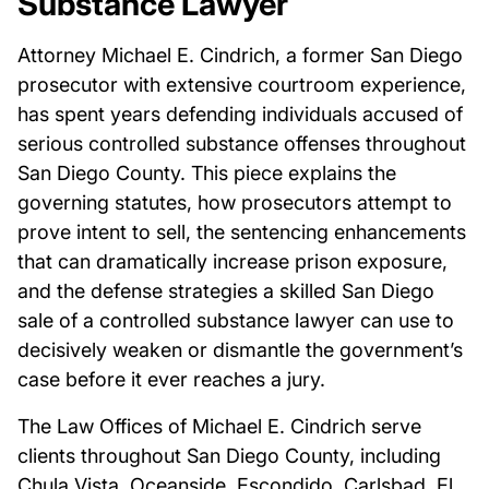
Substance Lawyer
Attorney Michael E. Cindrich, a former San Diego
prosecutor with extensive courtroom experience,
has spent years defending individuals accused of
serious controlled substance offenses throughout
San Diego County. This piece explains the
governing statutes, how prosecutors attempt to
prove intent to sell, the sentencing enhancements
that can dramatically increase prison exposure,
and the defense strategies a skilled San Diego
sale of a controlled substance lawyer can use to
decisively weaken or dismantle the government’s
case before it ever reaches a jury.
The Law Offices of Michael E. Cindrich serve
clients throughout San Diego County, including
Chula Vista, Oceanside, Escondido, Carlsbad, El