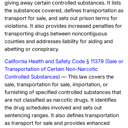
giving away certain controlled substances. It lists
the substances covered, defines transportation as
transport for sale, and sets out prison terms for
violations. It also provides increased penalties for
transporting drugs between noncontiguous
counties and addresses liability for aiding and
abetting or conspiracy.
California Health and Safety Code § 11379 (Sale or
Transportation of Certain Non-Narcotic
Controlled Substances)
— This law covers the
sale, transportation for sale, importation, or
furnishing of specified controlled substances that
are not classified as narcotic drugs. It identifies
the drug schedules involved and sets out
sentencing ranges. It also defines transportation
as transport for sale and provides enhanced