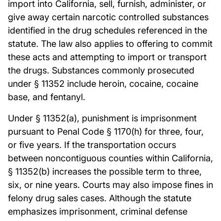
import into California, sell, furnish, administer, or
give away certain narcotic controlled substances
identified in the drug schedules referenced in the
statute. The law also applies to offering to commit
these acts and attempting to import or transport
the drugs. Substances commonly prosecuted
under § 11352 include heroin, cocaine, cocaine
base, and fentanyl.
Under § 11352(a), punishment is imprisonment
pursuant to Penal Code § 1170(h) for three, four,
or five years. If the transportation occurs
between noncontiguous counties within California,
§ 11352(b) increases the possible term to three,
six, or nine years. Courts may also impose fines in
felony drug sales cases. Although the statute
emphasizes imprisonment, criminal defense