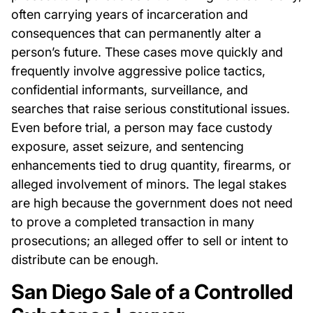
often carrying years of incarceration and
consequences that can permanently alter a
person’s future. These cases move quickly and
frequently involve aggressive police tactics,
confidential informants, surveillance, and
searches that raise serious constitutional issues.
Even before trial, a person may face custody
exposure, asset seizure, and sentencing
enhancements tied to drug quantity, firearms, or
alleged involvement of minors. The legal stakes
are high because the government does not need
to prove a completed transaction in many
prosecutions; an alleged offer to sell or intent to
distribute can be enough.
San Diego Sale of a Controlled