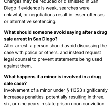
Charges may be reduced or dismissed in San
Diego if evidence is weak, searches were
unlawful, or negotiations result in lesser offenses
or alternative sentencing.
What should someone avoid saying after a drug
sale arrest in San Diego?
After arrest, a person should avoid discussing the
case with police or others, and instead request
legal counsel to prevent statements being used
against them.
What happens if a minor is involved in a drug
sale case?
Involvement of a minor under § 11353 significantly
increases penalties, potentially resulting in three,
six, or nine years in state prison upon conviction.