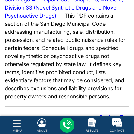
Division 33 (Novel Synthetic Drugs and Novel
Psychoactive Drugs)
— This PDF contains a
section of the San Diego Municipal Code
addressing manufacturing, sale, distribution,
possession, and related public nuisance rules for
certain federal Schedule I drugs and specified
novel synthetic or psychoactive drugs not
otherwise regulated by state law. It defines key
terms, identifies prohibited conduct, lists
evidentiary factors that may be considered, and
describes exclusions and liability provisions for
property owners and responsible persons.
Back to Top
Hire a Defense Attorney for
MENU
ABOUT
RESULTS
CONTACT