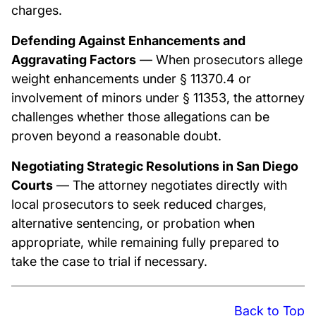
charges.
Defending Against Enhancements and
Aggravating Factors
— When prosecutors allege
weight enhancements under § 11370.4 or
involvement of minors under § 11353, the attorney
challenges whether those allegations can be
proven beyond a reasonable doubt.
Negotiating Strategic Resolutions in San Diego
Courts
— The attorney negotiates directly with
local prosecutors to seek reduced charges,
alternative sentencing, or probation when
appropriate, while remaining fully prepared to
take the case to trial if necessary.
Back to Top