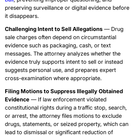
preserving surveillance or digital evidence before
it disappears.
Challenging Intent to Sell Allegations
— Drug
sale charges often depend on circumstantial
evidence such as packaging, cash, or text
messages. The attorney analyzes whether the
evidence truly supports intent to sell or instead
suggests personal use, and prepares expert
cross-examination where appropriate.
Filing Motions to Suppress Illegally Obtained
Evidence
— If law enforcement violated
constitutional rights during a traffic stop, search,
or arrest, the attorney files motions to exclude
drugs, statements, or seized property, which can
lead to dismissal or significant reduction of