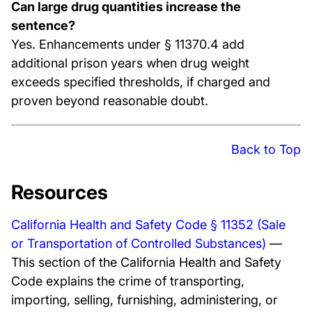
Can large drug quantities increase the
sentence?
Yes. Enhancements under § 11370.4 add
additional prison years when drug weight
exceeds specified thresholds, if charged and
proven beyond reasonable doubt.
Back to Top
Resources
California Health and Safety Code § 11352 (Sale
or Transportation of Controlled Substances)
—
This section of the California Health and Safety
Code explains the crime of transporting,
importing, selling, furnishing, administering, or