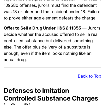
109580 offenses, jurors must find the defendant
was 18 or older and the recipient under 18. Failure
to prove either age element defeats the charge.
Offer to Sell a Drug Under H&S § 11355
— Jurors
decide whether the accused offered to sell a real
controlled substance but delivered something
else. The offer plus delivery of a substitute is
enough, even if the item looks nothing like an
actual drug.
Back to Top
Defenses to Imitation
Controlled Substance Charges