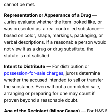
cannot be met.
Representation or Appearance of a Drug
—
Juries evaluate whether the item looked like, or
was presented as, a real controlled substance—
based on color, shape, markings, packaging, or
verbal descriptions. If a reasonable person would
not view it as a drug or drug substitute, the
statute is not satisfied.
Intent to Distribute
— For distribution or
possession-for-sale charges
, jurors determine
whether the accused intended to sell or transfer
the substance. Even without a completed sale,
arranging or preparing for one may count if
proven beyond a reasonable doubt.
Age of the Recipient (Minor Cases)
— For H&S §