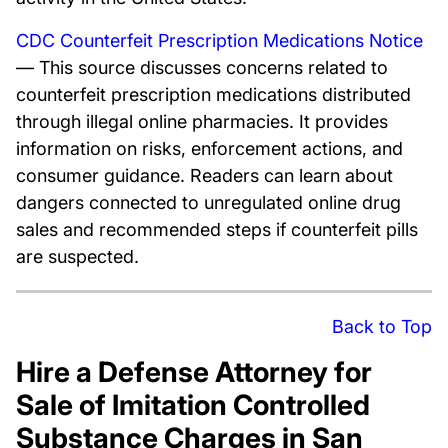
CDC Counterfeit Prescription Medications Notice
— This source discusses concerns related to
counterfeit prescription medications distributed
through illegal online pharmacies. It provides
information on risks, enforcement actions, and
consumer guidance. Readers can learn about
dangers connected to unregulated online drug
sales and recommended steps if counterfeit pills
are suspected.
Back to Top
Hire a Defense Attorney for
Sale of Imitation Controlled
Substance Charges in San