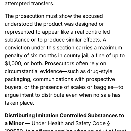
attempted transfers.
The prosecution must show the accused
understood the product was designed or
represented to appear like a real controlled
substance or to produce similar effects. A
conviction under this section carries a maximum
penalty of six months in county jail, a fine of up to
$1,000, or both. Prosecutors often rely on
circumstantial evidence—such as drug-style
packaging, communications with prospective
buyers, or the presence of scales or baggies—to
argue intent to distribute even when no sale has
taken place.
Distributing Imitation Controlled Substances to
a Minor
— Under Health and Safety Code §