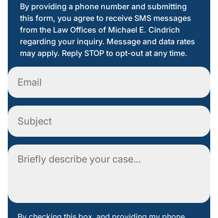
By providing a phone number and submitting
this form, you agree to receive SMS messages
from the Law Offices of Michael E. Cindrich
regarding your inquiry. Message and data rates
may apply. Reply STOP to opt-out at any time.
Email
Subject
Comment
By
By checking this box, and providing my phone