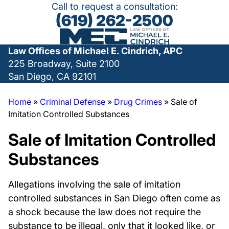
Call to request a consultation:
(619) 262-2500
Law Offices of Michael E. Cindrich, APC
225 Broadway, Suite 2100
San Diego, CA 92101
Home
»
Criminal Defense
»
Drug Crimes
»
Sale of
Imitation Controlled Substances
Sale of Imitation Controlled
Substances
Allegations involving the sale of imitation
controlled substances in San Diego often come as
a shock because the law does not require the
substance to be illegal, only that it looked like, or