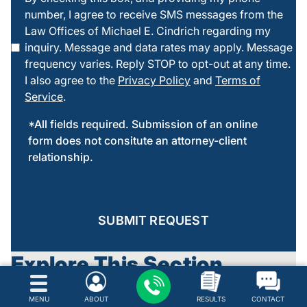
number, I agree to receive SMS messages from the
checking
Law Offices of Michael E. Cindrich regarding my
this box
inquiry. Message and data rates may apply. Message
frequency varies. Reply STOP to opt-out at any time.
I also agree to the
Privacy Policy
and
Terms of
Service
.
*All fields required. Submission of an online
form does not consitute an attorney-client
relationship.
SUBMIT REQUEST
Explore This Section
Drug Crimes
MENU
ABOUT
RESULTS
CONTACT