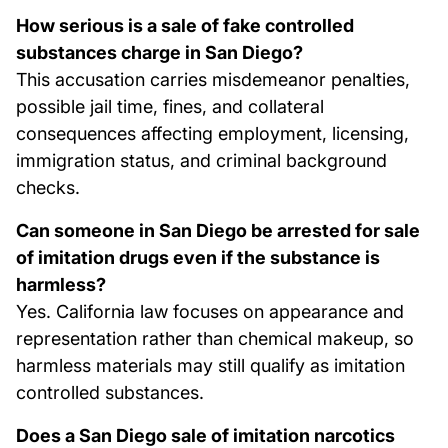
How serious is a sale of fake controlled
substances charge in San Diego?
This accusation carries misdemeanor penalties,
possible jail time, fines, and collateral
consequences affecting employment, licensing,
immigration status, and criminal background
checks.
Can someone in San Diego be arrested for sale
of imitation drugs even if the substance is
harmless?
Yes. California law focuses on appearance and
representation rather than chemical makeup, so
harmless materials may still qualify as imitation
controlled substances.
Does a San Diego sale of imitation narcotics