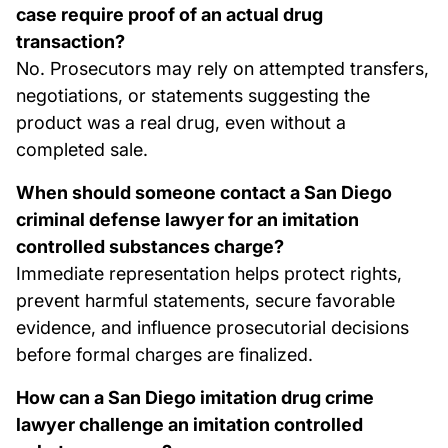
case require proof of an actual drug
transaction?
No. Prosecutors may rely on attempted transfers,
negotiations, or statements suggesting the
product was a real drug, even without a
completed sale.
When should someone contact a San Diego
criminal defense lawyer for an imitation
controlled substances charge?
Immediate representation helps protect rights,
prevent harmful statements, secure favorable
evidence, and influence prosecutorial decisions
before formal charges are finalized.
How can a San Diego imitation drug crime
lawyer challenge an imitation controlled