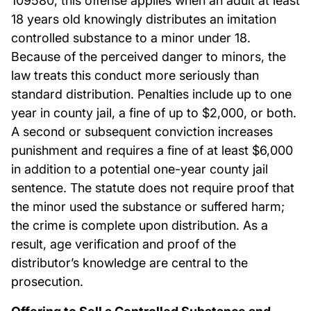
109580, this offense applies when an adult at least
18 years old knowingly distributes an imitation
controlled substance to a minor under 18.
Because of the perceived danger to minors, the
law treats this conduct more seriously than
standard distribution. Penalties include up to one
year in county jail, a fine of up to $2,000, or both.
A second or subsequent conviction increases
punishment and requires a fine of at least $6,000
in addition to a potential one-year county jail
sentence. The statute does not require proof that
the minor used the substance or suffered harm;
the crime is complete upon distribution. As a
result, age verification and proof of the
distributor’s knowledge are central to the
prosecution.