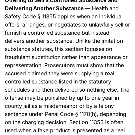
Offering to Sell a Controlled Substance and
Delivering Another Substance
— Health and
Safety Code § 11355 applies when an individual
offers, arranges, or negotiates to unlawfully sell or
furnish a controlled substance but instead
delivers another substance. Unlike the imitation-
substance statutes, this section focuses on
fraudulent substitution rather than appearance or
representation. Prosecutors must show that the
accused claimed they were supplying a real
controlled substance listed in the statutory
schedules and then delivered something else. The
offense may be punished by up to one year in
county jail as a misdemeanor or by a felony
sentence under Penal Code § 1170(h), depending
on the charging decision. Section 11355 is often
used when a fake product is presented as a real