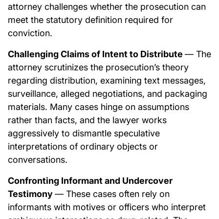
attorney challenges whether the prosecution can
meet the statutory definition required for
conviction.
Challenging Claims of Intent to Distribute
— The
attorney scrutinizes the prosecution’s theory
regarding distribution, examining text messages,
surveillance, alleged negotiations, and packaging
materials. Many cases hinge on assumptions
rather than facts, and the lawyer works
aggressively to dismantle speculative
interpretations of ordinary objects or
conversations.
Confronting Informant and Undercover
Testimony
— These cases often rely on
informants with motives or officers who interpret