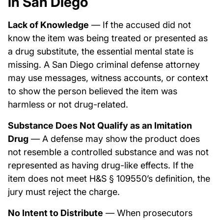
in San Diego
Lack of Knowledge
— If the accused did not
know the item was being treated or presented as
a drug substitute, the essential mental state is
missing. A San Diego criminal defense attorney
may use messages, witness accounts, or context
to show the person believed the item was
harmless or not drug-related.
Substance Does Not Qualify as an Imitation
Drug
— A defense may show the product does
not resemble a controlled substance and was not
represented as having drug-like effects. If the
item does not meet H&S § 109550’s definition, the
jury must reject the charge.
No Intent to Distribute
— When prosecutors