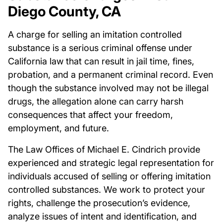
Diego County, CA
A charge for selling an imitation controlled
substance is a serious criminal offense under
California law that can result in jail time, fines,
probation, and a permanent criminal record. Even
though the substance involved may not be illegal
drugs, the allegation alone can carry harsh
consequences that affect your freedom,
employment, and future.
The Law Offices of Michael E. Cindrich provide
experienced and strategic legal representation for
individuals accused of selling or offering imitation
controlled substances. We work to protect your
rights, challenge the prosecution’s evidence,
analyze issues of intent and identification, and