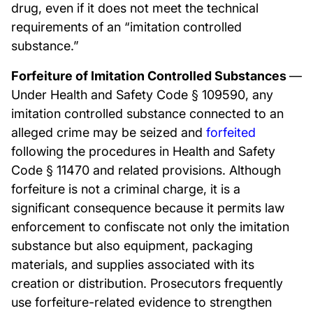
drug, even if it does not meet the technical
requirements of an “imitation controlled
substance.”
Forfeiture of Imitation Controlled Substances
—
Under Health and Safety Code § 109590, any
imitation controlled substance connected to an
alleged crime may be seized and
forfeited
following the procedures in Health and Safety
Code § 11470 and related provisions. Although
forfeiture is not a criminal charge, it is a
significant consequence because it permits law
enforcement to confiscate not only the imitation
substance but also equipment, packaging
materials, and supplies associated with its
creation or distribution. Prosecutors frequently
use forfeiture-related evidence to strengthen