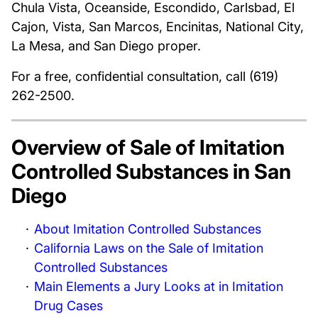
Chula Vista, Oceanside, Escondido, Carlsbad, El
Cajon, Vista, San Marcos, Encinitas, National City,
La Mesa, and San Diego proper.
For a free, confidential consultation, call (619)
262-2500.
Overview of Sale of Imitation
Controlled Substances in San
Diego
About Imitation Controlled Substances
California Laws on the Sale of Imitation
Controlled Substances
Main Elements a Jury Looks at in Imitation
Drug Cases