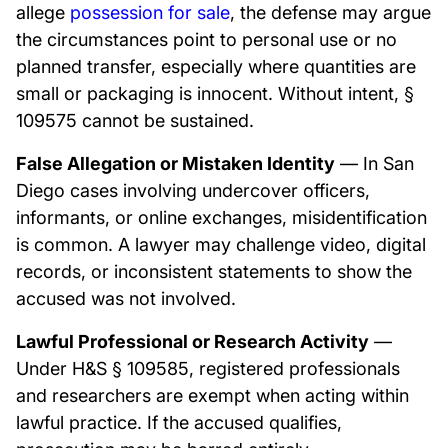
allege
possession for sale
, the defense may argue
the circumstances point to personal use or no
planned transfer, especially where quantities are
small or packaging is innocent. Without intent, §
109575 cannot be sustained.
False Allegation or Mistaken Identity
— In San
Diego cases involving undercover officers,
informants, or online exchanges, misidentification
is common. A lawyer may challenge video, digital
records, or inconsistent statements to show the
accused was not involved.
Lawful Professional or Research Activity
—
Under H&S § 109585, registered professionals
and researchers are exempt when acting within
lawful practice. If the accused qualifies,