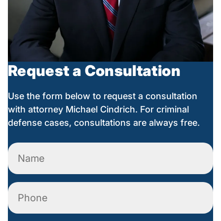
Request a Consultation
Use the form below to request a consultation
with attorney Michael Cindrich. For criminal
defense cases, consultations are always free.
Name
(Required)
Phone