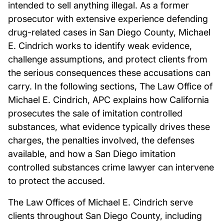
intended to sell anything illegal. As a former
prosecutor with extensive experience defending
drug-related cases in San Diego County, Michael
E. Cindrich works to identify weak evidence,
challenge assumptions, and protect clients from
the serious consequences these accusations can
carry. In the following sections, The Law Office of
Michael E. Cindrich, APC explains how California
prosecutes the sale of imitation controlled
substances, what evidence typically drives these
charges, the penalties involved, the defenses
available, and how a San Diego imitation
controlled substances crime lawyer can intervene
to protect the accused.
The Law Offices of Michael E. Cindrich serve
clients throughout San Diego County, including