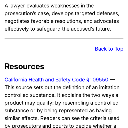
A lawyer evaluates weaknesses in the
prosecution’s case, develops targeted defenses,
negotiates favorable resolutions, and advocates
effectively to safeguard the accused’s future.
Back to Top
Resources
California Health and Safety Code § 109550
—
This source sets out the definition of an imitation
controlled substance. It explains the two ways a
product may qualify: by resembling a controlled
substance or by being represented as having
similar effects. Readers can see the criteria used
by prosecutors and courts to decide whether a