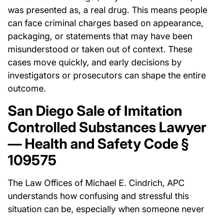
was presented as, a real drug. This means people
can face criminal charges based on appearance,
packaging, or statements that may have been
misunderstood or taken out of context. These
cases move quickly, and early decisions by
investigators or prosecutors can shape the entire
outcome.
San Diego Sale of Imitation
Controlled Substances Lawyer
— Health and Safety Code §
109575
The Law Offices of Michael E. Cindrich, APC
understands how confusing and stressful this
situation can be, especially when someone never