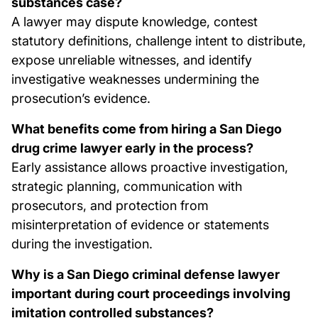
substances case?
A lawyer may dispute knowledge, contest
statutory definitions, challenge intent to distribute,
expose unreliable witnesses, and identify
investigative weaknesses undermining the
prosecution’s evidence.
What benefits come from hiring a San Diego
drug crime lawyer early in the process?
Early assistance allows proactive investigation,
strategic planning, communication with
prosecutors, and protection from
misinterpretation of evidence or statements
during the investigation.
Why is a San Diego criminal defense lawyer
important during court proceedings involving
imitation controlled substances?