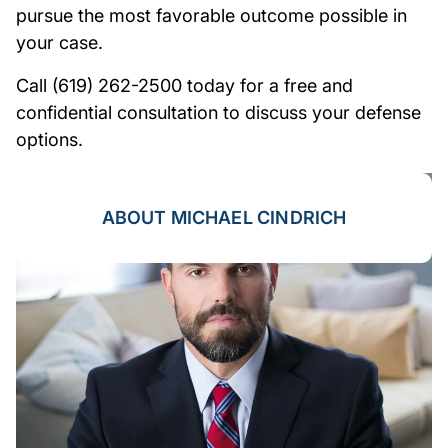
pursue the most favorable outcome possible in
your case.
Call (619) 262-2500 today for a free and
confidential consultation to discuss your defense
options.
ABOUT MICHAEL CINDRICH