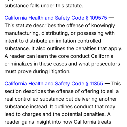
substance falls under this statute.
California Health and Safety Code § 109575
—
This statute describes the offense of knowingly
manufacturing, distributing, or possessing with
intent to distribute an imitation controlled
substance. It also outlines the penalties that apply.
A reader can learn the core conduct California
criminalizes in these cases and what prosecutors
must prove during litigation.
California Health and Safety Code § 11355
— This
section describes the offense of offering to sell a
real controlled substance but delivering another
substance instead. It outlines conduct that may
lead to charges and the potential penalties. A
reader gains insight into how California treats