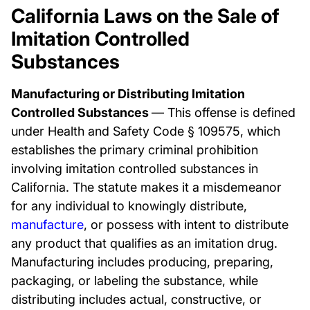
California Laws on the Sale of
Imitation Controlled
Substances
Manufacturing or Distributing Imitation
Controlled Substances
— This offense is defined
under Health and Safety Code § 109575, which
establishes the primary criminal prohibition
involving imitation controlled substances in
California. The statute makes it a misdemeanor
for any individual to knowingly distribute,
manufacture
, or possess with intent to distribute
any product that qualifies as an imitation drug.
Manufacturing includes producing, preparing,
packaging, or labeling the substance, while
distributing includes actual, constructive, or