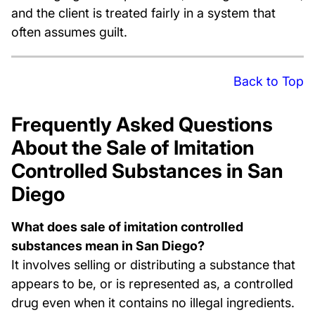
and the client is treated fairly in a system that
often assumes guilt.
Back to Top
Frequently Asked Questions
About the Sale of Imitation
Controlled Substances in San
Diego
What does sale of imitation controlled
substances mean in San Diego?
It involves selling or distributing a substance that
appears to be, or is represented as, a controlled
drug even when it contains no illegal ingredients.