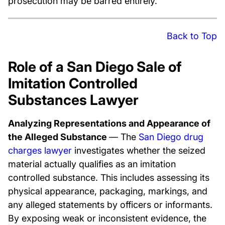
prosecution may be barred entirely.
Back to Top
Role of a San Diego Sale of
Imitation Controlled
Substances Lawyer
Analyzing Representations and Appearance of
the Alleged Substance
— The
San Diego drug
charges lawyer
investigates whether the seized
material actually qualifies as an imitation
controlled substance. This includes assessing its
physical appearance, packaging, markings, and
any alleged statements by officers or informants.
By exposing weak or inconsistent evidence, the