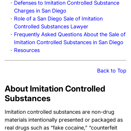
Defenses to Imitation Controlled Substance
Charges in San Diego
Role of a San Diego Sale of Imitation
Controlled Substances Lawyer
Frequently Asked Questions About the Sale of
Imitation Controlled Substances in San Diego
Resources
Back to Top
About Imitation Controlled
Substances
Imitation controlled substances are non-drug
materials intentionally presented or packaged as
real drugs such as “fake cocaine,” “counterfeit