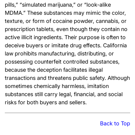
pills,” “simulated marijuana,” or “look-alike
MDMA.” These substances may mimic the color,
texture, or form of cocaine powder, cannabis, or
prescription tablets, even though they contain no
active illicit ingredients. Their purpose is often to
deceive buyers or imitate drug effects. California
law prohibits manufacturing, distributing, or
possessing counterfeit controlled substances,
because the deception facilitates illegal
transactions and threatens public safety. Although
sometimes chemically harmless, imitation
substances still carry legal, financial, and social
risks for both buyers and sellers.
Back to Top