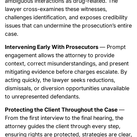
ambiguous interactions as drug-related. The
lawyer cross-examines these witnesses,
challenges identification, and exposes credibility
issues that can undermine the prosecution’s entire
case.
Intervening Early With Prosecutors
— Prompt
engagement allows the attorney to provide
context, correct misunderstandings, and present
mitigating evidence before charges escalate. By
acting quickly, the lawyer seeks reductions,
dismissals, or diversion opportunities unavailable
to unrepresented defendants.
Protecting the Client Throughout the Case
—
From the first interview to the final hearing, the
attorney guides the client through every step,
ensuring rights are protected, strategies are clear,