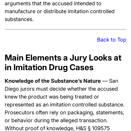
arguments that the accused intended to
manufacture or distribute imitation controlled
substances.
Back to Top
Main Elements a Jury Looks at
in Imitation Drug Cases
Knowledge of the Substance’s Nature
— San
Diego jurors must decide whether the accused
knew the product was being treated or
represented as an imitation controlled substance.
Prosecutors often rely on packaging, statements,
or behavior during the alleged transaction.
Without proof of knowledge, H&S § 109575