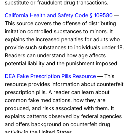
substitute or fraudulent drug transactions.
California Health and Safety Code § 109580
—
This source covers the offense of distributing
imitation controlled substances to minors. It
explains the increased penalties for adults who
provide such substances to individuals under 18.
Readers can understand how age affects
potential liability and the punishment imposed.
DEA Fake Prescription Pills Resource
— This
resource provides information about counterfeit
prescription pills. A reader can learn about
common fake medications, how they are
produced, and risks associated with them. It
explains patterns observed by federal agencies
and offers background on counterfeit drug
activity in the United States.