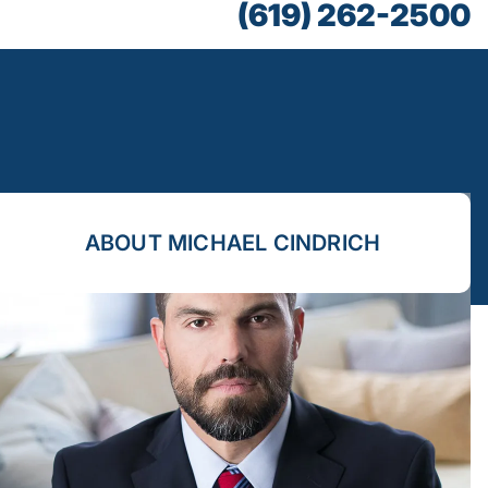
(619) 262-2500
ABOUT MICHAEL CINDRICH