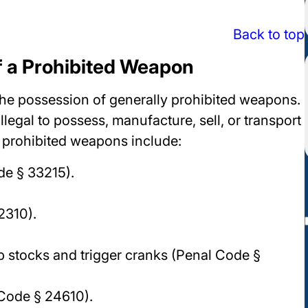
Back to top
f a Prohibited Weapon
he possession of generally prohibited weapons.
illegal to possess, manufacture, sell, or transport
f prohibited weapons include:
de § 33215).
2310).
mp stocks and trigger cranks (Penal Code §
 Code § 24610).