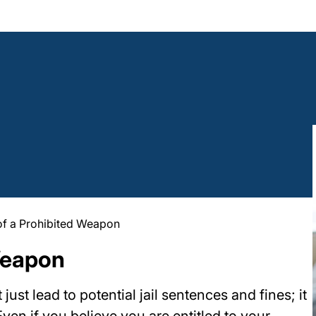
of a Prohibited Weapon
Weapon
st lead to potential jail sentences and fines; it
Even if you believe you are entitled to your