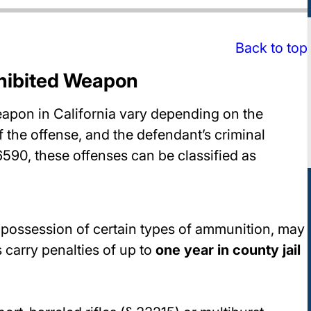
Back to top
ohibited Weapon
eapon in California vary depending on the
 the offense, and the defendant’s criminal
6590, these offenses can be classified as
possession of certain types of ammunition, may
 carry penalties of up to
one year in county jail