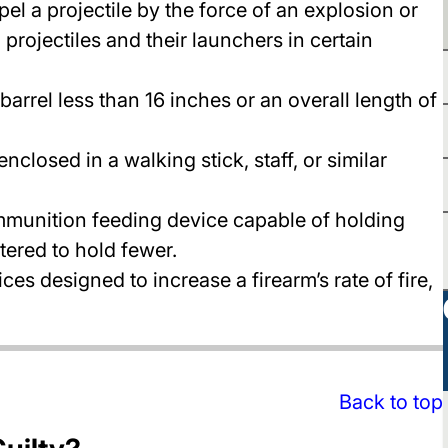
el a projectile by the force of an explosion or
projectiles and their launchers in certain
 barrel less than 16 inches or an overall length of
closed in a walking stick, staff, or similar
munition feeding device capable of holding
tered to hold fewer.
ces designed to increase a firearm’s rate of fire,
Back to top