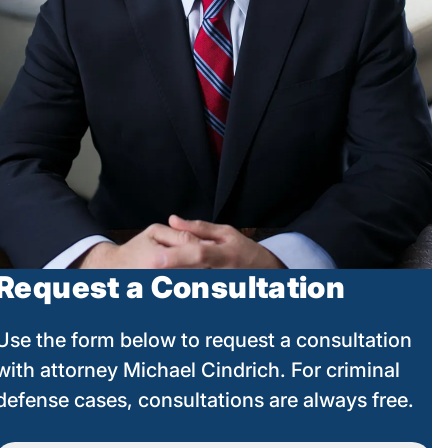
Request a Consultation
Use the form below to request a consultation
with attorney Michael Cindrich. For criminal
defense cases, consultations are always free.