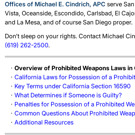
Offices of Michael E. Cindrich, APC
serve San 
Vista, Oceanside, Escondido, Carlsbad, El Cajon
and La Mesa, and of course San Diego proper.
Don’t sleep on your rights. Contact Michael Cind
(619) 262-2500
.
Overview of Prohibited Weapons Laws in C
California Laws for Possession of a Prohi
Key Terms under California Section 16590
What Determines if Someone is Guilty?
Penalties for Possession of a Prohibited W
Common Questions About Prohibited Weapo
Additional Resources