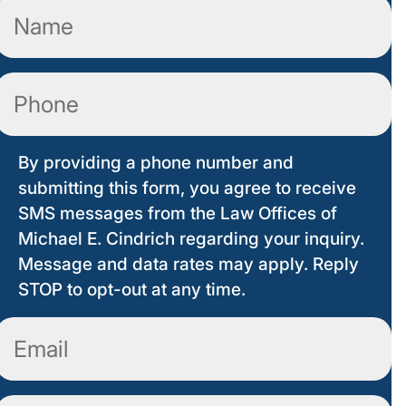
Name
(Required)
Phone
By providing a phone number and
submitting this form, you agree to receive
SMS messages from the Law Offices of
Michael E. Cindrich regarding your inquiry.
Message and data rates may apply. Reply
STOP to opt-out at any time.
Email