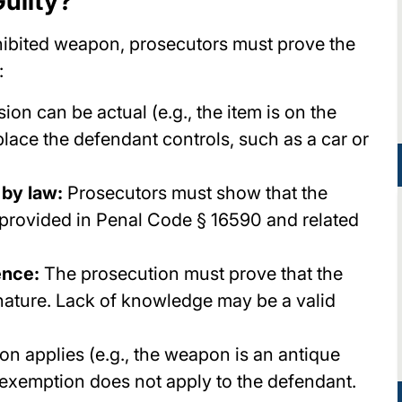
uilty?
ohibited weapon, prosecutors must prove the
:
on can be actual (e.g., the item is on the
 place the defendant controls, such as a car or
 by law:
Prosecutors must show that the
 provided in Penal Code § 16590 and related
ence:
The prosecution must prove that the
nature. Lack of knowledge may be a valid
on applies (e.g., the weapon is an antique
 exemption does not apply to the defendant.