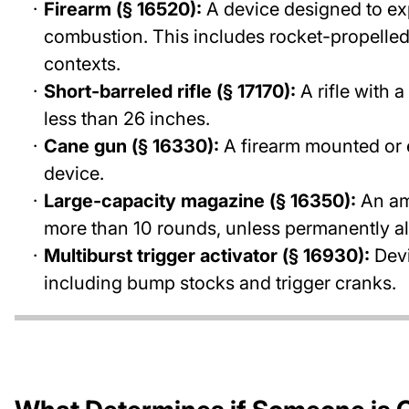
Firearm (§ 16520):
A device designed to exp
combustion. This includes rocket-propelled 
contexts.
Short-barreled rifle (§ 17170):
A rifle with a
less than 26 inches.
Cane gun (§ 16330):
A firearm mounted or en
device.
Large-capacity magazine (§ 16350):
An am
more than 10 rounds, unless permanently al
Multiburst trigger activator (§ 16930):
Devi
including bump stocks and trigger cranks.