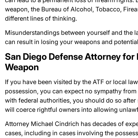
weapon, the Bureau of Alcohol, Tobacco, Firea
different lines of thinking.
Misunderstandings between yourself and the l
can result in losing your weapons and potentiall
San Diego Defense Attorney for 
Weapon
If you have been visited by the ATF or local l
possession, you can expect no sympathy from th
with federal authorities, you should do so after
will coerce rightful owners into allowing unlaw
Attorney Michael Cindrich has decades of exp
cases, including in cases involving the posses