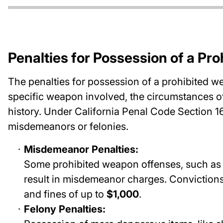
Penalties for Possession of a Pr
The penalties for possession of a prohibited w
specific weapon involved, the circumstances of
history. Under California Penal Code Section 1
misdemeanors or felonies.
Misdemeanor Penalties:
Some prohibited weapon offenses, such as 
result in misdemeanor charges. Convictions
and fines of up to
$1,000
.
Felony Penalties: