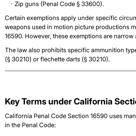
Zip guns (Penal Code § 33600).
Certain exemptions apply under specific circum
weapons used in motion picture productions ma
16590. However, these exemptions are narrow an
The law also prohibits specific ammunition typ
(§ 30210) or flechette darts (§ 30210).
Key Terms under California Sect
California Penal Code Section 16590 uses many
in the Penal Code: