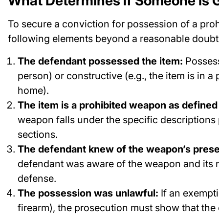
What Determines if Someone is G
To secure a conviction for possession of a pr
following elements beyond a reasonable doubt
The defendant possessed the item:
Possessi
person) or constructive (e.g., the item is in a
home).
The item is a prohibited weapon as defined
weapon falls under the specific descriptions
sections.
The defendant knew of the weapon’s pres
defendant was aware of the weapon and its 
defense.
The possession was unlawful:
If an exempti
firearm), the prosecution must show that the