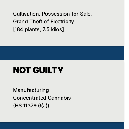
Cultivation, Possession for Sale,
Grand Theft of Electricity
[184 plants, 7.5 kilos]
NOT GUILTY
Manufacturing
Concentrated Cannabis
(HS 11379.6(a))