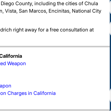
Diego County, including the cities of Chula
, Vista, San Marcos, Encinitas, National City
rich right away for a free consultation at
alifornia
bited Weapon
eapon
n Charges in California