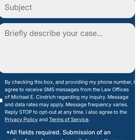
Subject
Comment
By
By checking this box, and providing my phone number, I
agree to receive SMS messages from the Law Offices
checking
of Michael E. Cindrich regarding my inquiry. Message
this box
and data rates may apply. Message frequency varies.
Reply STOP to opt-out at any time. I also agree to the
Privacy Policy
and
Terms of Service
.
*All fields required. Submission of an