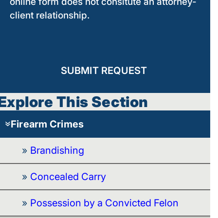
online form does not consitute an attorney-
client relationship.
SUBMIT REQUEST
Explore This Section
Firearm Crimes
Brandishing
Concealed Carry
Possession by a Convicted Felon