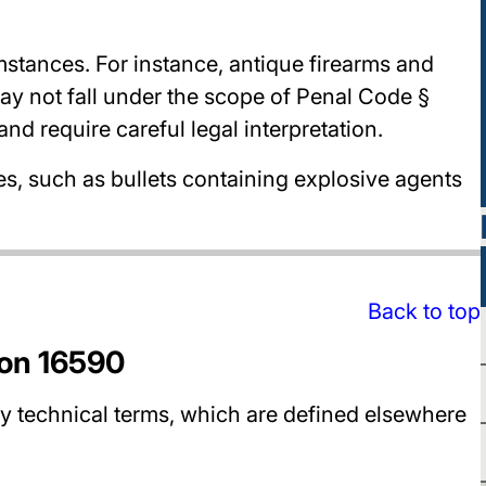
stances. For instance, antique firearms and
y not fall under the scope of Penal Code §
d require careful legal interpretation.
es, such as bullets containing explosive agents
Back to top
ion 16590
 technical terms, which are defined elsewhere