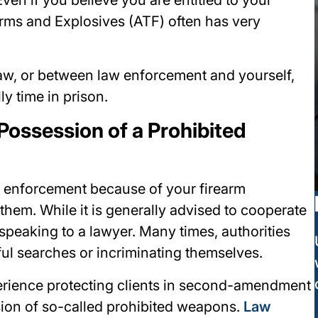
rms and Explosives (ATF) often has very
aw, or between law enforcement and yourself,
y time in prison.
Possession of a Prohibited
aw enforcement because of your firearm
em. While it is generally advised to cooperate
 speaking to a lawyer. Many times, authorities
ful searches or incriminating themselves.
erience protecting clients in second-amendment
sion of so-called prohibited weapons.
Law