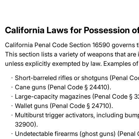
California Laws for Possession o
California Penal Code Section 16590 governs t
This section lists a variety of weapons that are 
unless explicitly exempted by law. Examples o
Short-barreled rifles or shotguns (Penal Co
Cane guns (Penal Code § 24410).
Large-capacity magazines (Penal Code § 3
Wallet guns (Penal Code § 24710).
Multiburst trigger activators, including bu
32900).
Undetectable firearms (ghost guns) (Penal