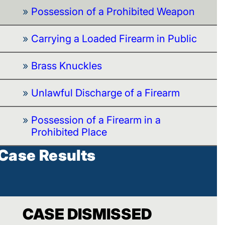
Possession of a Prohibited Weapon
Carrying a Loaded Firearm in Public
Brass Knuckles
Unlawful Discharge of a Firearm
Possession of a Firearm in a
Prohibited Place
Case Results
CASE DISMISSED