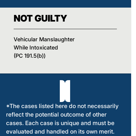
NOT GUILTY
Vehicular Manslaughter
While Intoxicated
(PC 191.5(b))
*The cases listed here do not necessarily
reflect the potential outcome of other
cases. Each case is unique and must be
evaluated and handled on its own merit.