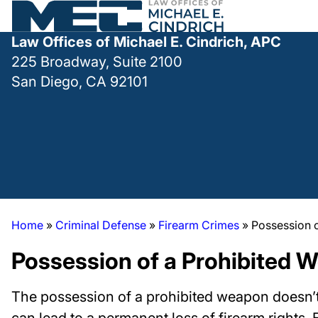
Law Offices of Michael E. Cindrich, APC
225 Broadway, Suite 2100
San Diego, CA 92101
Home
»
Criminal Defense
»
Firearm Crimes
»
Possession 
Possession of a Prohibited 
The possession of a prohibited weapon doesn’t ju
can lead to a permanent loss of firearm rights. 