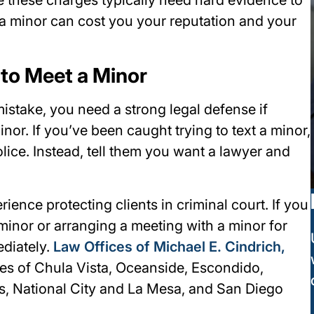
h a minor can cost you your reputation and your
 to Meet a Minor
stake, you need a strong legal defense if
nor. If you’ve been caught trying to text a minor,
olice. Instead, tell them you want a lawyer and
ence protecting clients in criminal court. If you
minor or arranging a meeting with a minor for
diately.
Law Offices of Michael E. Cindrich,
ies of Chula Vista, Oceanside, Escondido,
as, National City and La Mesa, and San Diego