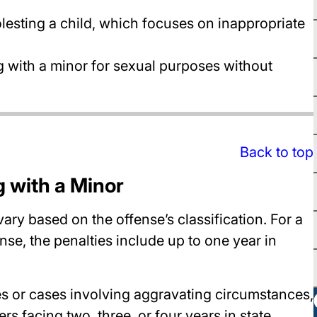
lesting a child, which focuses on inappropriate
 with a minor for sexual purposes without
Back to top
g with a Minor
ary based on the offense’s classification. For a
ense, the penalties include up to one year in
es or cases involving aggravating circumstances,
ers facing two, three, or four years in state