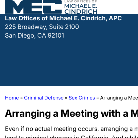
Law Offices of Michael E. Cindrich, APC
225 Broadway, Suite 2100
San Diego, CA 92101
Home
»
Criminal Defense
»
Sex Crimes
»
Arranging a Mee
Arranging a Meeting with a 
Even if no actual meeting occurs, arranging a 
lead to criminal charges in California. And whi