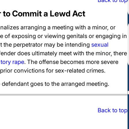
r to Commit a Lewd Act
nalizes arranging a meeting with a minor, or
e of exposing or viewing genitals or engaging in
at the perpetrator may be intending
sexual
ffender does ultimately meet with the minor, there
utory rape
. The offense becomes more severe
prior convictions for sex-related crimes.
he defendant goes to the arranged meeting.
Back to top