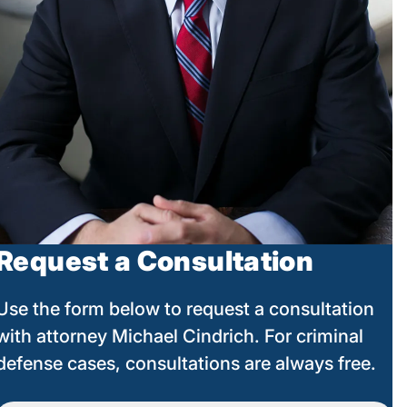
Request a Consultation
Use the form below to request a consultation
with attorney Michael Cindrich. For criminal
defense cases, consultations are always free.