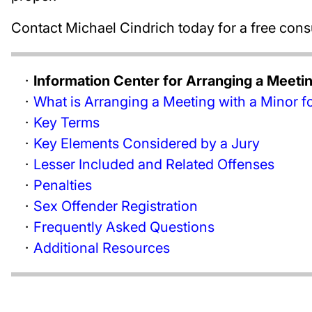
Contact Michael Cindrich today for a free cons
Information Center for Arranging a Meeti
What is Arranging a Meeting with a Minor f
Key Terms
Key Elements Considered by a Jury
Lesser Included and Related Offenses
Penalties
Sex Offender Registration
Frequently Asked Questions
Additional Resources