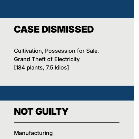
CASE DISMISSED
Cultivation, Possession for Sale,
Grand Theft of Electricity
[184 plants, 7.5 kilos]
NOT GUILTY
Manufacturing