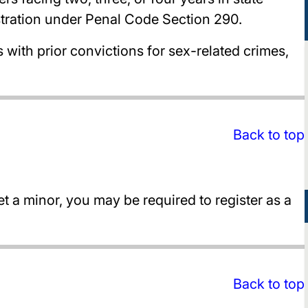
stration under Penal Code Section 290.
ith prior convictions for sex-related crimes,
Back to top
t a minor, you may be required to register as a
Back to top