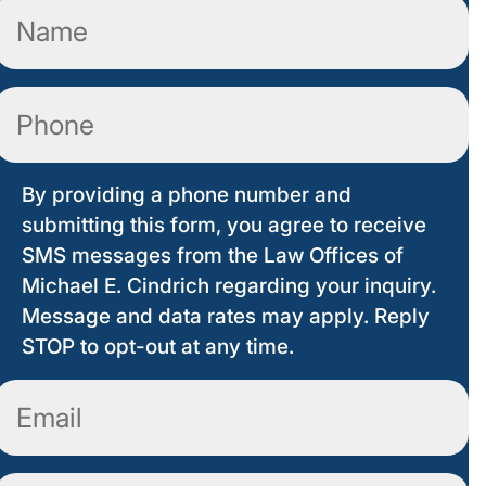
Name
(Required)
Phone
By providing a phone number and
submitting this form, you agree to receive
SMS messages from the Law Offices of
Michael E. Cindrich regarding your inquiry.
Message and data rates may apply. Reply
STOP to opt-out at any time.
Email