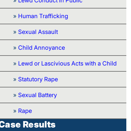
Lewd Conduct in Public
Human Trafficking
Sexual Assault
Child Annoyance
Lewd or Lascivious Acts with a Child
Statutory Rape
Sexual Battery
Rape
Case Results