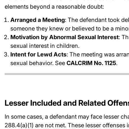
elements beyond a reasonable doubt:
Arranged a Meeting
: The defendant took del
someone they knew or believed to be a minor
Motivation by Abnormal Sexual Interest
: T
sexual interest in children.
Intent for Lewd Acts
: The meeting was arran
sexual behavior. See
CALCRIM No. 1125
.
Lesser Included and Related Offen
In some cases, a defendant may face lesser cha
288.4(a)(1) are not met. These lesser offenses 