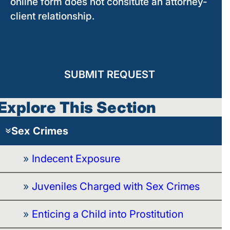
online form does not consitute an attorney-
client relationship.
SUBMIT REQUEST
Explore This Section
Sex Crimes
Indecent Exposure
Juveniles Charged with Sex Crimes
Enticing a Child into Prostitution