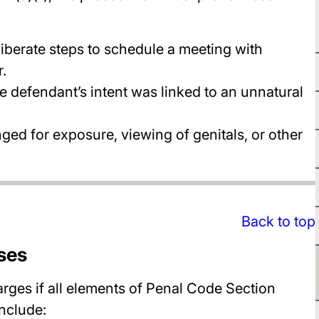
iberate steps to schedule a meeting with
.
he defendant’s intent was linked to an unnatural
ged for exposure, viewing of genitals, or other
Back to top
ses
rges if all elements of Penal Code Section
include: