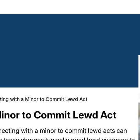
ting with a Minor to Commit Lewd Act
Minor to Commit Lewd Act
meeting with a minor to commit lewd acts can
le these charges typically need hard evidence to