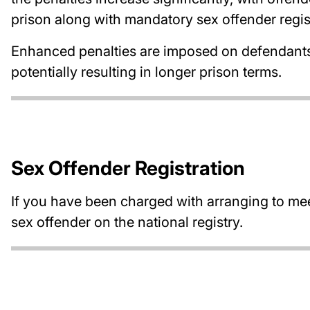
prison along with mandatory sex offender regi
Enhanced penalties are imposed on defendants w
potentially resulting in longer prison terms.
Sex Offender Registration
If you have been charged with arranging to mee
sex offender on the national registry.