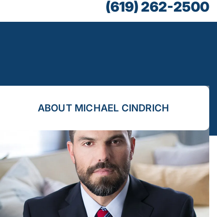
(619) 262-2500
ABOUT MICHAEL CINDRICH