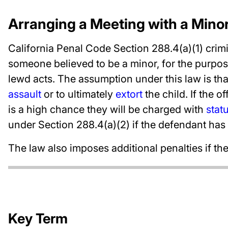
Arranging a Meeting with a Mino
California Penal Code Section 288.4(a)(1) crimi
someone believed to be a minor, for the purpos
lewd acts. The assumption under this law is th
assault
or to ultimately
extort
the child. If the o
is a high chance they will be charged with
stat
under Section 288.4(a)(2) if the defendant has 
The law also imposes additional penalties if t
Key Term