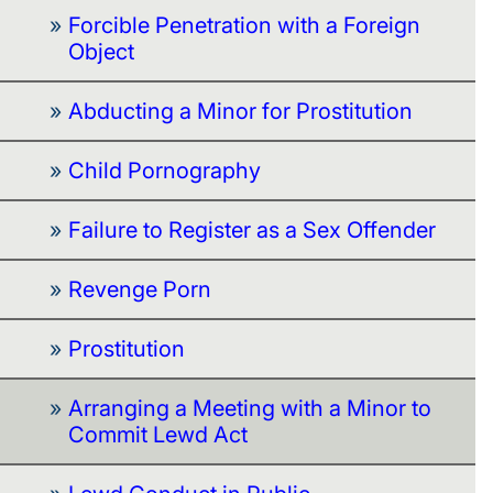
Forcible Penetration with a Foreign
Object
Abducting a Minor for Prostitution
Child Pornography
Failure to Register as a Sex Offender
Revenge Porn
Prostitution
Arranging a Meeting with a Minor to
Commit Lewd Act