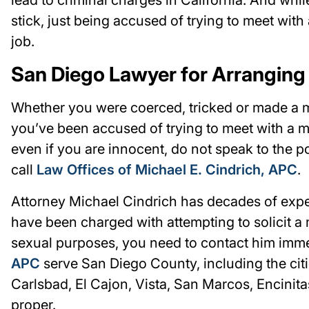
stick, just being accused of trying to meet wit
job.
San Diego Lawyer for Arranging
Whether you were coerced, tricked or made a mi
you’ve been accused of trying to meet with a mi
even if you are innocent, do not speak to the p
call
Law Offices of Michael E. Cindrich, APC
.
Attorney Michael Cindrich has decades of experi
have been charged with attempting to solicit a 
sexual purposes, you need to contact him imme
APC
serve San Diego County, including the cit
Carlsbad, El Cajon, Vista, San Marcos, Encinit
proper.