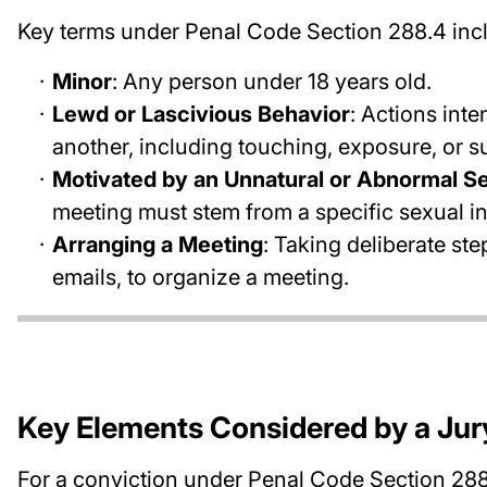
Key terms under Penal Code Section 288.4 inc
Minor
: Any person under 18 years old.
Lewd or Lascivious Behavior
: Actions int
another, including touching, exposure, or 
Motivated by an Unnatural or Abnormal Se
meeting must stem from a specific sexual in
Arranging a Meeting
: Taking deliberate st
emails, to organize a meeting.
Key Elements Considered by a Jur
For a conviction under Penal Code Section 288.