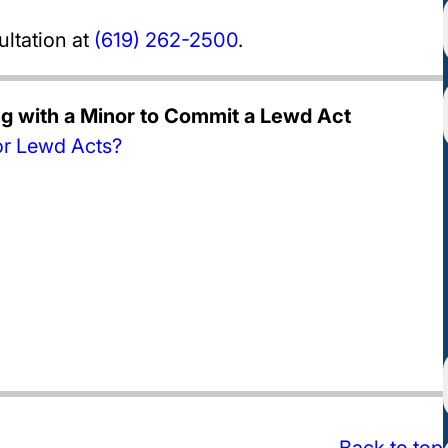
ultation at
(619) 262-2500
.
ng with a Minor to Commit a Lewd Act
or Lewd Acts?
Back to top