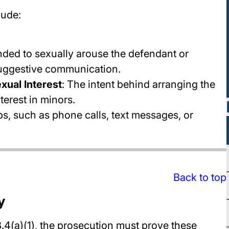
lude:
ended to sexually arouse the defendant or
suggestive communication.
xual Interest
: The intent behind arranging the
terest in minors.
eps, such as phone calls, text messages, or
Back to top
y
4(a)(1), the prosecution must prove these