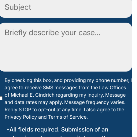
Subject
Comment
By
By checking this box, and providing my phone number, I
agree to receive SMS messages from the Law Offices
checking
of Michael E. Cindrich regarding my inquiry. Message
this box
and data rates may apply. Message frequency varies.
Reply STOP to opt-out at any time. I also agree to the
Privacy Policy
and
Terms of Service
.
*All fields required. Submission of an