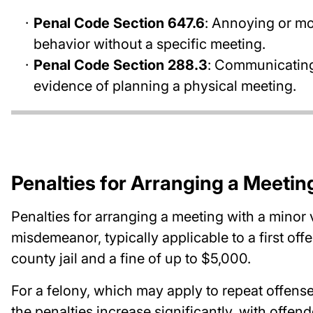
Penal Code Section 647.6
: Annoying or mo
behavior without a specific meeting.
Penal Code Section 288.3
: Communicating
evidence of planning a physical meeting.
Penalties for Arranging a Meetin
Penalties for arranging a meeting with a minor v
misdemeanor, typically applicable to a first off
county jail and a fine of up to $5,000.
For a felony, which may apply to repeat offens
the penalties increase significantly, with offend