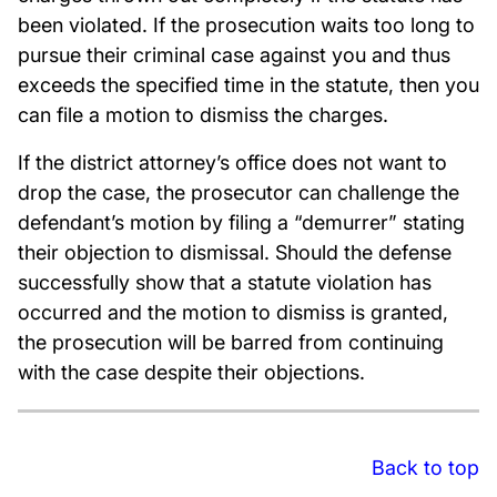
been violated. If the prosecution waits too long to
pursue their criminal case against you and thus
exceeds the specified time in the statute, then you
can file a motion to dismiss the charges.
If the district attorney’s office does not want to
drop the case, the prosecutor can challenge the
defendant’s motion by filing a “demurrer” stating
their objection to dismissal. Should the defense
successfully show that a statute violation has
occurred and the motion to dismiss is granted,
the prosecution will be barred from continuing
with the case despite their objections.
Back to top