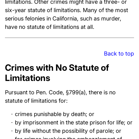
limitations. Other crimes might have a three- or
six-year statute of limitations. Many of the most
serious felonies in California, such as murder,
have no statute of limitations at all.
Back to top
Crimes with No Statute of
Limitations
Pursuant to Pen. Code, §799(a), there is no
statute of limitations for:
crimes punishable by death; or
by imprisonment in the state prison for life; or
by life without the possibility of parole; or