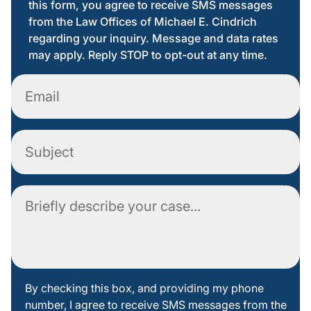
this form, you agree to receive SMS messages
from the Law Offices of Michael E. Cindrich
regarding your inquiry. Message and data rates
may apply. Reply STOP to opt-out at any time.
Email
Subject
Comment
By
By checking this box, and providing my phone
number, I agree to receive SMS messages from the
checking