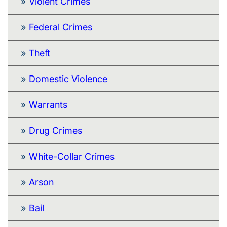
Violent Crimes
Federal Crimes
Theft
Domestic Violence
Warrants
Drug Crimes
White-Collar Crimes
Arson
Bail