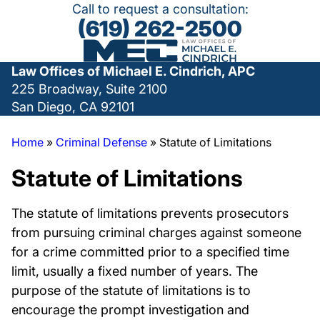
Call to request a consultation:
(619) 262-2500
Law Offices of Michael E. Cindrich, APC
225 Broadway, Suite 2100
San Diego, CA 92101
Home
»
Criminal Defense
»
Statute of Limitations
Statute of Limitations
The statute of limitations prevents prosecutors
from pursuing criminal charges against someone
for a crime committed prior to a specified time
limit, usually a fixed number of years. The
purpose of the statute of limitations is to
encourage the prompt investigation and