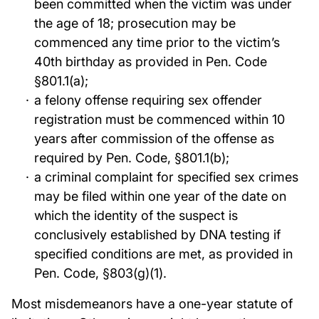
been committed when the victim was under
the age of 18; prosecution may be
commenced any time prior to the victim’s
40th birthday as provided in Pen. Code
§801.1(a);
a felony offense requiring sex offender
registration must be commenced within 10
years after commission of the offense as
required by Pen. Code, §801.1(b);
a criminal complaint for specified sex crimes
may be filed within one year of the date on
which the identity of the suspect is
conclusively established by DNA testing if
specified conditions are met, as provided in
Pen. Code, §803(g)(1).
Most misdemeanors have a one-year statute of