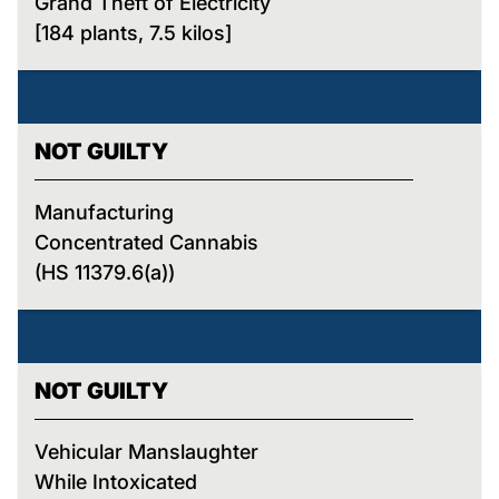
Grand Theft of Electricity
[184 plants, 7.5 kilos]
NOT GUILTY
Manufacturing
Concentrated Cannabis
(HS 11379.6(a))
NOT GUILTY
Vehicular Manslaughter
While Intoxicated