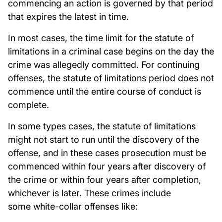
commencing an action is governed by that period
that expires the latest in time.
In most cases, the time limit for the statute of
limitations in a criminal case begins on the day the
crime was allegedly committed. For continuing
offenses, the statute of limitations period does not
commence until the entire course of conduct is
complete.
In some types cases, the statute of limitations
might not start to run until the discovery of the
offense, and in these cases prosecution must be
commenced within four years after discovery of
the crime or within four years after completion,
whichever is later. These crimes include
some white-collar offenses like: