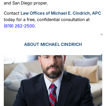
and San Diego proper.
Contact
Law Offices of Michael E. Cindrich, APC
today for a free, confidential consultation at
(619) 262-2500
.
ABOUT MICHAEL CINDRICH