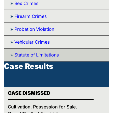
Sex Crimes
Firearm Crimes
Probation Violation
Vehicular Crimes
Statute of Limitations
Case Results
CASE DISMISSED
Cultivation, Possession for Sale,