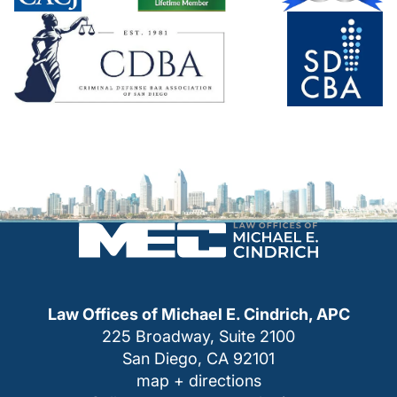
Law Offices of Michael E. Cindrich, APC
225 Broadway, Suite 2100
San Diego, CA 92101
map + directions