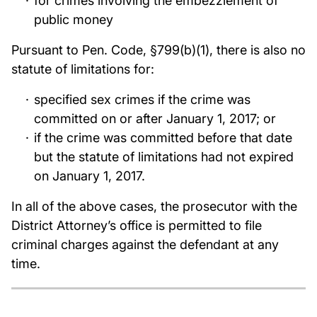
for crimes involving the embezzlement of
public money
Pursuant to Pen. Code, §799(b)(1), there is also no
statute of limitations for:
specified sex crimes if the crime was
committed on or after January 1, 2017; or
if the crime was committed before that date
but the statute of limitations had not expired
on January 1, 2017.
In all of the above cases, the prosecutor with the
District Attorney’s office is permitted to file
criminal charges against the defendant at any
time.