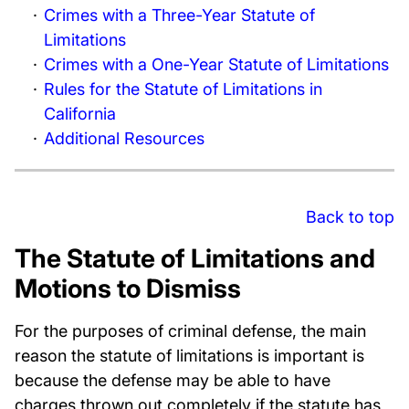
Crimes with a Three-Year Statute of
Limitations
Crimes with a One-Year Statute of Limitations
Rules for the Statute of Limitations in
California
Additional Resources
Back to top
The Statute of Limitations and
Motions to Dismiss
For the purposes of criminal defense, the main
reason the statute of limitations is important is
because the defense may be able to have
charges thrown out completely if the statute has