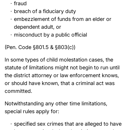
fraud
breach of a fiduciary duty
embezzlement of funds from an elder or
dependent adult, or
misconduct by a public official
(Pen. Code §801.5 & §803(c))
In some types of child molestation cases, the
statute of limitations might not begin to run until
the district attorney or law enforcement knows,
or should have known, that a criminal act was
committed.
Notwithstanding any other time limitations,
special rules apply for:
specified sex crimes that are alleged to have