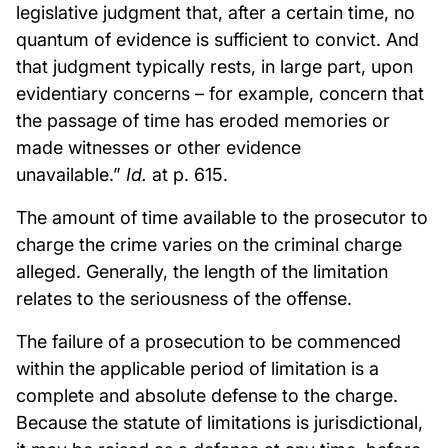
legislative judgment that, after a certain time, no
quantum of evidence is sufficient to convict. And
that judgment typically rests, in large part, upon
evidentiary concerns – for example, concern that
the passage of time has eroded memories or
made witnesses or other evidence
unavailable.”
Id.
at p. 615.
The amount of time available to the prosecutor to
charge the crime varies on the criminal charge
alleged. Generally, the length of the limitation
relates to the seriousness of the offense.
The failure of a prosecution to be commenced
within the applicable period of limitation is a
complete and absolute defense to the charge.
Because the statute of limitations is jurisdictional,