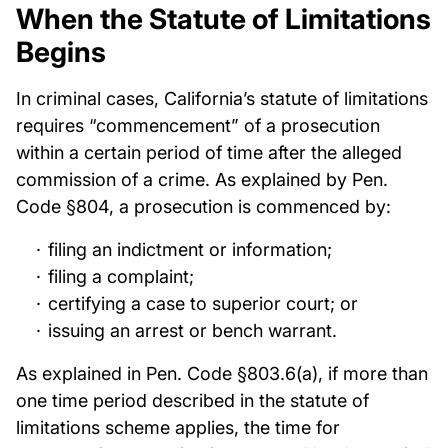
When the Statute of Limitations
Begins
In criminal cases, California’s statute of limitations
requires “commencement” of a prosecution
within a certain period of time after the alleged
commission of a crime. As explained by Pen.
Code §804, a prosecution is commenced by:
filing an indictment or information;
filing a complaint;
certifying a case to superior court; or
issuing an arrest or bench warrant.
As explained in Pen. Code §803.6(a), if more than
one time period described in the statute of
limitations scheme applies, the time for