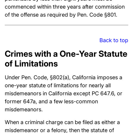
commenced within three years after commission
of the offense as required by Pen. Code §801.
Back to top
Crimes with a One-Year Statute
of Limitations
Under Pen. Code, §802(a), California imposes a
one-year statute of limitations for nearly all
misdemeanors in California except PC 647.6, or
former 647a, and a few less-common
misdemeanors.
When a criminal charge can be filed as either a
misdemeanor or a felony, then the statute of