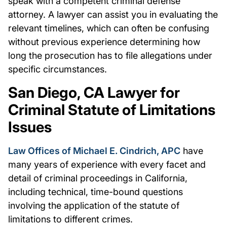
speak with a competent criminal defense
attorney. A lawyer can assist you in evaluating the
relevant timelines, which can often be confusing
without previous experience determining how
long the prosecution has to file allegations under
specific circumstances.
San Diego, CA Lawyer for
Criminal Statute of Limitations
Issues
Law Offices of Michael E. Cindrich, APC
have
many years of experience with every facet and
detail of criminal proceedings in California,
including technical, time-bound questions
involving the application of the statute of
limitations to different crimes.