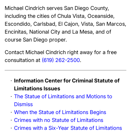
Michael Cindrich serves San Diego County,
including the cities of Chula Vista, Oceanside,
Escondido, Carlsbad, El Cajon, Vista, San Marcos,
Encinitas, National City and La Mesa, and of
course San Diego proper.
Contact Michael Cindrich right away for a free
consultation at
(619) 262-2500
.
Information Center for Criminal Statute of
Limitations Issues
The Statue of Limitations and Motions to
Dismiss
When the Statue of Limitations Begins
Crimes with no Statute of Limitations
Crimes with a Six-Year Statute of Limitations