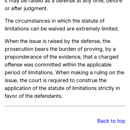
it may be raised as a defense at any time, before
or after judgment.
The circumstances in which the statute of
limitations can be waived are extremely limited.
When the issue is raised by the defense, the
prosecution bears the burden of proving, by a
preponderance of the evidence, that a charged
offense was committed within the applicable
period of limitations. When making a ruling on the
issue, the court is required to construe the
application of the statute of limitations strictly in
favor of the defendants.
Back to top