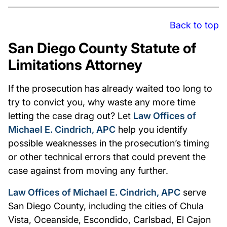
Back to top
San Diego County Statute of
Limitations Attorney
If the prosecution has already waited too long to
try to convict you, why waste any more time
letting the case drag out? Let
Law Offices of
Michael E. Cindrich, APC
help you identify
possible weaknesses in the prosecution’s timing
or other technical errors that could prevent the
case against from moving any further.
Law Offices of Michael E. Cindrich, APC
serve
San Diego County, including the cities of Chula
Vista, Oceanside, Escondido, Carlsbad, El Cajon