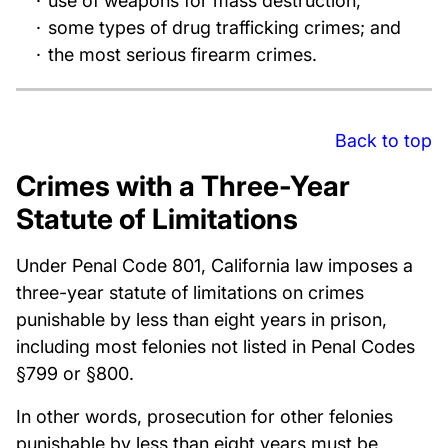
use of weapons for mass destruction;
some types of drug trafficking crimes; and
the most serious firearm crimes.
Back to top
Crimes with a Three-Year
Statute of Limitations
Under Penal Code 801, California law imposes a
three-year statute of limitations on crimes
punishable by less than eight years in prison,
including most felonies not listed in Penal Codes
§799 or §800.
In other words, prosecution for other felonies
punishable by less than eight years must be