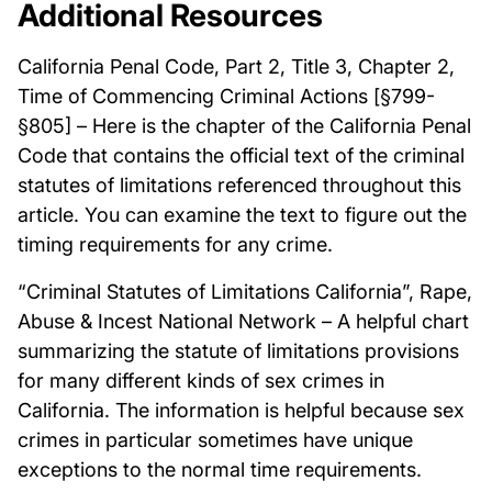
Additional Resources
California Penal Code, Part 2, Title 3, Chapter 2,
Time of Commencing Criminal Actions [§799-
§805] – Here is the chapter of the California Penal
Code that contains the official text of the criminal
statutes of limitations referenced throughout this
article. You can examine the text to figure out the
timing requirements for any crime.
“Criminal Statutes of Limitations California”, Rape,
Abuse & Incest National Network – A helpful chart
summarizing the statute of limitations provisions
for many different kinds of sex crimes in
California. The information is helpful because sex
crimes in particular sometimes have unique
exceptions to the normal time requirements.