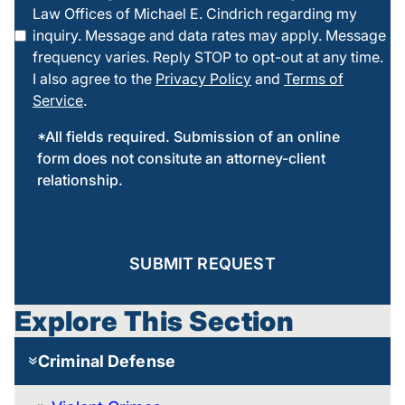
Law Offices of Michael E. Cindrich regarding my
this box
inquiry. Message and data rates may apply. Message
frequency varies. Reply STOP to opt-out at any time.
I also agree to the
Privacy Policy
and
Terms of
Service
.
*All fields required. Submission of an online
form does not consitute an attorney-client
relationship.
SUBMIT REQUEST
Explore This Section
Criminal Defense