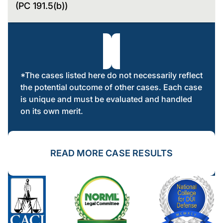
(PC 191.5(b))
*The cases listed here do not necessarily reflect
the potential outcome of other cases. Each case
is unique and must be evaluated and handled
on its own merit.
READ MORE CASE RESULTS