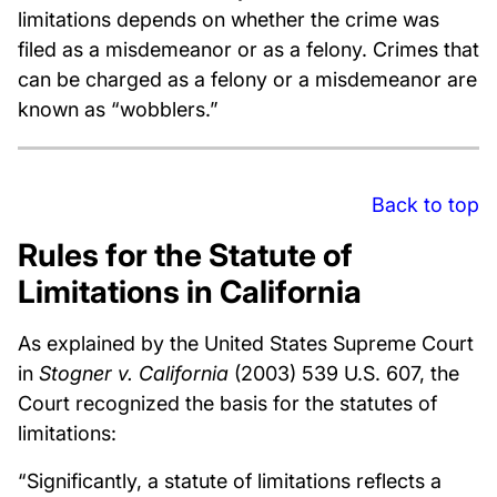
limitations depends on whether the crime was
filed as a misdemeanor or as a felony. Crimes that
can be charged as a felony or a misdemeanor are
known as “wobblers.”
Back to top
Rules for the Statute of
Limitations in California
As explained by the United States Supreme Court
in
Stogner v. California
(2003) 539 U.S. 607, the
Court recognized the basis for the statutes of
limitations:
“Significantly, a statute of limitations reflects a