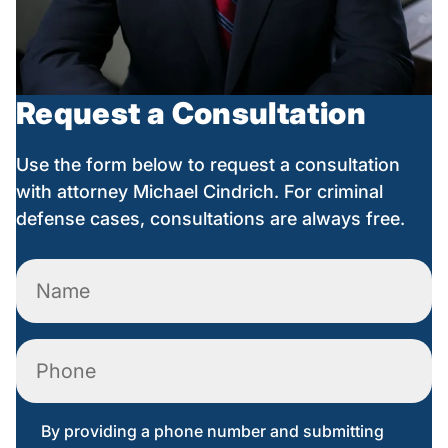
Request a Consultation
Use the form below to request a consultation
with attorney Michael Cindrich. For criminal
defense cases, consultations are always free.
Name
(Required)
Phone
By providing a phone number and submitting