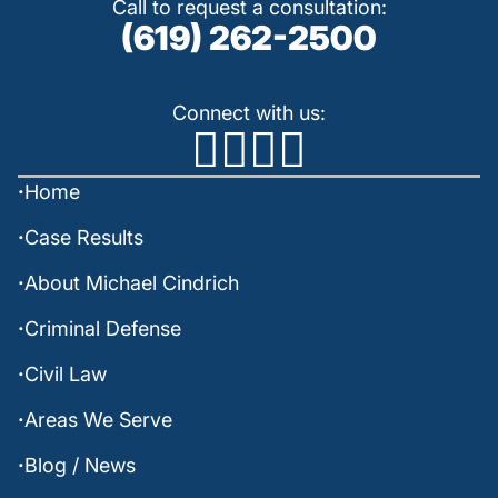
Call to request a consultation:
(619) 262-2500
Connect with us:
Home
Case Results
About Michael Cindrich
Criminal Defense
Civil Law
Areas We Serve
Blog / News