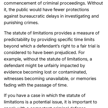
commencement of criminal proceedings. Without
it, the public would have fewer protections
against bureaucratic delays in investigating and
punishing crimes.
The statute of limitations provides a measure of
predictability by providing specific time limits
beyond which a defendant’s right to a fair trial is
considered to have been prejudiced. For
example, without the statute of limitations, a
defendant might be unfairly impacted by
evidence becoming lost or contaminated,
witnesses becoming unavailable, or memories
fading with the passage of time.
If you have a case in which the statute of
limitations is a potential issue, it is important to