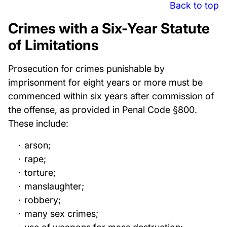
Back to top
Crimes with a Six-Year Statute
of Limitations
Prosecution for crimes punishable by
imprisonment for eight years or more must be
commenced within six years after commission of
the offense, as provided in Penal Code §800.
These include:
arson;
rape;
torture;
manslaughter;
robbery;
many sex crimes;