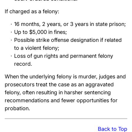
If charged as a felony:
16 months, 2 years, or 3 years in state prison;
Up to $5,000 in fines;
Possible strike offense designation if related
to a violent felony;
Loss of gun rights and permanent felony
record.
When the underlying felony is murder, judges and
prosecutors treat the case as an aggravated
felony, often resulting in harsher sentencing
recommendations and fewer opportunities for
probation.
Back to Top