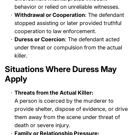
behavior or relied on unreliable witnesses.
Withdrawal or Cooperation
: The defendant
stopped assisting or later provided truthful
cooperation to law enforcement.
Duress or Coercion
: The defendant acted
under threat or compulsion from the actual
killer.
Situations Where Duress May
Apply
Threats from the Actual Killer:
A person is coerced by the murderer to
provide shelter, dispose of evidence, or drive
them away from the scene under threat of
death or severe injury.
Family or Relationship Pressure: