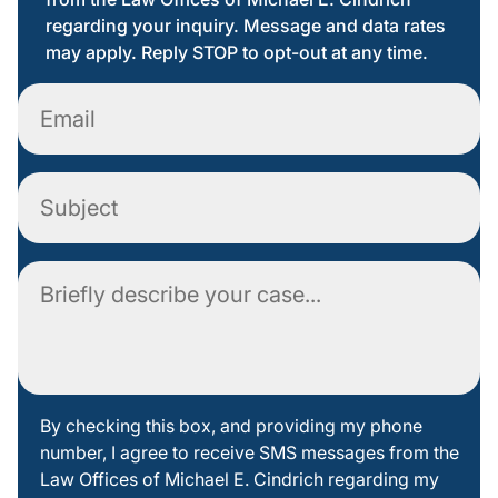
regarding your inquiry. Message and data rates
may apply. Reply STOP to opt-out at any time.
Email
Subject
Comment
By
By checking this box, and providing my phone
number, I agree to receive SMS messages from the
checking
Law Offices of Michael E. Cindrich regarding my
this box