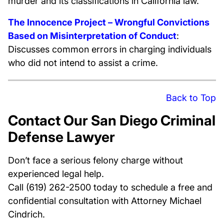
murder and its classifications in California law.
The Innocence Project – Wrongful Convictions
Based on Misinterpretation of Conduct
:
Discusses common errors in charging individuals
who did not intend to assist a crime.
Back to Top
Contact Our San Diego Criminal
Defense Lawyer
Don’t face a serious felony charge without
experienced legal help.
Call (619) 262-2500 today to schedule a free and
confidential consultation with Attorney Michael
Cindrich.