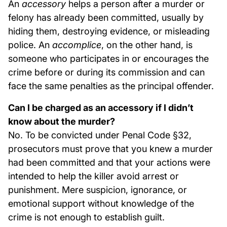
An
accessory
helps a person after a murder or
felony has already been committed, usually by
hiding them, destroying evidence, or misleading
police. An
accomplice
, on the other hand, is
someone who participates in or encourages the
crime before or during its commission and can
face the same penalties as the principal offender.
Can I be charged as an accessory if I didn’t
know about the murder?
No. To be convicted under Penal Code §32,
prosecutors must prove that you knew a murder
had been committed and that your actions were
intended to help the killer avoid arrest or
punishment. Mere suspicion, ignorance, or
emotional support without knowledge of the
crime is not enough to establish guilt.