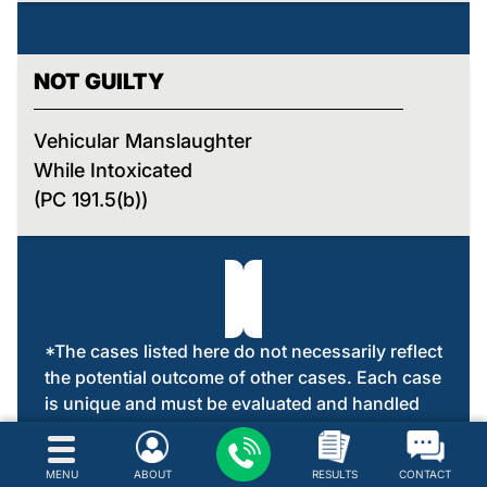
NOT GUILTY
Vehicular Manslaughter
While Intoxicated
(PC 191.5(b))
*The cases listed here do not necessarily reflect
the potential outcome of other cases. Each case
is unique and must be evaluated and handled
on its own merit.
MENU
ABOUT
RESULTS
CONTACT