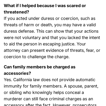
What if I helped because I was scared or
threatened?
If you acted under duress or coercion, such as
threats of harm or death, you may have a valid
duress defense. This can show that your actions
were not voluntary and that you lacked the intent
to aid the person in escaping justice. Your
attorney can present evidence of threats, fear, or
coercion to challenge the charge.
Can family members be charged as
accessories?
Yes. California law does not provide automatic
immunity for family members. A spouse, parent,
or sibling who knowingly helps conceal a
murderer can still face criminal charges as an
accessory after the fact. However, prosecutors