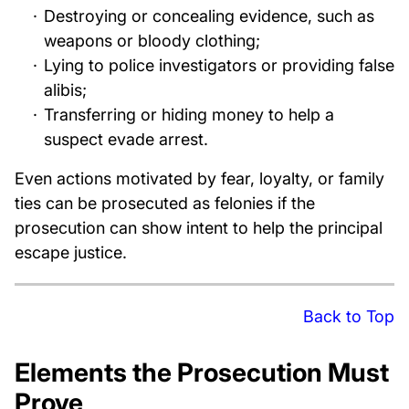
Destroying or concealing evidence, such as
weapons or bloody clothing;
Lying to police investigators or providing false
alibis;
Transferring or hiding money to help a
suspect evade arrest.
Even actions motivated by fear, loyalty, or family
ties can be prosecuted as felonies if the
prosecution can show intent to help the principal
escape justice.
Back to Top
Elements the Prosecution Must
Prove