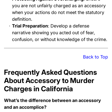
you are not unfairly charged as an accessory
when your actions do not meet the statutory
definition.
Trial Preparation
: Develop a defense
narrative showing you acted out of fear,
confusion, or without knowledge of the crime.
Back to Top
Frequently Asked Questions
About Accessory to Murder
Charges in California
What’s the difference between an accessory
and an accomplice?