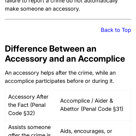
failure to report a crime do not automatically
make someone an accessory.
Back to Top
Difference Between an
Accessory and an Accomplice
An accessory helps after the crime, while an
accomplice participates before or during it.
Accessory After
Accomplice / Aider &
the Fact (Penal
Abettor (Penal Code §31)
Code §32)
Assists someone
Aids, encourages, or
after
the crime is