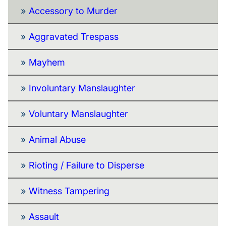
Accessory to Murder
Aggravated Trespass
Mayhem
Involuntary Manslaughter
Voluntary Manslaughter
Animal Abuse
Rioting / Failure to Disperse
Witness Tampering
Assault