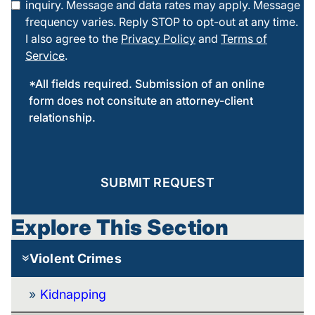
inquiry. Message and data rates may apply. Message
frequency varies. Reply STOP to opt-out at any time.
I also agree to the
Privacy Policy
and
Terms of
Service
.
*All fields required. Submission of an online
form does not consitute an attorney-client
relationship.
SUBMIT REQUEST
Explore This Section
Violent Crimes
Kidnapping