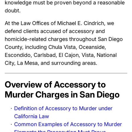
knowledge must be proven beyond a reasonable
doubt.
At the Law Offices of Michael E. Cindrich, we
defend clients accused of accessory and
homicide-related charges throughout San Diego
County, including Chula Vista, Oceanside,
Escondido, Carlsbad, El Cajon, Vista, National
City, La Mesa, and surrounding areas.
Overview of Accessory to
Murder Charges in San Diego
Definition of Accessory to Murder under
California Law
Common Examples of Accessory to Murder