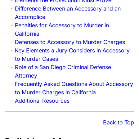
Elements the Prosecution Must Prove
Difference Between an Accessory and an
Accomplice
Penalties for Accessory to Murder in
California
Defenses to Accessory to Murder Charges
Key Elements a Jury Considers in Accessory
to Murder Cases
Role of a San Diego Criminal Defense
Attorney
Frequently Asked Questions About Accessory
to Murder Charges in California
Additional Resources
Back to Top