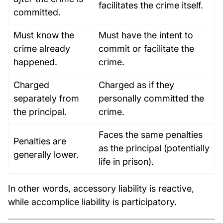
facilitates the crime itself.
committed.
Must know the
Must have the intent to
crime already
commit or facilitate the
happened.
crime.
Charged
Charged as if they
separately from
personally committed the
the principal.
crime.
Faces the same penalties
Penalties are
as the principal (potentially
generally lower.
life in prison).
In other words, accessory liability is reactive,
while accomplice liability is participatory.