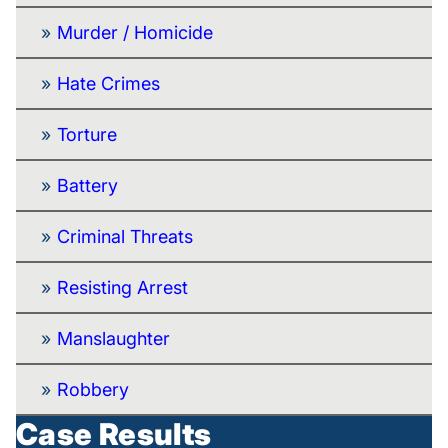
Murder / Homicide
Hate Crimes
Torture
Battery
Criminal Threats
Resisting Arrest
Manslaughter
Robbery
Case Results