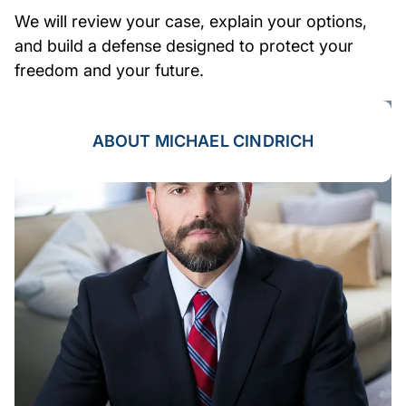
We will review your case, explain your options,
and build a defense designed to protect your
freedom and your future.
ABOUT MICHAEL CINDRICH