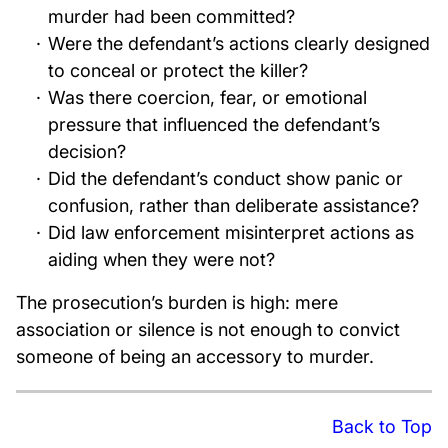
murder had been committed?
Were the defendant’s actions clearly designed
to conceal or protect the killer?
Was there coercion, fear, or emotional
pressure that influenced the defendant’s
decision?
Did the defendant’s conduct show panic or
confusion, rather than deliberate assistance?
Did law enforcement misinterpret actions as
aiding when they were not?
The prosecution’s burden is high: mere
association or silence is not enough to convict
someone of being an accessory to murder.
Back to Top