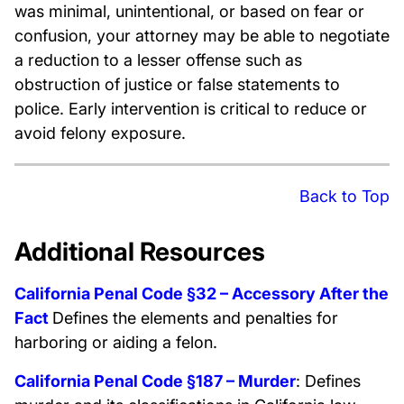
was minimal, unintentional, or based on fear or
confusion, your attorney may be able to negotiate
a reduction to a lesser offense such as
obstruction of justice or false statements to
police. Early intervention is critical to reduce or
avoid felony exposure.
Back to Top
Additional Resources
California Penal Code §32 – Accessory After the
Fact
Defines the elements and penalties for
harboring or aiding a felon.
California Penal Code §187 – Murder
: Defines