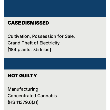
CASE DISMISSED
Cultivation, Possession for Sale,
Grand Theft of Electricity
[184 plants, 7.5 kilos]
NOT GUILTY
Manufacturing
Concentrated Cannabis
(HS 11379.6(a))