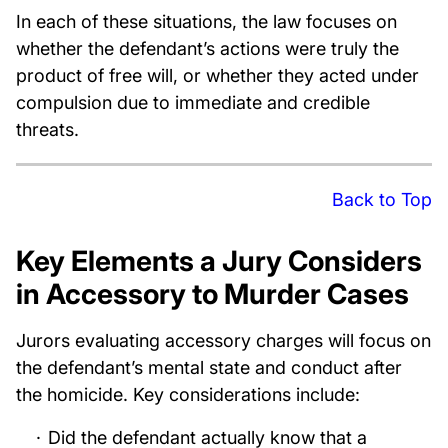
In each of these situations, the law focuses on
whether the defendant’s actions were truly the
product of free will, or whether they acted under
compulsion due to immediate and credible
threats.
Back to Top
Key Elements a Jury Considers
in Accessory to Murder Cases
Jurors evaluating accessory charges will focus on
the defendant’s mental state and conduct after
the homicide. Key considerations include:
Did the defendant actually know that a