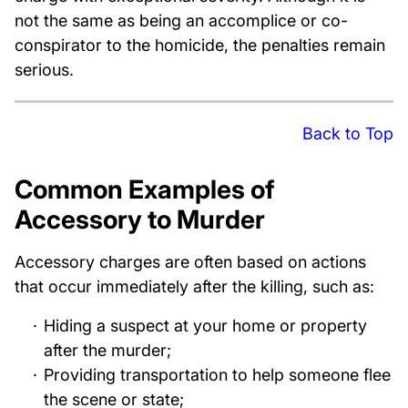
not the same as being an accomplice or co-
conspirator to the homicide, the penalties remain
serious.
Back to Top
Common Examples of
Accessory to Murder
Accessory charges are often based on actions
that occur immediately after the killing, such as:
Hiding a suspect at your home or property
after the murder;
Providing transportation to help someone flee
the scene or state;