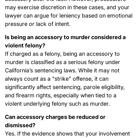
may exercise discretion in these cases, and your
lawyer can argue for leniency based on emotional
pressure or lack of intent.
Is being an accessory to murder considered a
violent felony?
If charged as a felony, being an accessory to
murder is classified as a serious felony under
California’s sentencing laws. While it may not
always count as a “strike” offense, it can
significantly affect sentencing, parole eligibility,
and firearm rights, especially when tied to a
violent underlying felony such as murder.
Can accessory charges be reduced or
dismissed?
Yes. If the evidence shows that your involvement