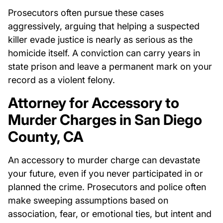
Prosecutors often pursue these cases
aggressively, arguing that helping a suspected
killer evade justice is nearly as serious as the
homicide itself. A conviction can carry years in
state prison and leave a permanent mark on your
record as a violent felony.
Attorney for Accessory to
Murder Charges in San Diego
County, CA
An accessory to murder charge can devastate
your future, even if you never participated in or
planned the crime. Prosecutors and police often
make sweeping assumptions based on
association, fear, or emotional ties, but intent and