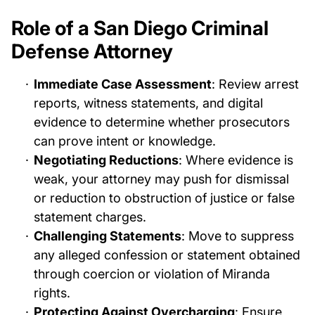
Role of a San Diego Criminal
Defense Attorney
Immediate Case Assessment
: Review arrest
reports, witness statements, and digital
evidence to determine whether prosecutors
can prove intent or knowledge.
Negotiating Reductions
: Where evidence is
weak, your attorney may push for dismissal
or reduction to obstruction of justice or false
statement charges.
Challenging Statements
: Move to suppress
any alleged confession or statement obtained
through coercion or violation of Miranda
rights.
Protecting Against Overcharging
: Ensure