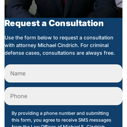
Request a Consultation
Use the form below to request a consultation
with attorney Michael Cindrich. For criminal
defense cases, consultations are always free.
Name
(Required)
Phone
By providing a phone number and submitting
this form, you agree to receive SMS messages
from the Law Offices of Michael E. Cindrich