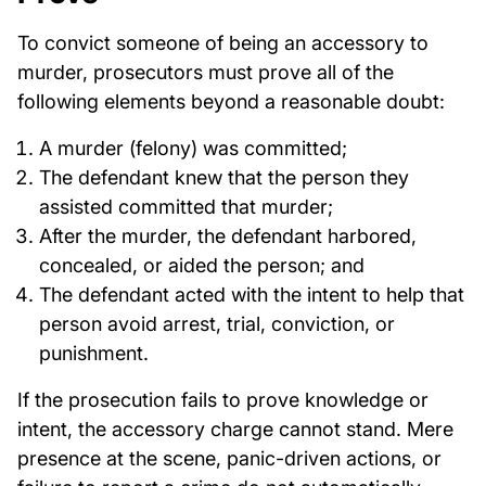
To convict someone of being an accessory to
murder, prosecutors must prove all of the
following elements beyond a reasonable doubt:
A murder (felony) was committed;
The defendant knew that the person they
assisted committed that murder;
After the murder, the defendant harbored,
concealed, or aided the person; and
The defendant acted with the intent to help that
person avoid arrest, trial, conviction, or
punishment.
If the prosecution fails to prove knowledge or
intent, the accessory charge cannot stand. Mere
presence at the scene, panic-driven actions, or