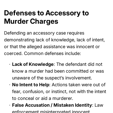
Defenses to Accessory to
Murder Charges
Defending an accessory case requires
demonstrating lack of knowledge, lack of intent,
or that the alleged assistance was innocent or
coerced. Common defenses include:
Lack of Knowledge
: The defendant did not
know a murder had been committed or was
unaware of the suspect’s involvement.
No Intent to Help
: Actions taken were out of
fear, confusion, or instinct, not with the intent
to conceal or aid a murderer.
False Accusation / Mistaken Identity
: Law
enforcement misinterpreted innocent