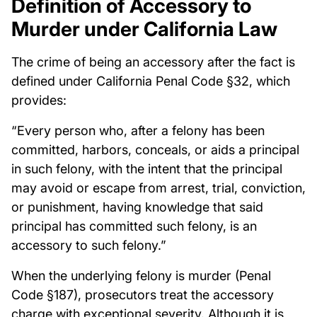
Definition of Accessory to
Murder under California Law
The crime of being an accessory after the fact is
defined under California Penal Code §32, which
provides:
“Every person who, after a felony has been
committed, harbors, conceals, or aids a principal
in such felony, with the intent that the principal
may avoid or escape from arrest, trial, conviction,
or punishment, having knowledge that said
principal has committed such felony, is an
accessory to such felony.”
When the underlying felony is murder (Penal
Code §187), prosecutors treat the accessory
charge with exceptional severity. Although it is