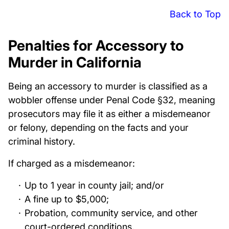
Back to Top
Penalties for Accessory to
Murder in California
Being an accessory to murder is classified as a
wobbler offense under Penal Code §32, meaning
prosecutors may file it as either a misdemeanor
or felony, depending on the facts and your
criminal history.
If charged as a misdemeanor:
Up to 1 year in county jail; and/or
A fine up to $5,000;
Probation, community service, and other
court-ordered conditions.