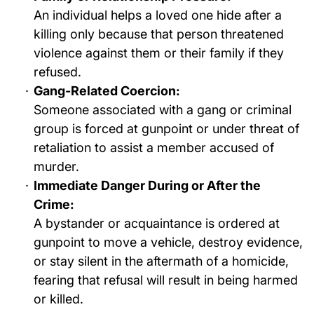
An individual helps a loved one hide after a
killing only because that person threatened
violence against them or their family if they
refused.
Gang-Related Coercion:
Someone associated with a gang or criminal
group is forced at gunpoint or under threat of
retaliation to assist a member accused of
murder.
Immediate Danger During or After the
Crime:
A bystander or acquaintance is ordered at
gunpoint to move a vehicle, destroy evidence,
or stay silent in the aftermath of a homicide,
fearing that refusal will result in being harmed
or killed.