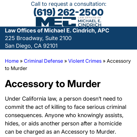
Call to request a consultation:
(619) 262-2500
Law Offices of Michael E. Cindrich, APC
225 Broadway, Suite 2100
San Diego, CA 92101
Home
»
Criminal Defense
»
Violent Crimes
»
Accessory
to Murder
Accessory to Murder
Under California law, a person doesn’t need to
commit the act of killing to face serious criminal
consequences. Anyone who knowingly assists,
hides, or aids another person after a homicide
can be charged as an Accessory to Murder.